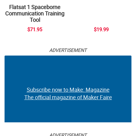
Flatsat 1 Spaceborne
Communication Training
Tool
$71.95
$19.99
ADVERTISEMENT
Subscribe now to Make: Magazine
The official magazine of Maker Faire
ADVERTISEMENT