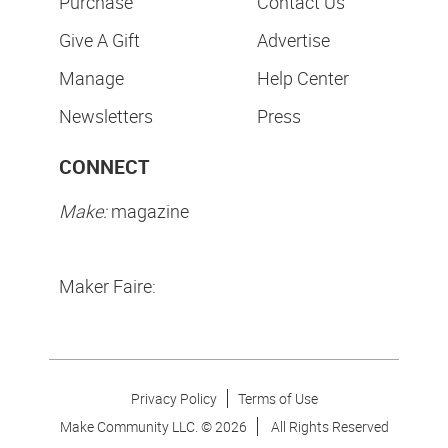
Purchase
Contact Us
Give A Gift
Advertise
Manage
Help Center
Newsletters
Press
CONNECT
Make:
magazine
Maker Faire:
Privacy Policy
Terms of Use
Make Community LLC. ©
2026
All Rights Reserved