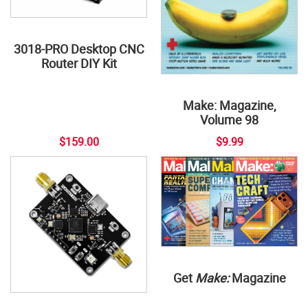
3018-PRO Desktop CNC
Router DIY Kit
Make: Magazine,
Volume 98
$159.00
$9.99
Get
Make:
Magazine