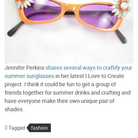
Jennifer Perkins
shares several ways to craftify your
summer sunglasses
in her latest I Love to Create
project. I think it could be fun to get a group of
friends together for summer drinks and crafting and
have everyone make their own unique pair of
shades.
Tagged
fashion