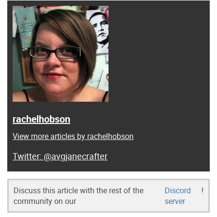
rachelhobson
View more articles by rachelhobson
@avgjanecrafter
Discuss this article with the rest of the
Discord
!
community on our
server