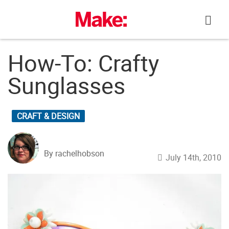
Skip
to
content
How-To: Crafty
Sunglasses
CRAFT & DESIGN
By rachelhobson
July 14th, 2010