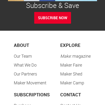
Subscribe & Save
SUBSCRIBE NOW
ABOUT
EXPLORE
Our Team
Make:
magazine
What We Do
Maker Faire
Our Partners
Maker Shed
Maker Movement
Maker Camp
SUBSCRIPTIONS
CONTACT