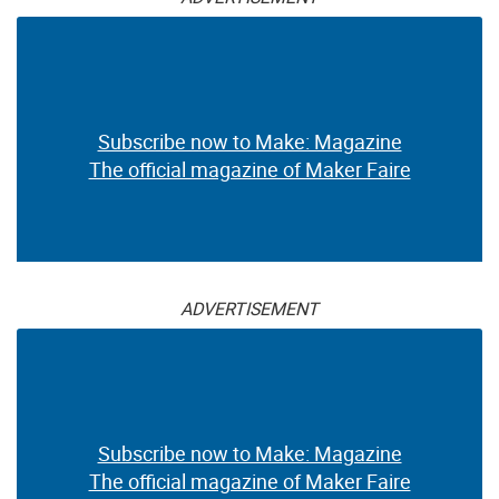
Subscribe now to Make: Magazine
The official magazine of Maker Faire
ADVERTISEMENT
Subscribe now to Make: Magazine
The official magazine of Maker Faire