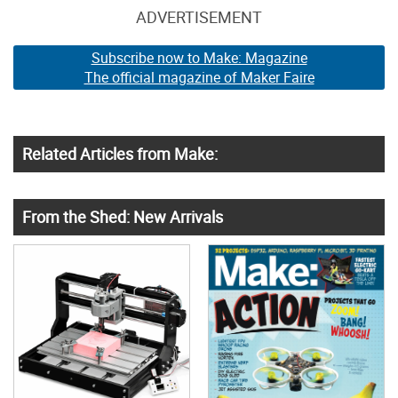
ADVERTISEMENT
Subscribe now to Make: Magazine
The official magazine of Maker Faire
Related Articles from Make:
From the Shed: New Arrivals