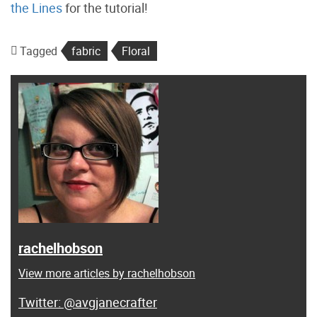
the Lines
for the tutorial!
Tagged
fabric
Floral
rachelhobson
View more articles by rachelhobson
@avgjanecrafter