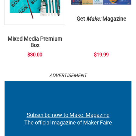
Get
Make:
Magazine
Mixed Media Premium
Box
$30.00
$19.99
ADVERTISEMENT
Subscribe now to Make: Magazine
The official magazine of Maker Faire