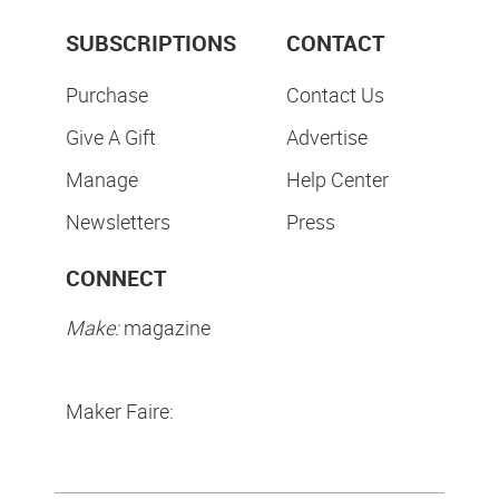
SUBSCRIPTIONS
CONTACT
Purchase
Contact Us
Give A Gift
Advertise
Manage
Help Center
Newsletters
Press
CONNECT
Make:
magazine
Maker Faire: