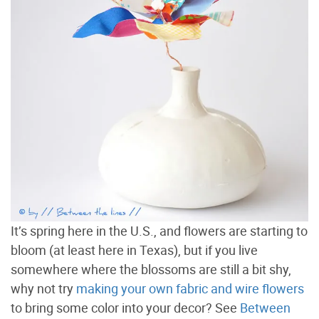
It’s spring here in the U.S., and flowers are starting to
bloom (at least here in Texas), but if you live
somewhere where the blossoms are still a bit shy,
why not try
making your own fabric and wire flowers
to bring some color into your decor? See
Between