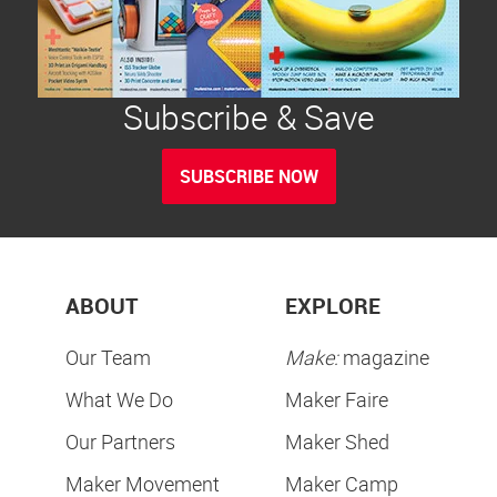
Subscribe & Save
SUBSCRIBE NOW
ABOUT
EXPLORE
Our Team
Make:
magazine
What We Do
Maker Faire
Our Partners
Maker Shed
Maker Movement
Maker Camp