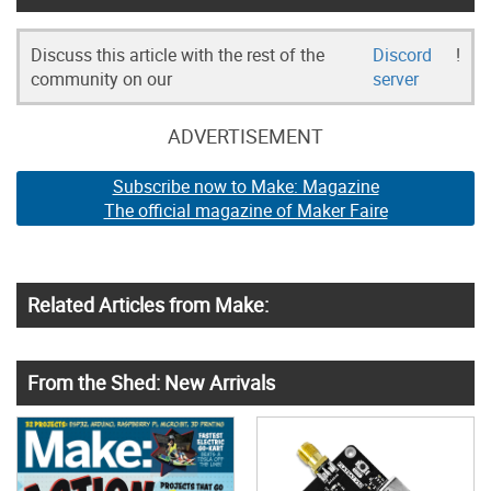
Discuss this article with the rest of the
Discord
!
community on our
server
ADVERTISEMENT
Subscribe now to Make: Magazine
The official magazine of Maker Faire
Related Articles from Make:
From the Shed: New Arrivals