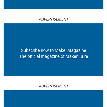
ADVERTISEMENT
Subscribe now to Make: Magazine
The official magazine of Maker Faire
ADVERTISEMENT