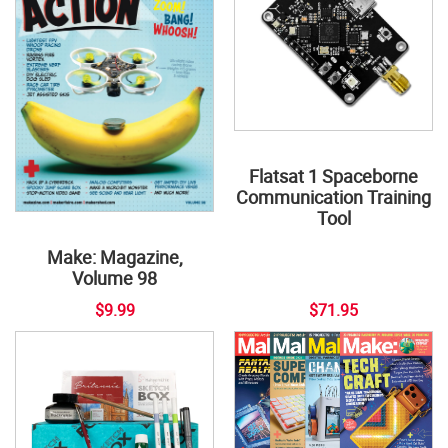
Flatsat 1 Spaceborne
Communication Training
Tool
Make: Magazine,
Volume 98
$9.99
$71.95