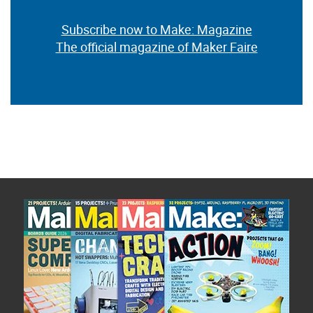
Subscribe now to Make: Magazine
The official magazine of Maker Faire