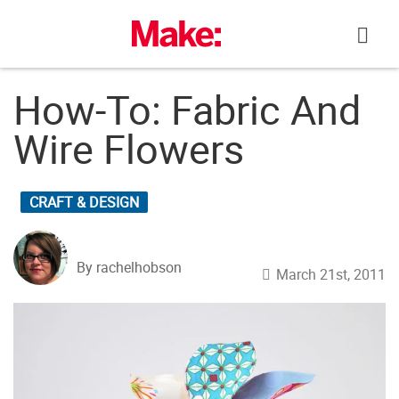
Skip
to
content
How-To: Fabric And
Wire Flowers
CRAFT & DESIGN
By rachelhobson
March 21st, 2011