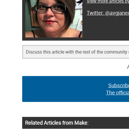
View more articles 
@avgjanec
Discuss this article with the rest of the community
Subscrib
The offici
Related Articles from Make: