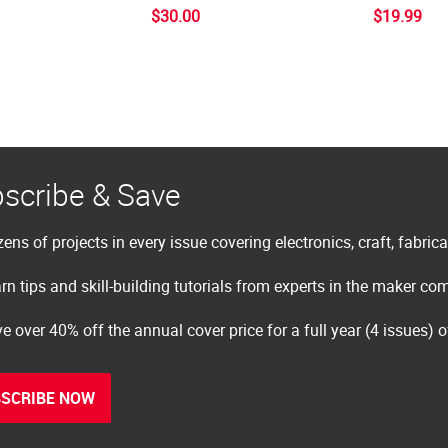
$30.00
$19.99
scribe & Save
ens of projects in every issue covering electronics, craft, fabric
rn tips and skill-building tutorials from experts in the maker c
e over 40% off the annual cover price for a full year (4 issues) 
SCRIBE NOW