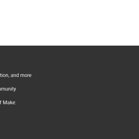
ation, and more
ommunity
of Make: