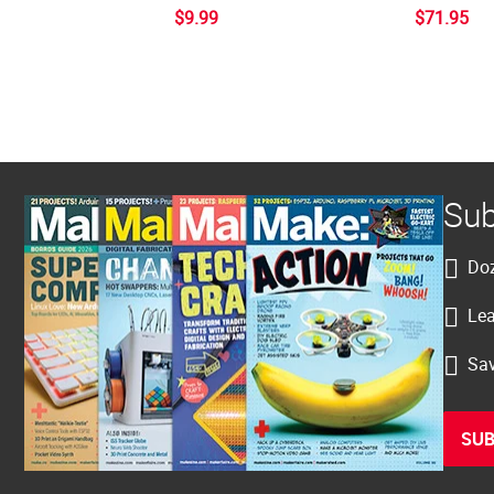
$9.99
$71.95
Sub
Doz
Lea
Sav
SUB