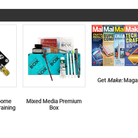
Get
Make:
Maga
borne
Mixed Media Premium
aining
Box