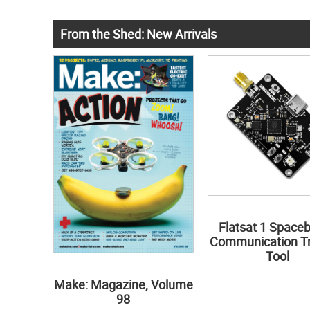
From the Shed: New Arrivals
Flatsat 1 Space
Communication Tr
Tool
Make: Magazine, Volume
98