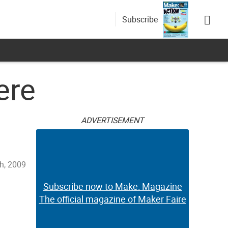
Subscribe
ere
ADVERTISEMENT
h, 2009
Subscribe now to Make: Magazine
The official magazine of Maker Faire