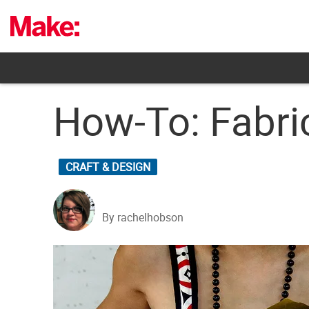
Skip
to
content
How-To: Fabri
CRAFT & DESIGN
By rachelhobson