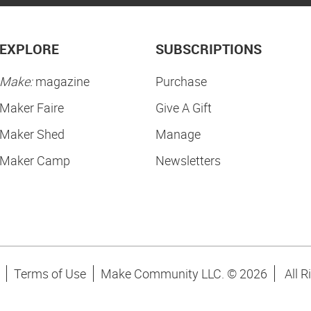
EXPLORE
SUBSCRIPTIONS
Make:
magazine
Purchase
Maker Faire
Give A Gift
Maker Shed
Manage
Maker Camp
Newsletters
Terms of Use
Make Community LLC. ©
2026
All R