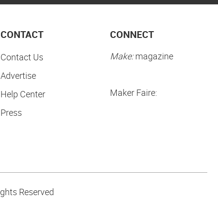
CONTACT
CONNECT
Make:
magazine
Contact Us
Advertise
Maker Faire:
Help Center
Press
ights Reserved