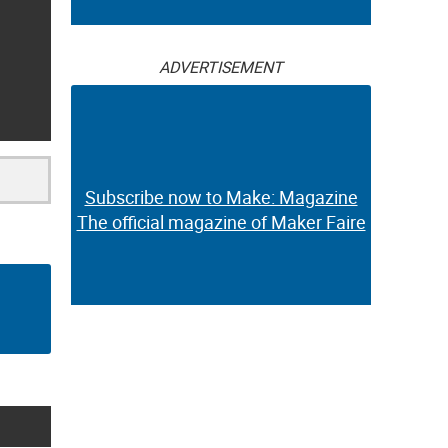
ADVERTISEMENT
Subscribe now to Make: Magazine
The official magazine of Maker Faire