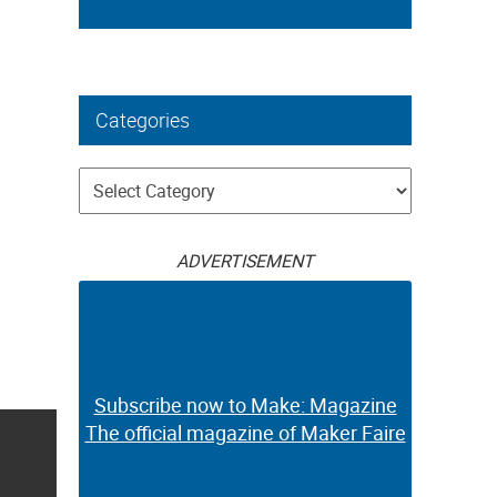
Categories
Categories
ADVERTISEMENT
Subscribe now to Make: Magazine
The official magazine of Maker Faire