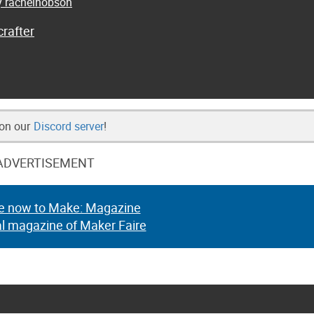
by rachelhobson
rafter
 on our
Discord server
!
ADVERTISEMENT
e now to Make: Magazine
al magazine of Maker Faire