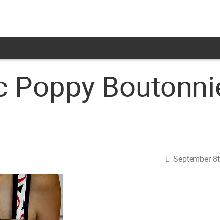
c Poppy Boutonni
September 8t