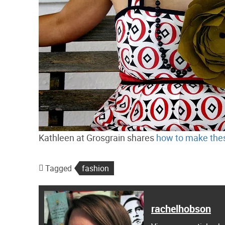
Kathleen at Grosgrain shares
how to make thes
Tagged
fashion
rachelhobson