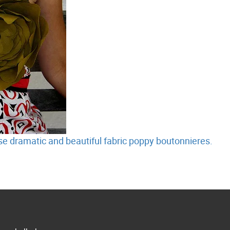
e dramatic and beautiful fabric poppy boutonnieres.