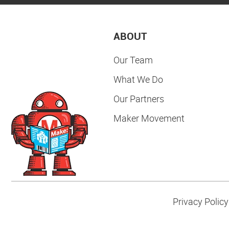
ABOUT
Our Team
What We Do
Our Partners
Maker Movement
Privacy Policy