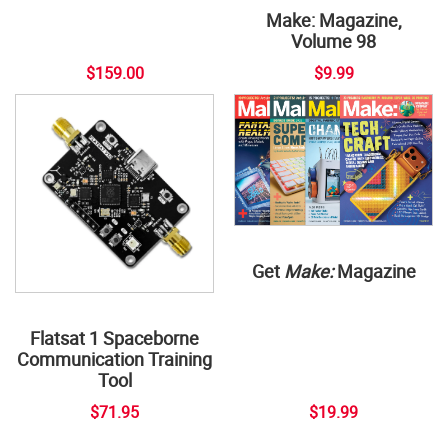
Make: Magazine,
Volume 98
$159.00
$9.99
Get
Make:
Magazine
Flatsat 1 Spaceborne
Communication Training
Tool
$71.95
$19.99