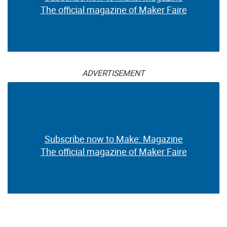
The official magazine of Maker Faire
ADVERTISEMENT
Subscribe now to Make: Magazine
The official magazine of Maker Faire