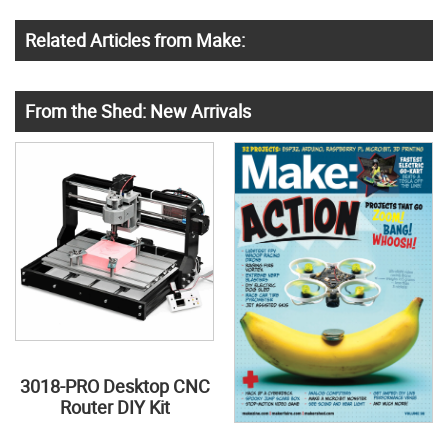
Related Articles from Make:
From the Shed: New Arrivals
3018-PRO Desktop CNC
Router DIY Kit