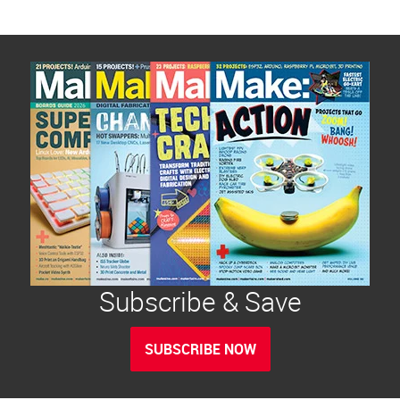
Subscribe & Save
SUBSCRIBE NOW