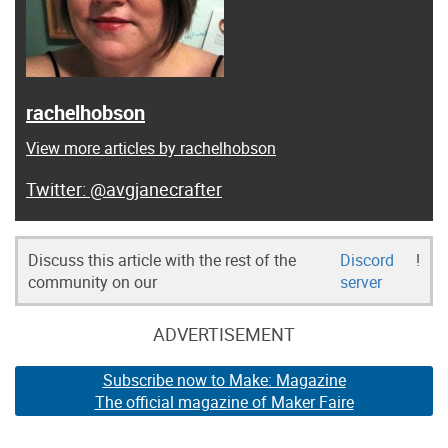
rachelhobson
View more articles by rachelhobson
@avgjanecrafter
Discuss this article with the rest of the
Discord
!
community on our
server
ADVERTISEMENT
Subscribe now to Make: Magazine
The official magazine of Maker Faire