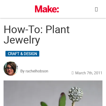
Skip
to
content
How-To: Plant
Jewelry
CRAFT & DESIGN
By rachelhobson
March 7th, 2011