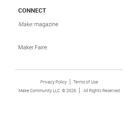
CONNECT
Make:
magazine
Maker Faire:
Privacy Policy
Terms of Use
Make Community LLC. ©
2026
All Rights Reserved