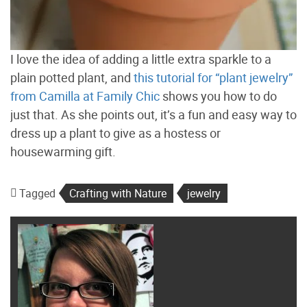
I love the idea of adding a little extra sparkle to a
plain potted plant, and
this tutorial for “plant jewelry”
from Camilla at Family Chic
shows you how to do
just that. As she points out, it’s a fun and easy way to
dress up a plant to give as a hostess or
housewarming gift.
Tagged
Crafting with Nature
jewelry