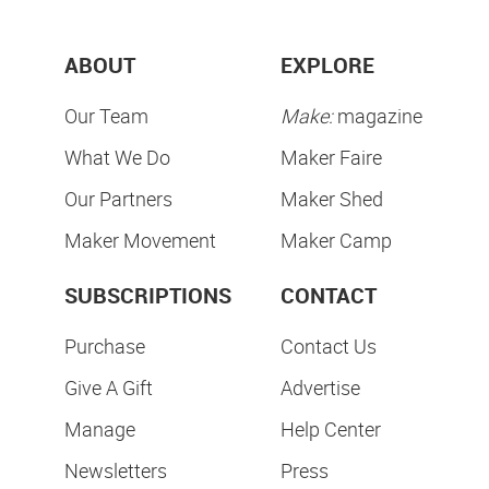
ABOUT
EXPLORE
Our Team
Make:
magazine
What We Do
Maker Faire
Our Partners
Maker Shed
Maker Movement
Maker Camp
SUBSCRIPTIONS
CONTACT
Purchase
Contact Us
Give A Gift
Advertise
Manage
Help Center
Newsletters
Press