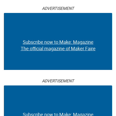
ADVERTISEMENT
Subscribe now to Make: Magazine
The official magazine of Maker Faire
ADVERTISEMENT
Subscribe now to Make: Magazine