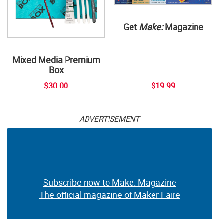
Get
Make:
Magazine
Mixed Media Premium
Box
$30.00
$19.99
ADVERTISEMENT
Subscribe now to Make: Magazine
The official magazine of Maker Faire