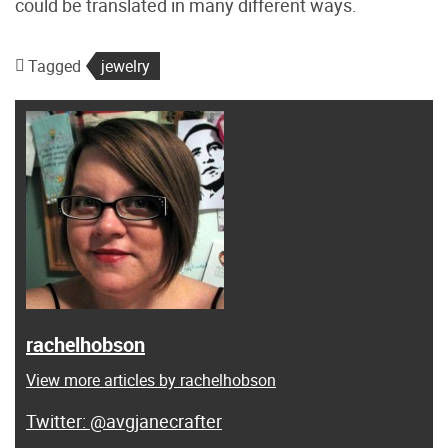
could be translated in many different ways.
Tagged
jewelry
rachelhobson
View more articles by rachelhobson
@avgjanecrafter