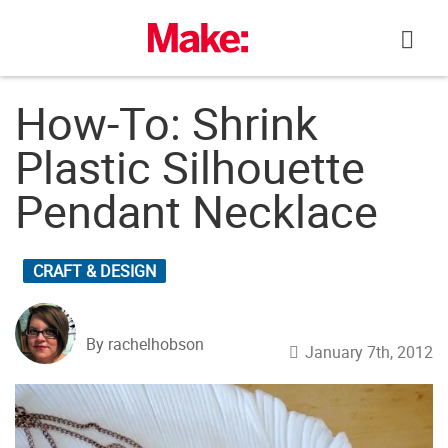
Skip
to
content
How-To: Shrink
Plastic Silhouette
Pendant Necklace
CRAFT & DESIGN
By rachelhobson
January 7th, 2012