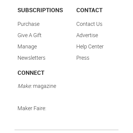
SUBSCRIPTIONS
CONTACT
Purchase
Contact Us
Give A Gift
Advertise
Manage
Help Center
Newsletters
Press
CONNECT
Make:
magazine
Maker Faire: