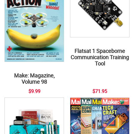
Flatsat 1 Spaceborne
Communication Training
Tool
Make: Magazine,
Volume 98
$9.99
$71.95