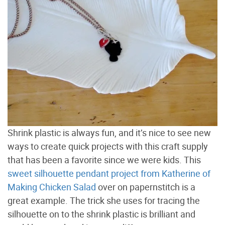
Shrink plastic is always fun, and it’s nice to see new
ways to create quick projects with this craft supply
that has been a favorite since we were kids. This
sweet silhouette pendant project from Katherine of
Making Chicken Salad
over on papernstitch is a
great example. The trick she uses for tracing the
silhouette on to the shrink plastic is brilliant and