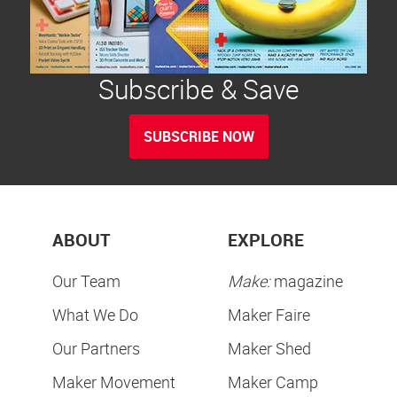
Subscribe & Save
SUBSCRIBE NOW
ABOUT
EXPLORE
Our Team
Make:
magazine
What We Do
Maker Faire
Our Partners
Maker Shed
Maker Movement
Maker Camp