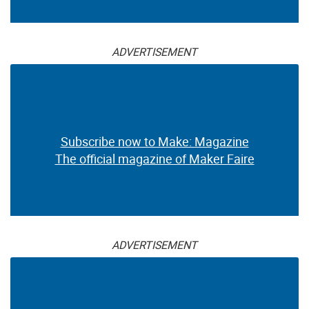
ADVERTISEMENT
Subscribe now to Make: Magazine
The official magazine of Maker Faire
ADVERTISEMENT