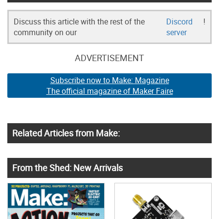
Discuss this article with the rest of the
Discord
!
community on our
server
ADVERTISEMENT
Subscribe now to Make: Magazine
The official magazine of Maker Faire
Related Articles from Make:
From the Shed: New Arrivals