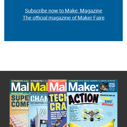
Subscribe now to Make: Magazine
The official magazine of Maker Faire