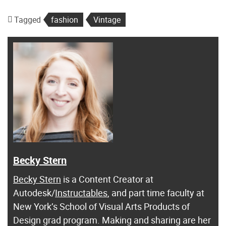
Tagged
fashion
Vintage
Becky Stern
Becky Stern
is a Content Creator at
Autodesk/
Instructables
, and part time faculty at
New York’s School of Visual Arts Products of
Design grad program. Making and sharing are her