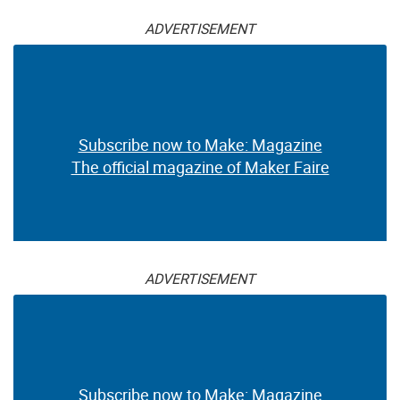
ADVERTISEMENT
Subscribe now to Make: Magazine
The official magazine of Maker Faire
ADVERTISEMENT
Subscribe now to Make: Magazine