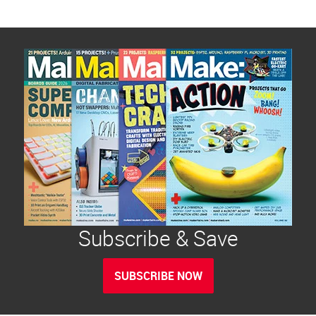
Subscribe & Save
SUBSCRIBE NOW