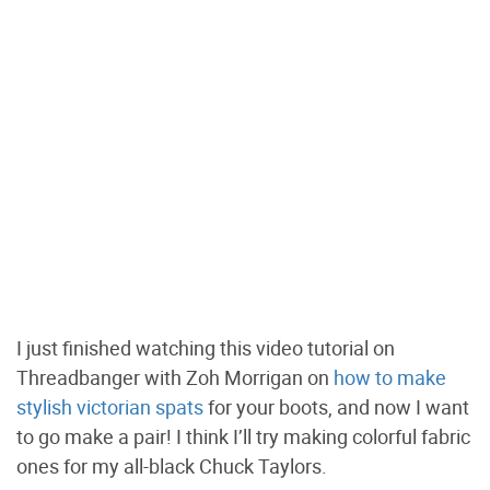
I just finished watching this video tutorial on
Threadbanger with Zoh Morrigan on
how to make
stylish victorian spats
for your boots, and now I want
to go make a pair! I think I’ll try making colorful fabric
ones for my all-black Chuck Taylors.