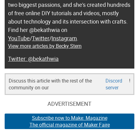
two biggest passions, and she's created hundreds
of free online DIY tutorials and videos, mostly
about technology and its intersection with crafts.
Find her @bekathwia on
YouTube
/
Twitter
/
Instagram
.
View more articles by Becky Stern
@bekathwia
Discuss this article with the rest of the
Discord
!
community on our
server
ADVERTISEMENT
Subscribe now to Make: Magazine
The official magazine of Maker Faire