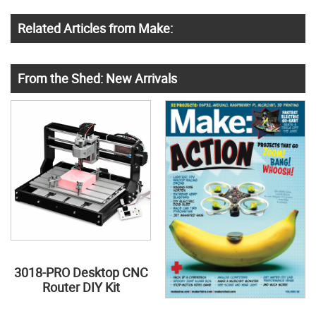
Related Articles from Make:
From the Shed: New Arrivals
3018-PRO Desktop CNC
Router DIY Kit