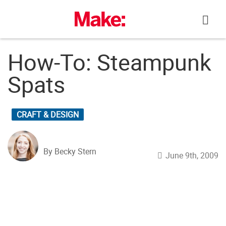
Skip
to
content
How-To: Steampunk
Spats
CRAFT & DESIGN
By Becky Stern
June 9th, 2009