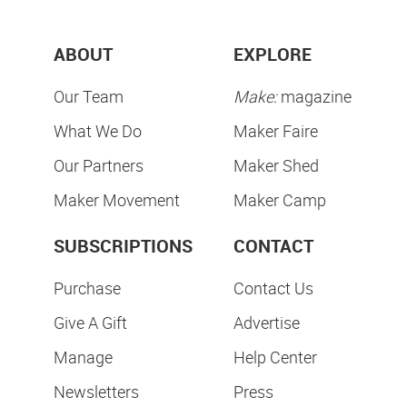
ABOUT
EXPLORE
Our Team
Make:
magazine
What We Do
Maker Faire
Our Partners
Maker Shed
Maker Movement
Maker Camp
SUBSCRIPTIONS
CONTACT
Purchase
Contact Us
Give A Gift
Advertise
Manage
Help Center
Newsletters
Press