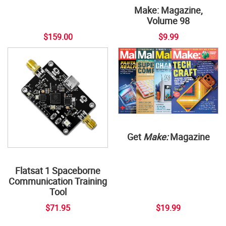
Make: Magazine,
Volume 98
$159.00
$9.99
Get
Make:
Magazine
Flatsat 1 Spaceborne
Communication Training
Tool
$71.95
$19.99