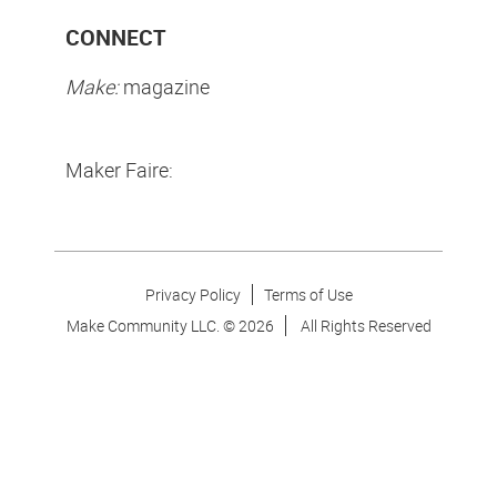
CONNECT
Make:
magazine
Maker Faire:
Privacy Policy
Terms of Use
Make Community LLC. ©
2026
All Rights Reserved