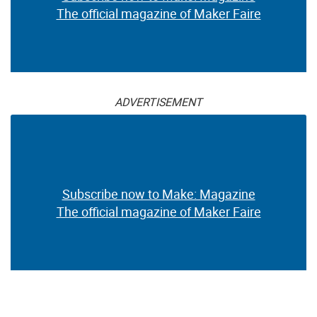
The official magazine of Maker Faire
ADVERTISEMENT
Subscribe now to Make: Magazine
The official magazine of Maker Faire