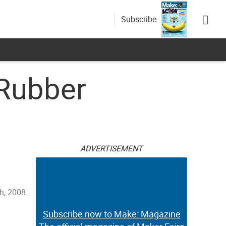
Subscribe
Rubber
ADVERTISEMENT
h, 2008
Subscribe now to Make: Magazine