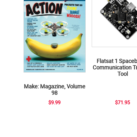
Flatsat 1 Space
Communication Tr
Tool
Make: Magazine, Volume
98
$9.99
$71.95