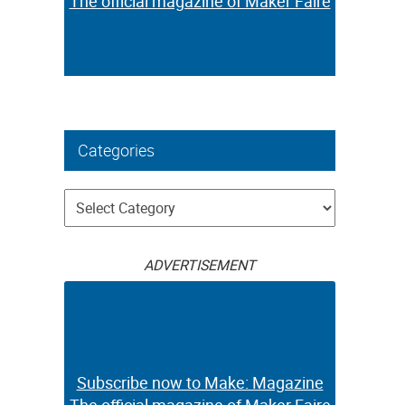
The official magazine of Maker Faire
Categories
Categories
ADVERTISEMENT
Subscribe now to Make: Magazine