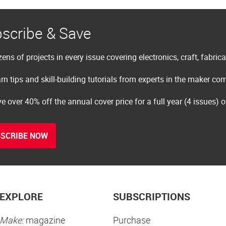
scribe & Save
ens of projects in every issue covering electronics, craft, fabric
rn tips and skill-building tutorials from experts in the maker c
e over 40% off the annual cover price for a full year (4 issues) 
SCRIBE NOW
EXPLORE
SUBSCRIPTIONS
Make:
magazine
Purchase