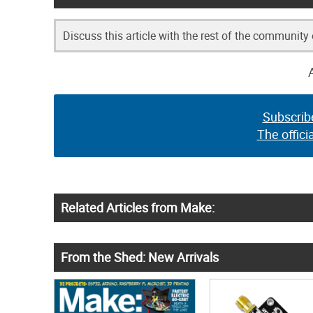
Discuss this article with the rest of the community
Subscrib
The offici
Related Articles from Make:
From the Shed: New Arrivals