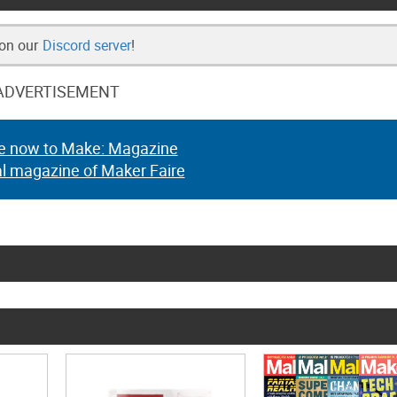
 on our
Discord server
!
ADVERTISEMENT
e now to Make: Magazine
al magazine of Maker Faire