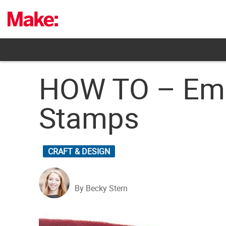
Skip
to
content
HOW TO – Emb
Stamps
CRAFT & DESIGN
By Becky Stern