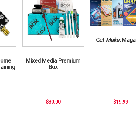
Get
Make:
Maga
borne
Mixed Media Premium
aining
Box
$30.00
$19.99