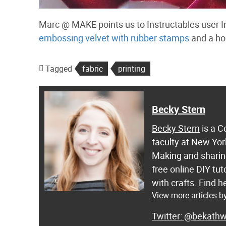
Marc @ MAKE points us to Instructables user In
embossing velvet with rubber stamps
and a ho
Tagged
fabric
printing
Becky Stern
Becky Stern
is a C
faculty at New Yor
Making and sharing
free online DIY tut
with crafts. Find
View more articles b
@bekathw