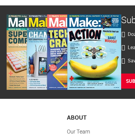
Sub
Doz
Lea
Sav
SUB
ABOUT
Our Team