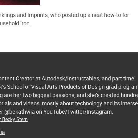
klings and Imprints, who posted up a neat how-to for
usehold iron.
ontent Creator at Autodesk/
Instructables
, and part time
k’s School of Visual Arts Products of Design grad progra
 are her two biggest passions, and she's created hundre
orials and videos, mostly about technology and its inters
 her @bekathwia on
YouTube
/
Twitter
/
Instagram
.
y Becky Stern
ia