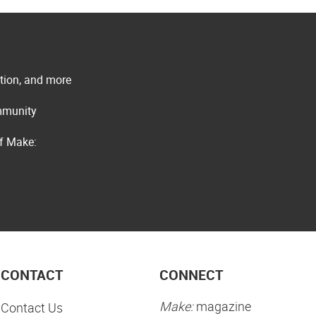
ation, and more
ommunity
of Make:
CONTACT
CONNECT
Make:
magazine
Contact Us