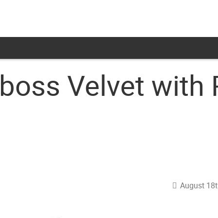
oss Velvet with 
August 18t