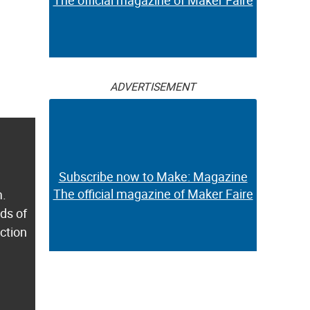
The official magazine of Maker Faire
ADVERTISEMENT
Subscribe now to Make: Magazine
The official magazine of Maker Faire
m.
ds of
ection