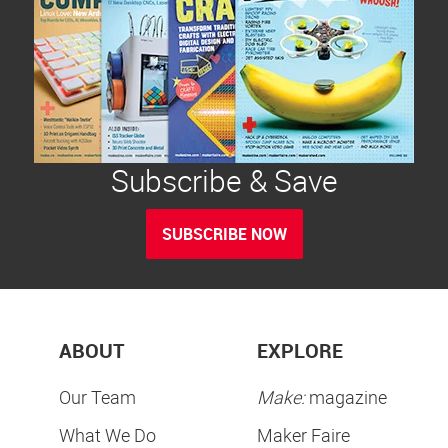
Subscribe & Save
SUBSCRIBE NOW
ABOUT
EXPLORE
Our Team
Make:
magazine
What We Do
Maker Faire