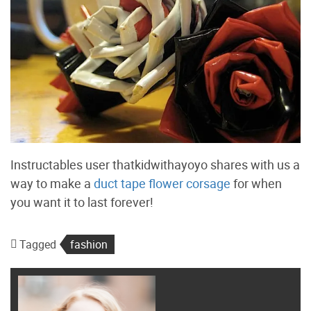
Instructables user thatkidwithayoyo shares with us a
way to make a
duct tape flower corsage
for when
you want it to last forever!
Tagged
fashion