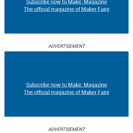
Subscribe now to Make: Magazine
The official magazine of Maker Faire
ADVERTISEMENT
Subscribe now to Make: Magazine
The official magazine of Maker Faire
ADVERTISEMENT