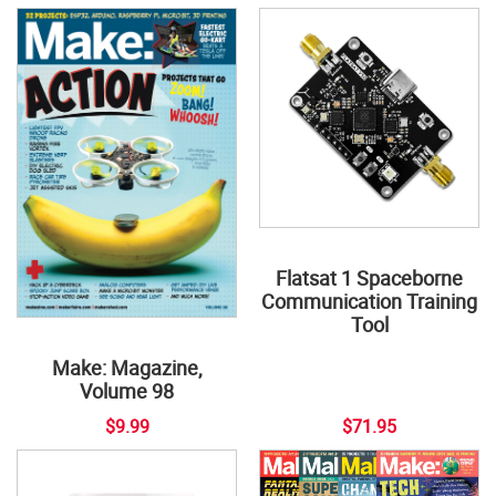
Flatsat 1 Spaceborne
Communication Training
Tool
Make: Magazine,
Volume 98
$9.99
$71.95