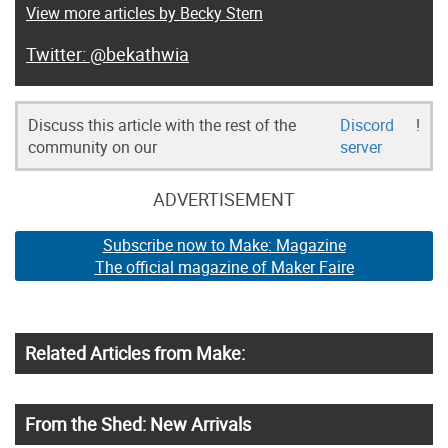
View more articles by Becky Stern
@bekathwia
Discuss this article with the rest of the
Discord
!
community on our
server
ADVERTISEMENT
Subscribe now to Make: Magazine
The official magazine of Maker Faire
Related Articles from Make:
From the Shed: New Arrivals