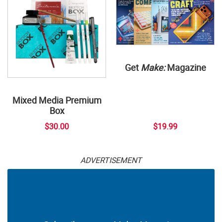
Get
Make:
Magazine
Mixed Media Premium
Box
$30.00
$19.99
ADVERTISEMENT