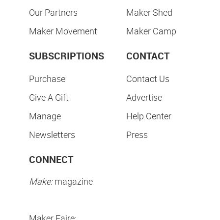
Our Partners
Maker Shed
Maker Movement
Maker Camp
SUBSCRIPTIONS
CONTACT
Purchase
Contact Us
Give A Gift
Advertise
Manage
Help Center
Newsletters
Press
CONNECT
Make:
magazine
Maker Faire: