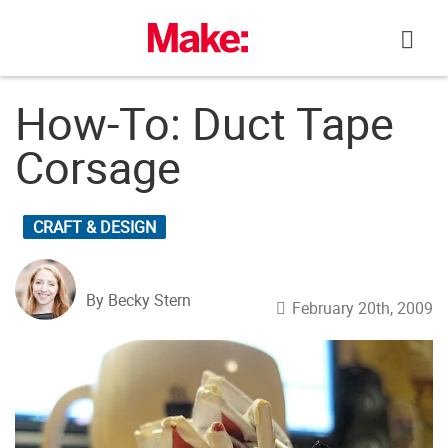
Skip
to
content
How-To: Duct Tape
Corsage
CRAFT & DESIGN
By Becky Stern
February 20th, 2009