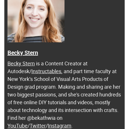
Becky Stern
Becky Stern
is a Content Creator at
Autodesk/
Instructables
, and part time faculty at
New York’s School of Visual Arts Products of
Design grad program. Making and sharing are her
two biggest passions, and she's created hundreds
of free online DIY tutorials and videos, mostly
about technology and its intersection with crafts.
Find her @bekathwia on
YouTube
/
Twitter
/
Instagram
.