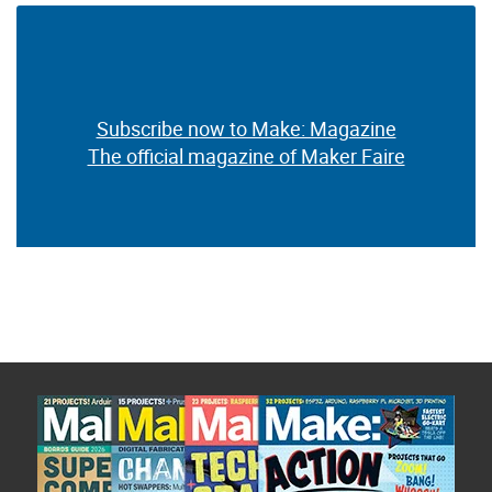
Subscribe now to Make: Magazine
The official magazine of Maker Faire