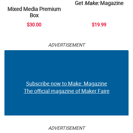
Get
Make:
Magazine
Mixed Media Premium
Box
$30.00
$19.99
ADVERTISEMENT
Subscribe now to Make: Magazine