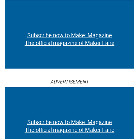
The official magazine of Maker Faire
ADVERTISEMENT
Subscribe now to Make: Magazine
The official magazine of Maker Faire
ADVERTISEMENT