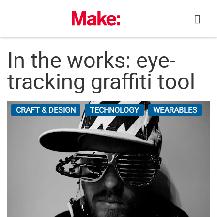
Skip
to
content
In the works: eye-
tracking graffiti tool
CRAFT & DESIGN
TECHNOLOGY
WEARABLES