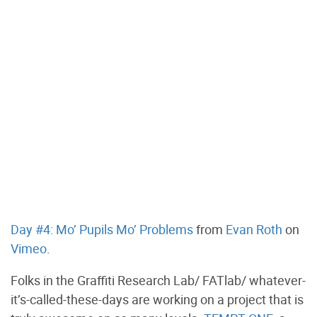
Day #4: Mo’ Pupils Mo’ Problems
from
Evan Roth
on
Vimeo
.
Folks in the Graffiti Research Lab/ FATlab/ whatever-
it’s-called-these-days are working on a project that is