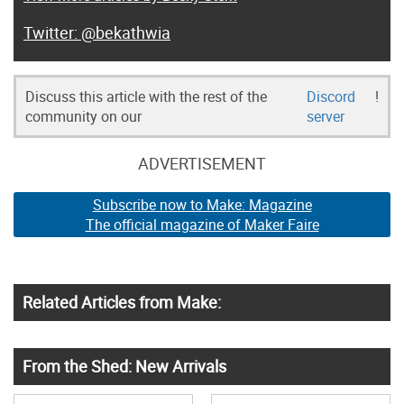
@bekathwia
Discuss this article with the rest of the
Discord
!
community on our
server
ADVERTISEMENT
Subscribe now to Make: Magazine
The official magazine of Maker Faire
Related Articles from Make:
From the Shed: New Arrivals