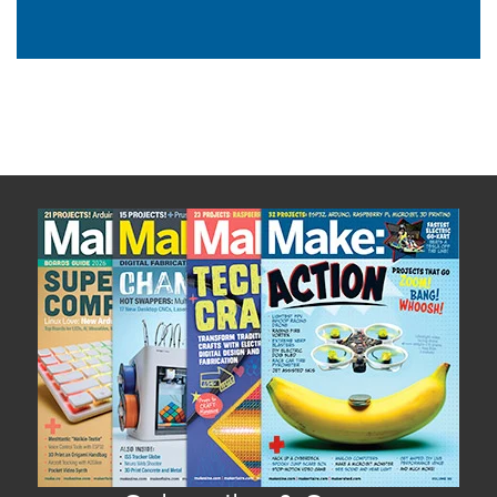
Subscribe now to Make: Magazine
The official magazine of Maker Faire