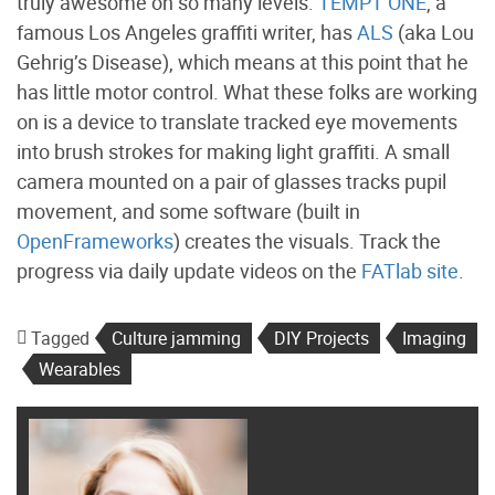
truly awesome on so many levels.
TEMPT ONE
, a
famous Los Angeles graffiti writer, has
ALS
(aka Lou
Gehrig’s Disease), which means at this point that he
has little motor control. What these folks are working
on is a device to translate tracked eye movements
into brush strokes for making light graffiti. A small
camera mounted on a pair of glasses tracks pupil
movement, and some software (built in
OpenFrameworks
) creates the visuals. Track the
progress via daily update videos on the
FATlab site
.
Tagged
Culture jamming
DIY Projects
Imaging
Wearables