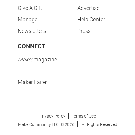
Our Partners
Maker Shed
Maker Movement
Maker Camp
SUBSCRIPTIONS
CONTACT
Purchase
Contact Us
Give A Gift
Advertise
Manage
Help Center
Newsletters
Press
CONNECT
Make:
magazine
Maker Faire: