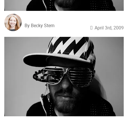
By Becky Stern
April 3rd, 2009