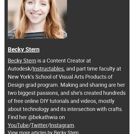
Becky Stern
Becky Stern
is a Content Creator at
Autodesk/
Instructables
, and part time faculty at
New York’s School of Visual Arts Products of
Design grad program. Making and sharing are her
two biggest passions, and she's created hundreds
of free online DIY tutorials and videos, mostly
about technology and its intersection with crafts.
Find her @bekathwia on
YouTube
/
Twitter
/
Instagram
.
View more articles by Becky Stern