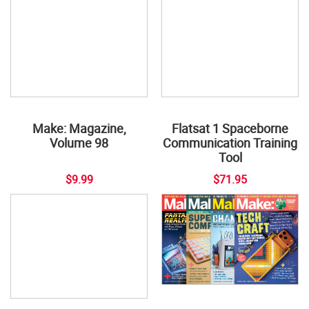
Flatsat 1 Spaceborne
Communication Training
Tool
Make: Magazine,
Volume 98
$9.99
$71.95