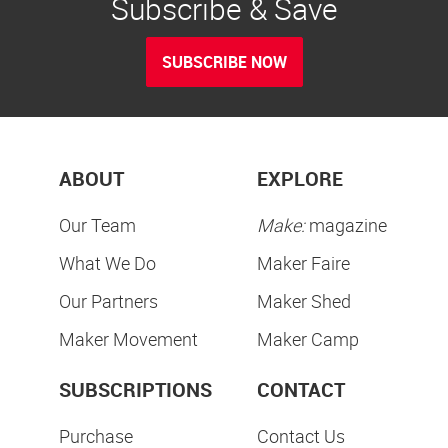
Subscribe & Save
SUBSCRIBE NOW
ABOUT
EXPLORE
Our Team
Make:
magazine
What We Do
Maker Faire