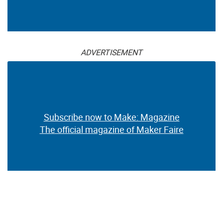
ADVERTISEMENT
Subscribe now to Make: Magazine
The official magazine of Maker Faire