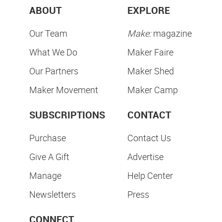
ABOUT
EXPLORE
Our Team
Make:
magazine
What We Do
Maker Faire
Our Partners
Maker Shed
Maker Movement
Maker Camp
SUBSCRIPTIONS
CONTACT
Purchase
Contact Us
Give A Gift
Advertise
Manage
Help Center
Newsletters
Press
CONNECT