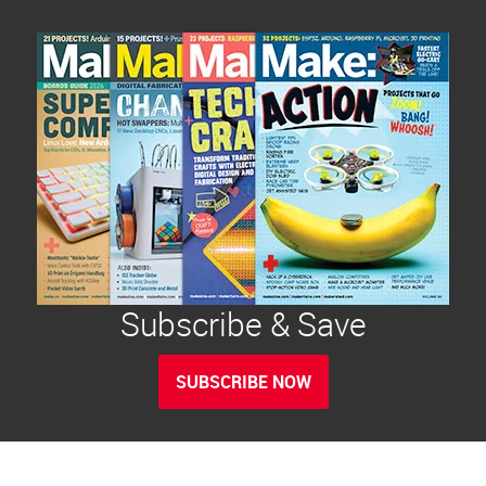
Subscribe & Save
SUBSCRIBE NOW