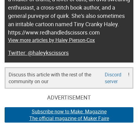
enthusiast, a cross-stitch book author, and a
general purveyor of quirk. She's also sometimes
an irritable cartoon named Tiny Cranky Haley.
https://www.redhandledscissors.com
View more articles by Haley Pierson-Cox
@haleykscissors
Discuss this article with the rest of the
Discord
!
community on our
server
ADVERTISEMENT
Subscribe now to Make: Magazine
The official magazine of Maker Faire