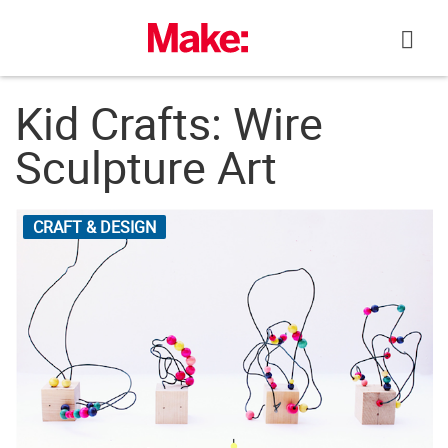
Skip
to
content
Kid Crafts: Wire
Sculpture Art
CRAFT & DESIGN