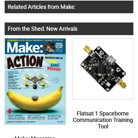
Related Articles from Make:
From the Shed: New Arrivals
Flatsat 1 Spaceborne
Communication Training
Tool