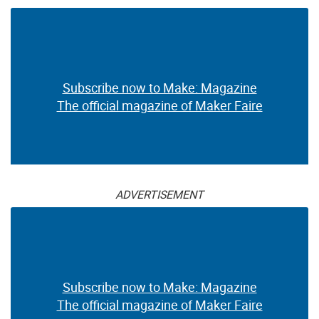
Subscribe now to Make: Magazine
The official magazine of Maker Faire
ADVERTISEMENT
Subscribe now to Make: Magazine
The official magazine of Maker Faire