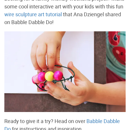
some cool interactive art with your kids with this fun
wire sculpture art tutorial
that Ana Dziengel shared
on Babble Dabble Do!
Ready to give it a try? Head on over
Babble Dabble
Do
for instructions and inspiration.