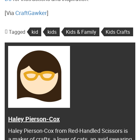
[Via
CraftGawker
]
Tagged
kid
kids
Kids & Family
Kids Crafts
Haley Pierson-Cox
Haley Pierson-Cox from Red-Handled Scissors is
a maker of crafts, a lover of cats, an avid swearing