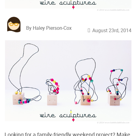
By Haley Pierson-Cox
August 23rd, 2014
Looking for a family-friendly weekend project? Make