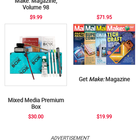
Make: Magazine,
Volume 98
$9.99
$71.95
Get
Make:
Magazine
Mixed Media Premium
Box
$30.00
$19.99
ADVERTISEMENT