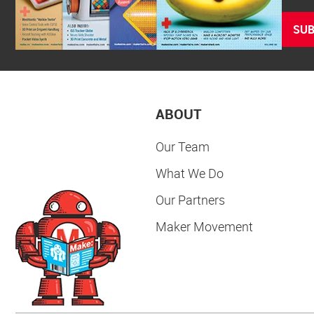
SUB
ABOUT
Our Team
What We Do
Our Partners
Maker Movement