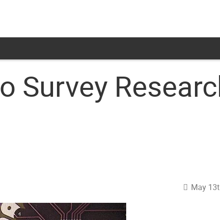
no Survey Resear
May 13t