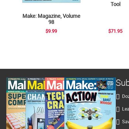
Tool
Make: Magazine, Volume
98
$9.99
$71.95
Sub
Doz
Lea
Sav