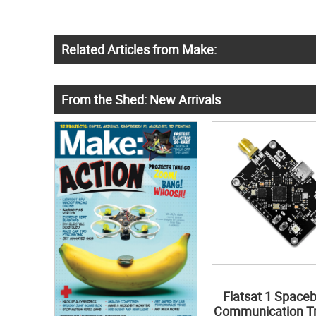
Related Articles from Make:
From the Shed: New Arrivals
Flatsat 1 Space
Communication Tr