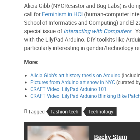
Alicia Gibb (NYCResistor and Bug Labs) is doing
call for
Feminism in HCI
(human-computer intera
School of Informatics and Computing) and Elizab
special issue of
Interacting with Computers
. Y
with the LilyPad Arduino. DIY toolkits like Ardu
particularly interesting in gender/technology r
More:
Alicia Gibb’s art history thesis on Arduino
(includi
Pictures from Arduino art show in NYC
(curated by
CRAFT Video: LilyPad Arduino 101
CRAFT Video: LilyPad Arduino Blinking Bike Patc
Tagged
fashion-tech
Technology
Becky Stern