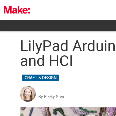
Skip
to
content
LilyPad Ardui
and HCI
CRAFT & DESIGN
By Becky Stern