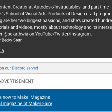
ontent Creator at Autodesk/
Instructables
, and part time
k’s School of Visual Arts Products of Design grad progra
 are her two biggest passions, and she's created hundre
orials and videos, mostly about technology and its inters
 her @bekathwia on
YouTube
/
Twitter
/
Instagram
.
y Becky Stern
ia
 on our
Discord server
!
ADVERTISEMENT
e now to Make: Magazine
al magazine of Maker Faire