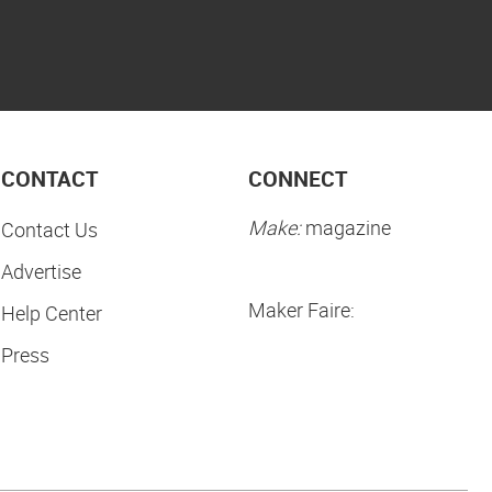
CONTACT
CONNECT
Make:
magazine
Contact Us
Advertise
Maker Faire:
Help Center
Press