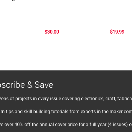
$30.00
$19.99
scribe & Save
ens of projects in every issue covering electronics, craft, fabric
rn tips and skill-building tutorials from experts in the maker c
e over 40% off the annual cover price for a full year (4 issues) 