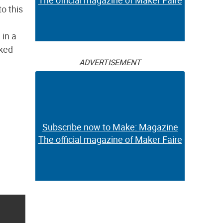
The official magazine of Maker Faire
o this
 in a
rked
ADVERTISEMENT
Subscribe now to Make: Magazine
The official magazine of Maker Faire