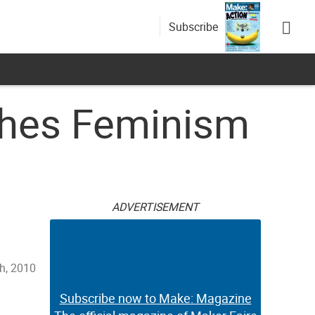
Subscribe
ches Feminism
ADVERTISEMENT
h, 2010
Subscribe now to Make: Magazine