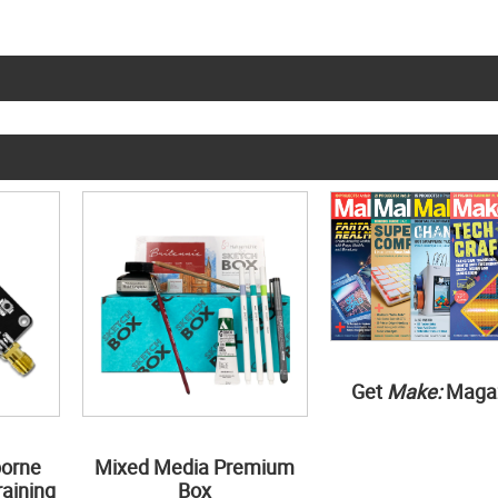
Get
Make:
Maga
borne
Mixed Media Premium
aining
Box