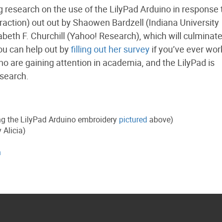
 research on the use of the LilyPad Arduino in response t
ction) out out by Shaowen Bardzell (Indiana University
eth F. Churchill (Yahoo! Research), which will culminate
ou can help out by
filling out her survey
if you’ve ever wo
ino are gaining attention in academia, and the LilyPad is
esearch.
ng the LilyPad Arduino embroidery
pictured
above)
 Alicia)
h