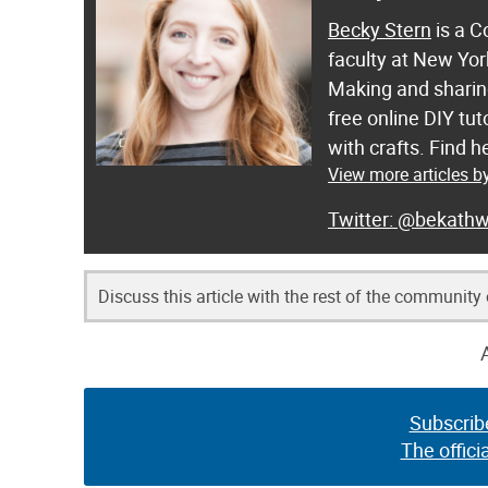
Becky Stern
is a C
faculty at New Yor
Making and sharing
free online DIY tut
with crafts. Find
View more articles b
@bekathw
Discuss this article with the rest of the community
Subscrib
The offici