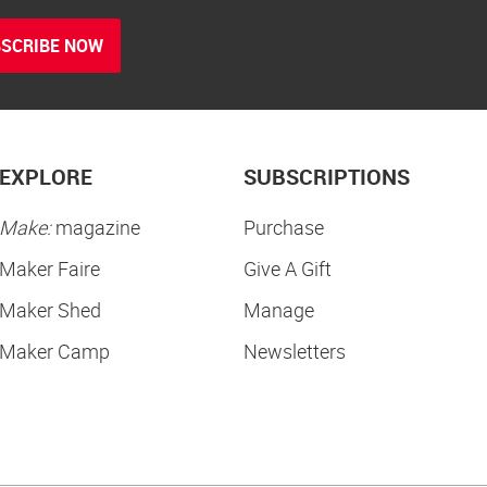
SCRIBE NOW
EXPLORE
SUBSCRIPTIONS
Make:
magazine
Purchase
Maker Faire
Give A Gift
Maker Shed
Manage
Maker Camp
Newsletters