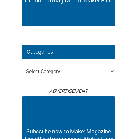
The official magazine of Maker Faire
Categories
Categories
ADVERTISEMENT
Subscribe now to Make: Magazine