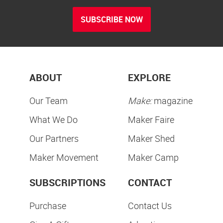
SUBSCRIBE NOW
ABOUT
EXPLORE
Our Team
Make:
magazine
What We Do
Maker Faire
Our Partners
Maker Shed
Maker Movement
Maker Camp
SUBSCRIPTIONS
CONTACT
Purchase
Contact Us