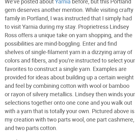
We’ve posted about
Yarnia
before, but this Portland
gem deserves another mention. While visiting crafty
family in Portland, I was instructed that I simply had
to visit Yarnia during my stay. Proprietress Lindsey
Ross offers a unique take on yarn shopping, and the
possibilities are mind-boggling. Enter and find
shelves of single-filament yarn in a dizzying array of
colors and fibers, and you’re instructed to select your
favorites to construct a single yarn. Examples are
provided for ideas about building up a certain weight
and feel by combining cotton with wool or bamboo
or rayon of silvery metallics. Lindsey then winds your
selections together onto one cone and you walk out
with a yarn that is totally your own. Pictured above is
my creation with two parts wool, one part cashmere,
and two parts cotton.