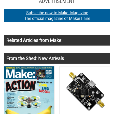
ADVERTISEMENT
Subscribe now to Make: Magazine
The official magazine of Maker Faire
Related Articles from Make:
From the Shed: New Arrivals