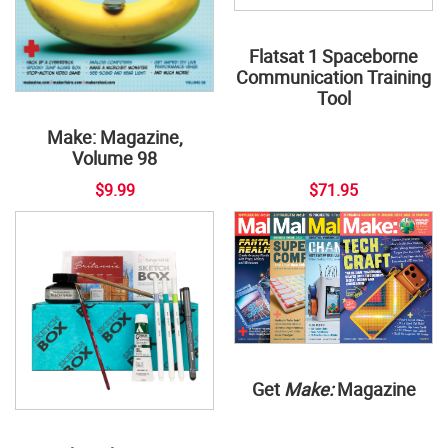
Flatsat 1 Spaceborne
Communication Training
Tool
Make: Magazine,
Volume 98
$9.99
$71.95
Get
Make:
Magazine