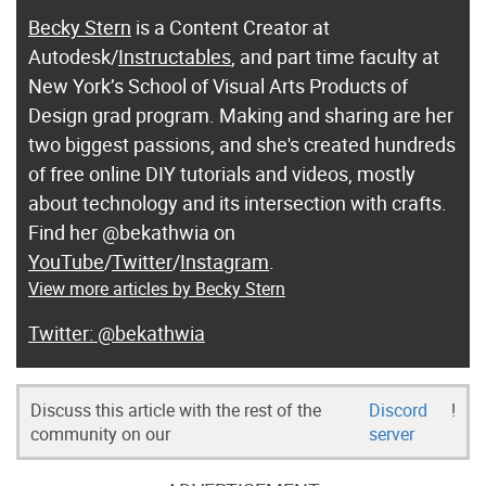
Becky Stern
is a Content Creator at
Autodesk/
Instructables
, and part time faculty at
New York’s School of Visual Arts Products of
Design grad program. Making and sharing are her
two biggest passions, and she's created hundreds
of free online DIY tutorials and videos, mostly
about technology and its intersection with crafts.
Find her @bekathwia on
YouTube
/
Twitter
/
Instagram
.
View more articles by Becky Stern
@bekathwia
Discuss this article with the rest of the
Discord
!
community on our
server