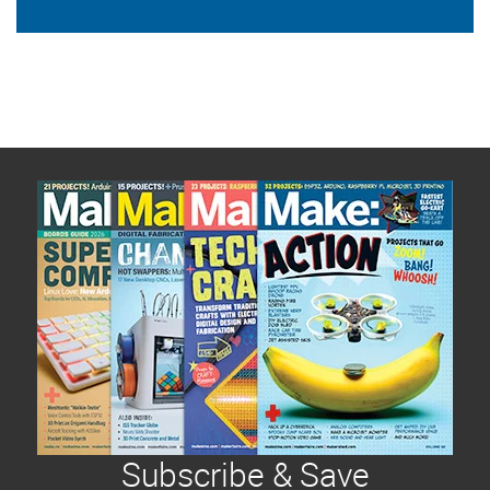
Subscribe & Save