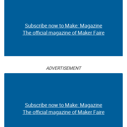
Subscribe now to Make: Magazine
The official magazine of Maker Faire
ADVERTISEMENT
Subscribe now to Make: Magazine
The official magazine of Maker Faire