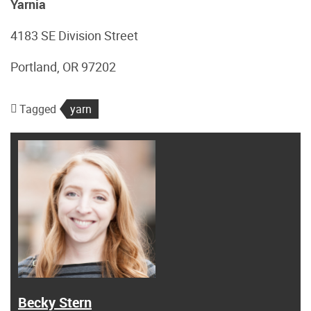
Yarnia
4183 SE Division Street
Portland, OR 97202
Tagged
yarn
Becky Stern