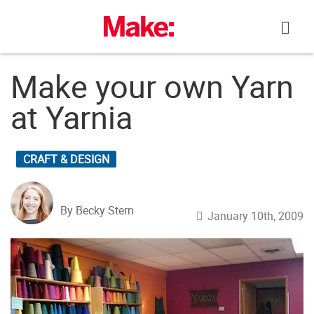
Skip
to
content
Make your own Yarn
at Yarnia
CRAFT & DESIGN
By Becky Stern
January 10th, 2009