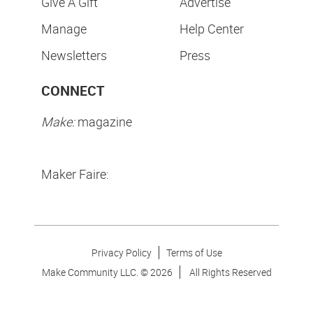
Give A Gift
Advertise
Manage
Help Center
Newsletters
Press
CONNECT
Make:
magazine
Maker Faire:
Privacy Policy
Terms of Use
Make Community LLC. ©
2026
All Rights Reserved