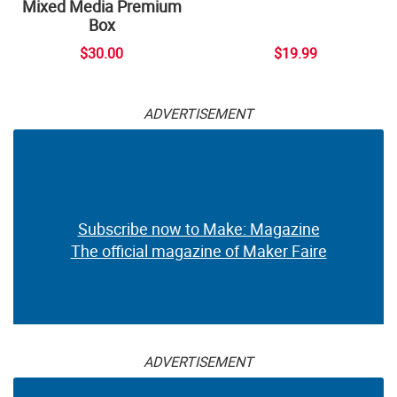
Mixed Media Premium
Box
$30.00
$19.99
ADVERTISEMENT
Subscribe now to Make: Magazine
The official magazine of Maker Faire
ADVERTISEMENT