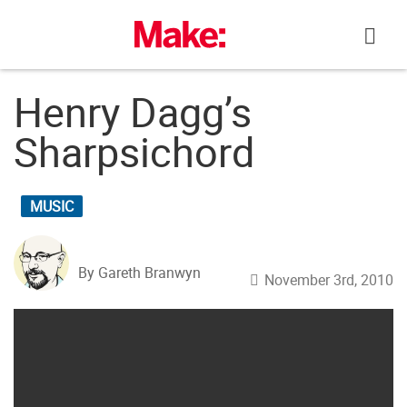
Skip
to
content
Henry Dagg’s
Sharpsichord
MUSIC
By Gareth Branwyn
November 3rd, 2010