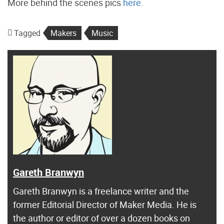
More behind the scenes pics
here
.
Tagged
Makers
Music
Gareth Branwyn
Gareth Branwyn is a freelance writer and the
former Editorial Director of Maker Media. He is
the author or editor of over a dozen books on