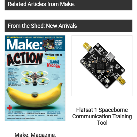
Related Articles from Make:
From the Shed: New Arrivals
Flatsat 1 Spaceborne
Communication Training
Tool
Make: Magazine,