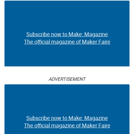
Subscribe now to Make: Magazine
The official magazine of Maker Faire
ADVERTISEMENT
Subscribe now to Make: Magazine
The official magazine of Maker Faire