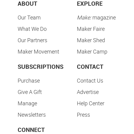
ABOUT
EXPLORE
Our Team
Make:
magazine
What We Do
Maker Faire
Our Partners
Maker Shed
Maker Movement
Maker Camp
SUBSCRIPTIONS
CONTACT
Purchase
Contact Us
Give A Gift
Advertise
Manage
Help Center
Newsletters
Press
CONNECT