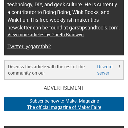
technology, DIY, and geek culture. He is currently
a contributor to Boing Boing, Wink Books, and
Wink Fun. His free weekly-ish maker tips
newsletter can be found at garstipsandtools.com.
View more articles by Gareth Branwyn
@garethb2
Discuss this article with the rest of the
Discord
!
community on our
server
ADVERTISEMENT
Subscribe now to Make: Magazine
The official magazine of Maker Faire