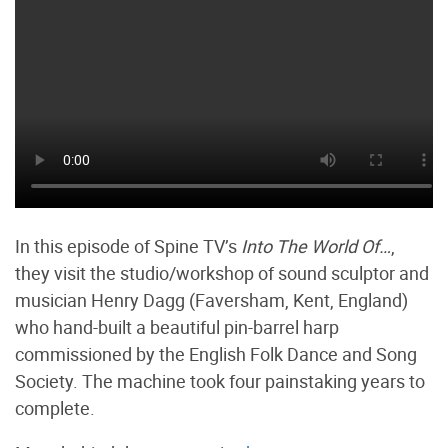
In this episode of Spine TV’s
Into The World Of…
,
they visit the studio/workshop of sound sculptor and
musician Henry Dagg (Faversham, Kent, England)
who hand-built a beautiful pin-barrel harp
commissioned by the English Folk Dance and Song
Society. The machine took four painstaking years to
complete.