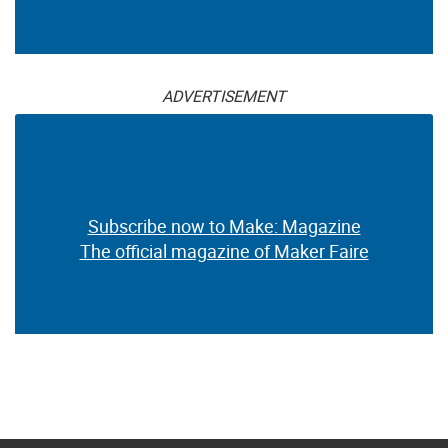
ADVERTISEMENT
Subscribe now to Make: Magazine
The official magazine of Maker Faire