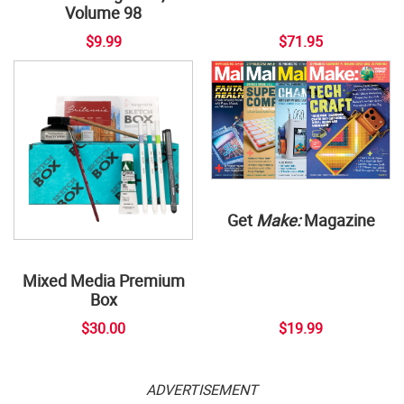
Volume 98
$9.99
$71.95
Get
Make:
Magazine
Mixed Media Premium
Box
$30.00
$19.99
ADVERTISEMENT