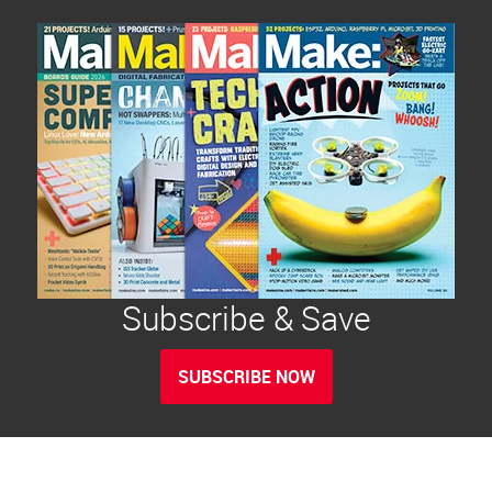
Subscribe & Save
SUBSCRIBE NOW