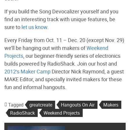
If you build the Song Devocalizer yourself and you
find an interesting track with unique features, be
sure to
let us know
.
Every Friday from Oct. 11 – Dec. 20 (except Nov. 29)
we’ll be hanging out with makers of
Weekend
Projects
, our beginner-friendly series of electronics
builds powered by RadioShack. Join our host and
2012′s Maker Camp
Director Nick Raymond, a guest
MAKE Editor, and specially invited makers for these
fun and informal hangouts.
Tagged
greatcreate
Hangouts On Air
Makers
RadioShack
Weekend Projects