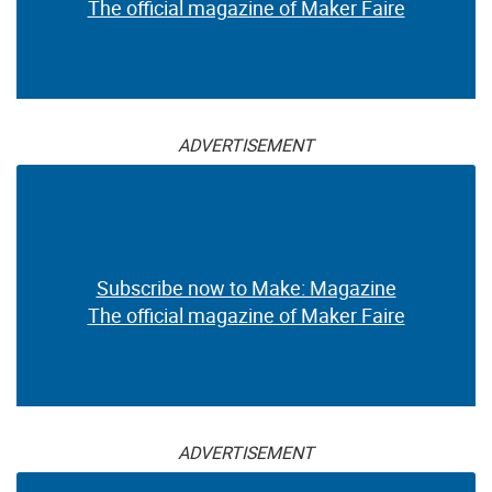
The official magazine of Maker Faire
ADVERTISEMENT
Subscribe now to Make: Magazine
The official magazine of Maker Faire
ADVERTISEMENT