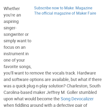
Subscribe now to Make: Magazine
Whether
The official magazine of Maker Faire
you’re an
aspiring
singer-
songwriter or
simply want to
focus on an
instrument in
one of your
favorite songs,
you’ll want to remove the vocals track. Hardware
and software options are available, but what if there
was a quick plug-n-play solution? Charleston, South
Carolina-based maker Jeffrey M. Goller stumbled
upon what would become the
Song Devocalizer
when fiddling around with a defective pair of