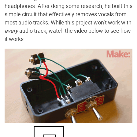
headphones. After doing some research, he built this
simple circuit that effectively removes vocals from
most audio tracks. While this project won’t work with
every
audio track, watch the video below to see how
it works.