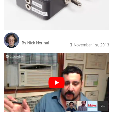
By Nick Normal
November 1st, 2013