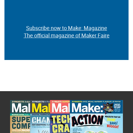
Subscribe now to Make: Magazine
The official magazine of Maker Faire