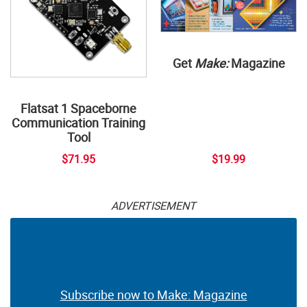
Get
Make:
Magazine
Flatsat 1 Spaceborne
Communication Training
Tool
$71.95
$19.99
ADVERTISEMENT
Subscribe now to Make: Magazine