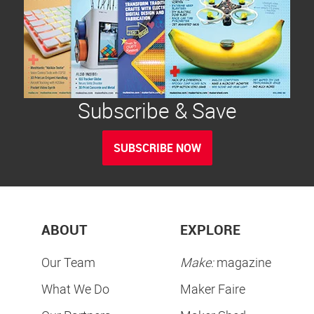
Subscribe & Save
SUBSCRIBE NOW
ABOUT
EXPLORE
Our Team
Make:
magazine
What We Do
Maker Faire