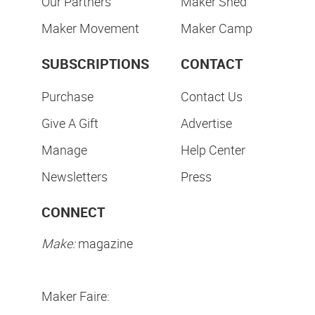
Our Partners
Maker Shed
Maker Movement
Maker Camp
SUBSCRIPTIONS
CONTACT
Purchase
Contact Us
Give A Gift
Advertise
Manage
Help Center
Newsletters
Press
CONNECT
Make:
magazine
Maker Faire: