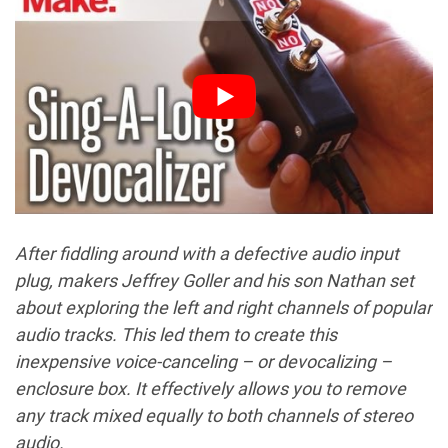
After fiddling around with a defective audio input
plug, makers Jeffrey Goller and his son Nathan set
about exploring the left and right channels of popular
audio tracks. This led them to create this
inexpensive voice-canceling – or devocalizing –
enclosure box. It effectively allows you to remove
any track mixed equally to both channels of stereo
audio.