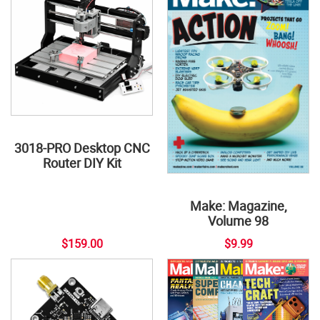
3018-PRO Desktop CNC
Router DIY Kit
Make: Magazine,
Volume 98
$159.00
$9.99