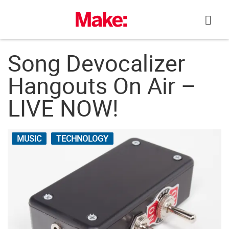
Skip
to
content
Song Devocalizer
Hangouts On Air –
LIVE NOW!
MUSIC
TECHNOLOGY