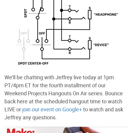
We’ll be chatting with Jeffrey live today at 1pm
PT/4pm ET for the fourth installment of our
Weekend Projects Hangouts On Air series. Bounce
back here at the scheduled hangout time to watch
LIVE or
join our event on Google+
to watch and ask
Jeffrey any questions.