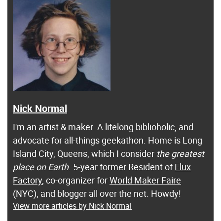
Nick Normal
I'm an artist & maker. A lifelong biblioholic, and
advocate for all-things geekathon. Home is Long
Island City, Queens, which I consider
the greatest
place on Earth
. 5-year former Resident of
Flux
Factory
, co-organizer for
World Maker Faire
(NYC), and blogger all over the net. Howdy!
View more articles by Nick Normal