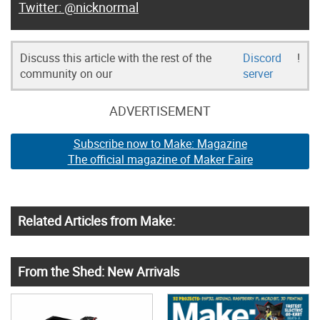
@nicknormal
Discuss this article with the rest of the
Discord
!
community on our
server
ADVERTISEMENT
Subscribe now to Make: Magazine
The official magazine of Maker Faire
Related Articles from Make:
From the Shed: New Arrivals