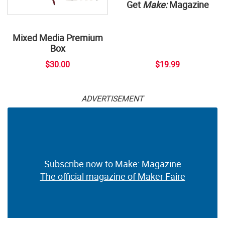
Get
Make:
Magazine
Mixed Media Premium
Box
$30.00
$19.99
ADVERTISEMENT
Subscribe now to Make: Magazine
The official magazine of Maker Faire