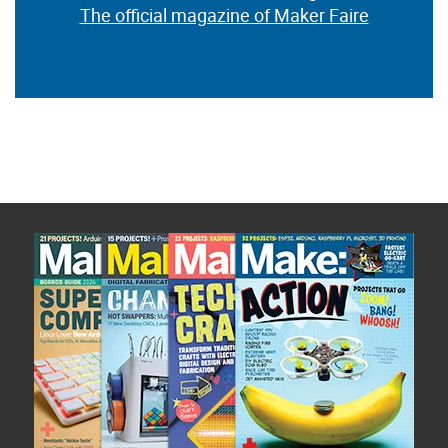
The official magazine of Maker Faire