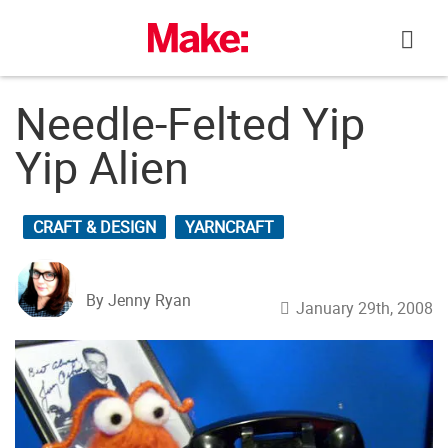
Skip
to
content
Needle-Felted Yip
Yip Alien
CRAFT & DESIGN
YARNCRAFT
By Jenny Ryan
January 29th, 2008