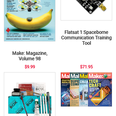
Flatsat 1 Spaceborne
Communication Training
Tool
Make: Magazine,
Volume 98
$9.99
$71.95