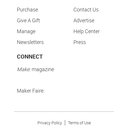
Purchase
Contact Us
Give A Gift
Advertise
Manage
Help Center
Newsletters
Press
CONNECT
Make:
magazine
Maker Faire:
Privacy Policy
Terms of Use