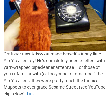
Craftster user Krissykat made herself a funny little
Yip-Yip alien toy! He’s completely needle-felted, with
yarn-wrapped pipecleaner antennae. For those of
you unfamiliar with (or too young to remember) the
Yip-Yip aliens, they were pretty much the funniest
Muppets to ever grace Sesame Street (see YouTube
clip below).
Link.