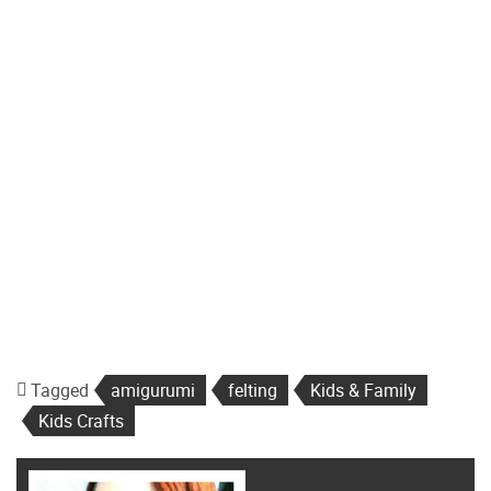
Tagged
amigurumi
felting
Kids & Family
Kids Crafts