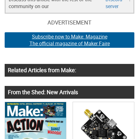
community on our
server
ADVERTISEMENT
Subscribe now to Make: Magazine
The official magazine of Maker Faire
Related Articles from Make:
From the Shed: New Arrivals