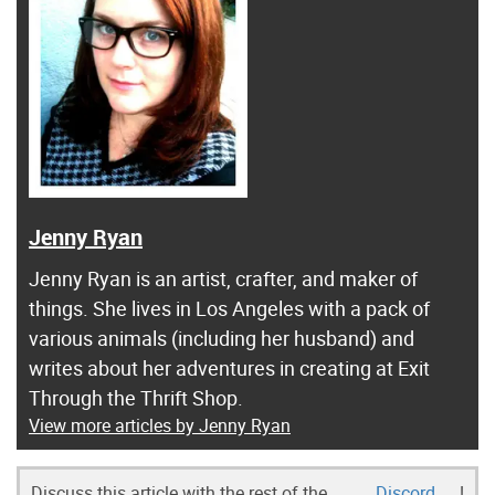
Jenny Ryan
Jenny Ryan is an artist, crafter, and maker of
things. She lives in Los Angeles with a pack of
various animals (including her husband) and
writes about her adventures in creating at Exit
Through the Thrift Shop.
View more articles by Jenny Ryan
Discuss this article with the rest of the
Discord
!