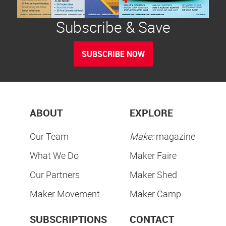
Subscribe & Save
SUBSCRIBE NOW
ABOUT
EXPLORE
Our Team
Make:
magazine
What We Do
Maker Faire
Our Partners
Maker Shed
Maker Movement
Maker Camp
SUBSCRIPTIONS
CONTACT