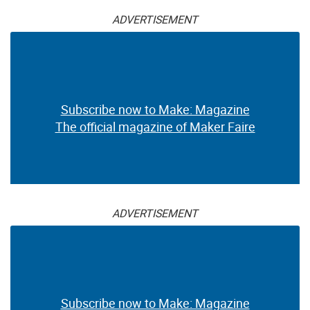
ADVERTISEMENT
Subscribe now to Make: Magazine
The official magazine of Maker Faire
ADVERTISEMENT
Subscribe now to Make: Magazine