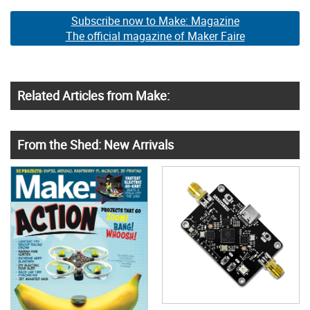
Subscribe now to Make: Magazine
The official magazine of Maker Faire
Related Articles from Make:
From the Shed: New Arrivals