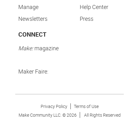
Manage
Help Center
Newsletters
Press
CONNECT
Make:
magazine
Maker Faire:
Privacy Policy
Terms of Use
Make Community LLC. ©
2026
All Rights Reserved