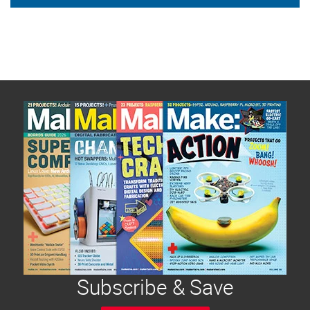
Subscribe & Save