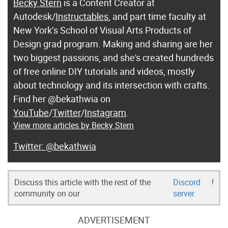
Becky Stern
is a Content Creator at
Autodesk/
Instructables
, and part time faculty at
New York’s School of Visual Arts Products of
Design grad program. Making and sharing are her
two biggest passions, and she's created hundreds
of free online DIY tutorials and videos, mostly
about technology and its intersection with crafts.
Find her @bekathwia on
YouTube
/
Twitter
/
Instagram
.
View more articles by Becky Stern
@bekathwia
Discuss this article with the rest of the
Discord
!
community on our
server
ADVERTISEMENT