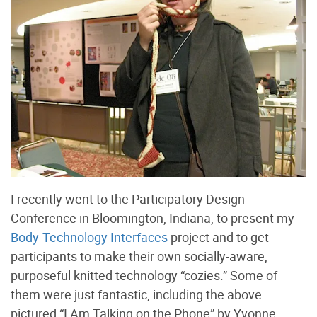
I recently went to the Participatory Design
Conference in Bloomington, Indiana, to present my
Body-Technology Interfaces
project and to get
participants to make their own socially-aware,
purposeful knitted technology “cozies.” Some of
them were just fantastic, including the above
pictured “I Am Talking on the Phone” by Yvonne