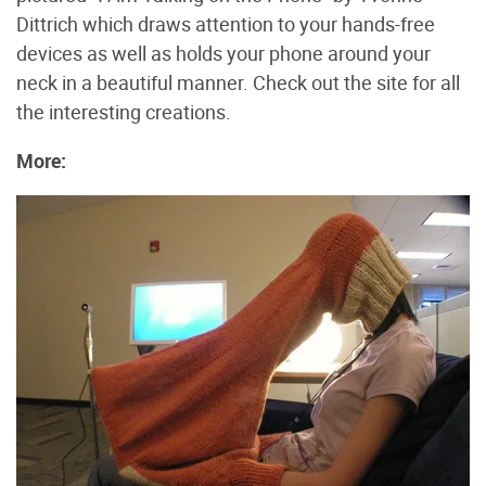
Dittrich which draws attention to your hands-free
devices as well as holds your phone around your
neck in a beautiful manner. Check out the site for all
the interesting creations.
More: