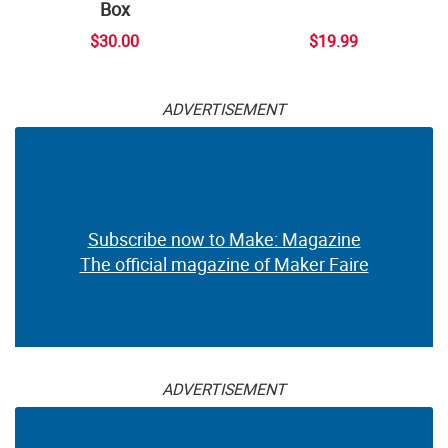
Box
$30.00
$19.99
ADVERTISEMENT
Subscribe now to Make: Magazine
The official magazine of Maker Faire
ADVERTISEMENT