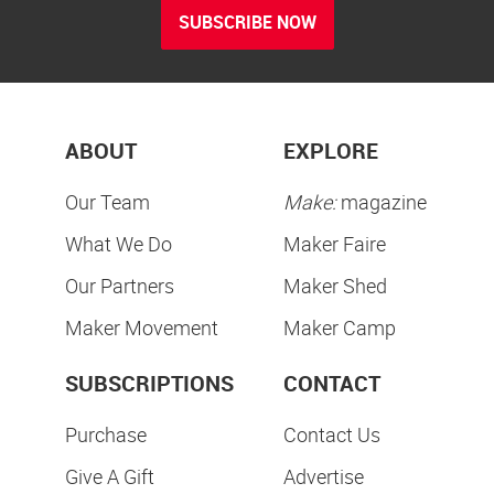
SUBSCRIBE NOW
ABOUT
EXPLORE
Our Team
Make:
magazine
What We Do
Maker Faire
Our Partners
Maker Shed
Maker Movement
Maker Camp
SUBSCRIPTIONS
CONTACT
Purchase
Contact Us
Give A Gift
Advertise