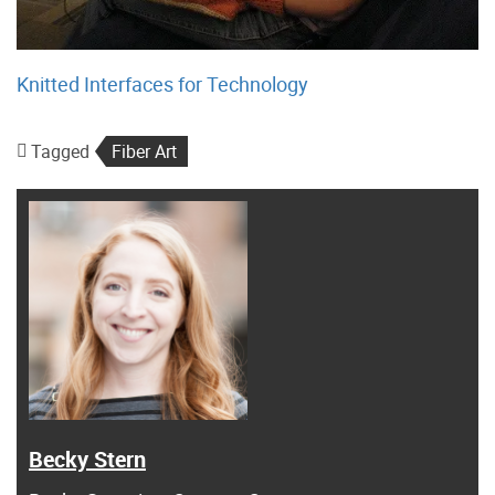
Knitted Interfaces for Technology
Tagged
Fiber Art
Becky Stern