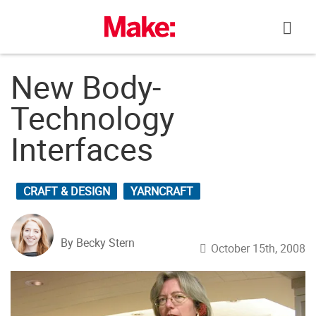
Skip
to
content
New Body-
Technology
Interfaces
CRAFT & DESIGN
YARNCRAFT
By Becky Stern
October 15th, 2008