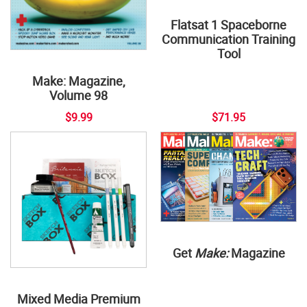
Flatsat 1 Spaceborne
Communication Training
Tool
Make: Magazine,
Volume 98
$9.99
$71.95
Get
Make:
Magazine
Mixed Media Premium