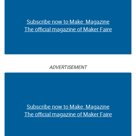
Subscribe now to Make: Magazine
The official magazine of Maker Faire
ADVERTISEMENT
Subscribe now to Make: Magazine
The official magazine of Maker Faire