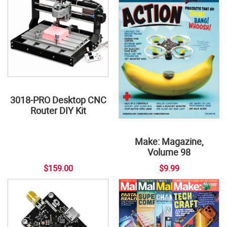
3018-PRO Desktop CNC
Router DIY Kit
Make: Magazine,
Volume 98
$159.00
$9.99