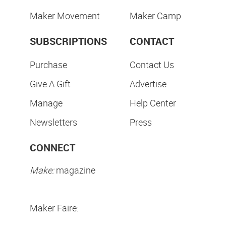
Maker Movement
Maker Camp
SUBSCRIPTIONS
CONTACT
Purchase
Contact Us
Give A Gift
Advertise
Manage
Help Center
Newsletters
Press
CONNECT
Make:
magazine
Maker Faire: