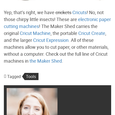
Yep, that’s right, we have
crickets
Cricuts
! No, not
those chirpy little insects! These are
electronic paper
cutting machines
! The Maker Shed carries the
original
Cricut Machine
, the portable
Cricut Create
,
and the larger
Cricut Expression
. All of these
machines allow you to cut paper, or other materials,
without a computer. Check out the full line of Cricut
machines in
the Maker Shed
.
Tagged
Tools