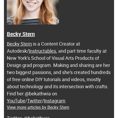
Becky Stern
Becky Stern
is a Content Creator at
Autodesk/
Instructables
, and part time faculty at
New York’s School of Visual Arts Products of
Design grad program. Making and sharing are her
two biggest passions, and she's created hundreds
of free online DIY tutorials and videos, mostly
about technology and its intersection with crafts.
Find her @bekathwia on
YouTube
/
Twitter
/
Instagram
.
View more articles by Becky Stern