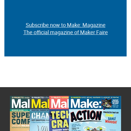
Subscribe now to Make: Magazine
The official magazine of Maker Faire