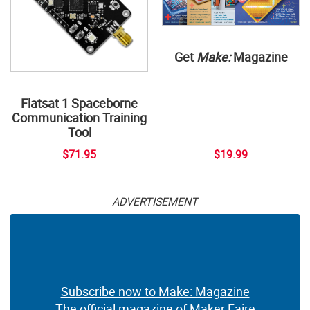
Get
Make:
Magazine
Flatsat 1 Spaceborne
Communication Training
Tool
$71.95
$19.99
ADVERTISEMENT
Subscribe now to Make: Magazine
The official magazine of Maker Faire