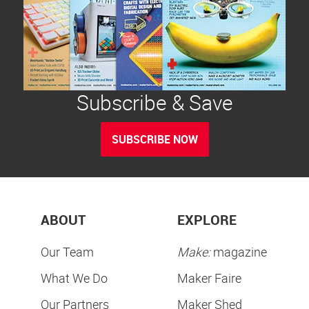
Subscribe & Save
SUBSCRIBE NOW
ABOUT
EXPLORE
Our Team
Make:
magazine
What We Do
Maker Faire
Our Partners
Maker Shed