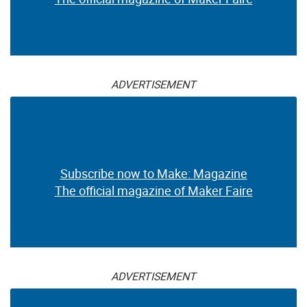
ADVERTISEMENT
Subscribe now to Make: Magazine
The official magazine of Maker Faire
ADVERTISEMENT