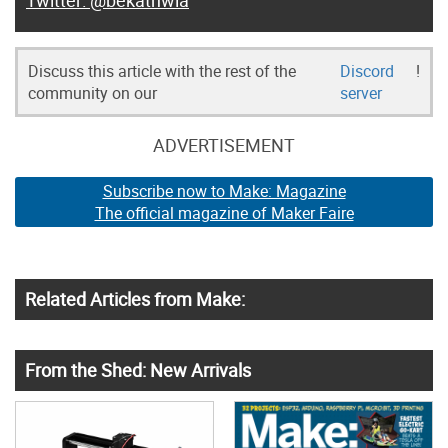
@bekathwia
Discuss this article with the rest of the
Discord
!
community on our
server
ADVERTISEMENT
Subscribe now to Make: Magazine
The official magazine of Maker Faire
Related Articles from Make:
From the Shed: New Arrivals