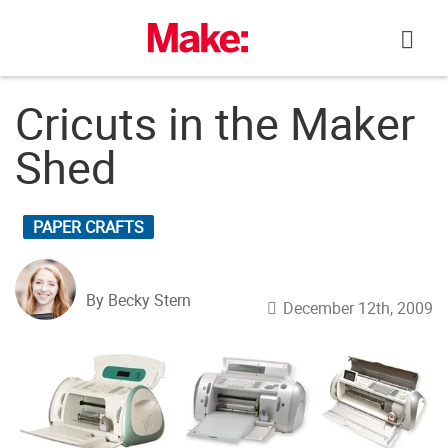
Skip
to
content
Cricuts in the Maker
Shed
PAPER CRAFTS
By Becky Stern
December 12th, 2009