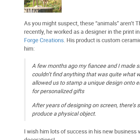
As you might suspect, these “animals” aren’t T
recently, he worked as a designer in the print i
Forge Creations
. His product is custom cerami
him:
A few months ago my fiancee and I made s
couldn’t find anything that was quite what
allowed us to stamp a unique design onto eac
for personalized gifts
After years of designing on screen, there’s
produce a physical object.
I wish him lots of success in his new busine
decorations!