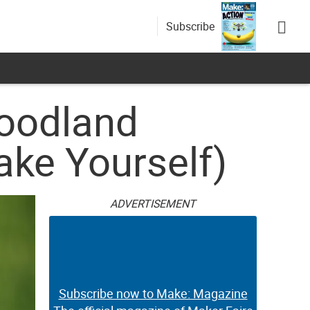
Subscribe
Woodland
ake Yourself)
ADVERTISEMENT
Subscribe now to Make: Magazine