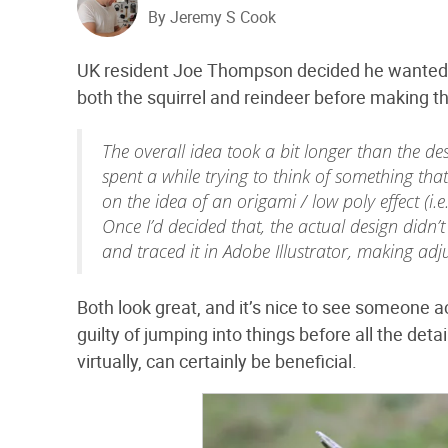
By Jeremy S Cook
UK resident Joe Thompson decided he wanted a 
both the squirrel and reindeer before making th
The overall idea took a bit longer than the de
spent a while trying to think of something that
on the idea of an origami / low poly effect (i.e.
Once I’d decided that, the actual design didn’t
and traced it in Adobe Illustrator, making ad
Both look great, and it’s nice to see someone a
guilty of jumping into things before all the det
virtually, can certainly be beneficial.