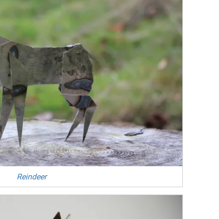
Reindeer