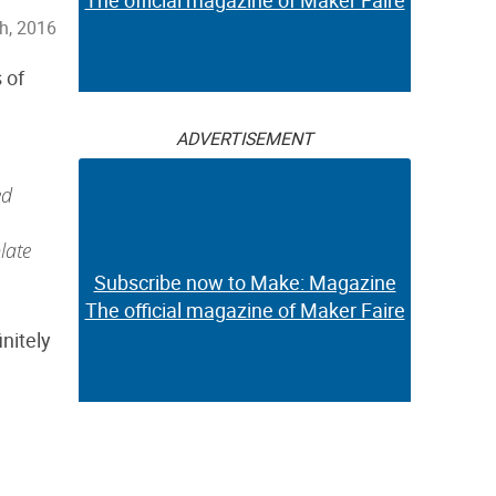
The official magazine of Maker Faire
h, 2016
 of
ADVERTISEMENT
ed
late
Subscribe now to Make: Magazine
The official magazine of Maker Faire
nitely