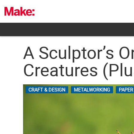
Skip
to
content
A Sculptor’s 
Creatures (Pl
CRAFT & DESIGN
METALWORKING
PAPER