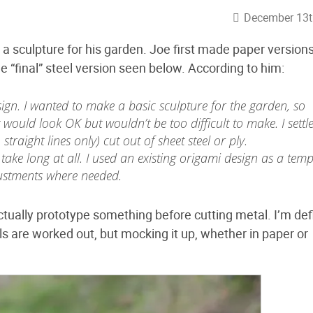
December 13t
sculpture for his garden. Joe first made paper versions
e “final” steel version seen below. According to him:
sign. I wanted to make a basic sculpture for the garden, so
 would look OK but wouldn’t be too difficult to make. I settl
 straight lines only) cut out of sheet steel or ply.
 take long at all. I used an existing origami design as a temp
justments where needed.
ctually prototype something before cutting metal. I’m defi
ails are worked out, but mocking it up, whether in paper or