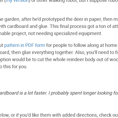
the garden, after he’d prototyped the deer in paper, then m
th cardboard and glue. This final process got a ton of at
hable project, not needing specialized equipment.
cut
pattern in PDF form
for people to follow along at home
board, then glue everything together. Also, you’ll need to f
 option would be to cut the whole reindeer body out of woo
 this for you.
rdboard is a lot faster. I probably spent longer looking fo
low, or if you’d like them with added directions, check ou