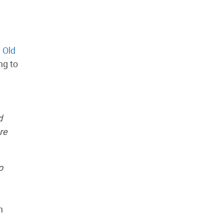
d
Old
ng to
d
re
o
n