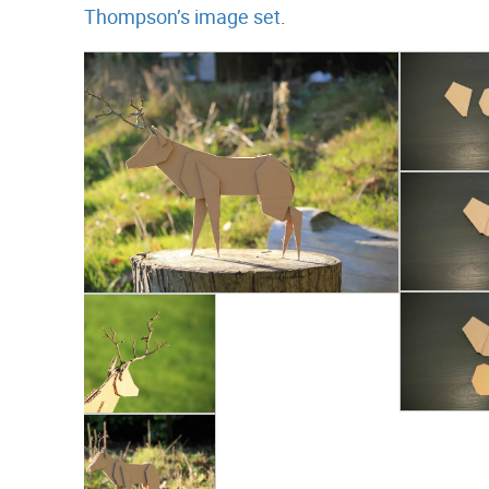
Thompson’s image set
.