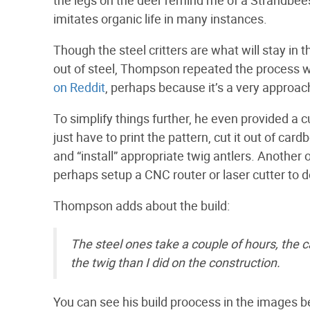
imitates organic life in many instances.
Though the steel critters are what will stay in 
out of steel, Thompson repeated the process wi
on Reddit
, perhaps because it’s a very approac
To simplify things further, he even provided a 
just have to print the pattern, cut it out of card
and “install” appropriate twig antlers. Another
perhaps setup a CNC router or laser cutter to do
Thompson adds about the build:
The steel ones take a couple of hours, the ca
the twig than I did on the construction.
You can see his build proocess in the images be