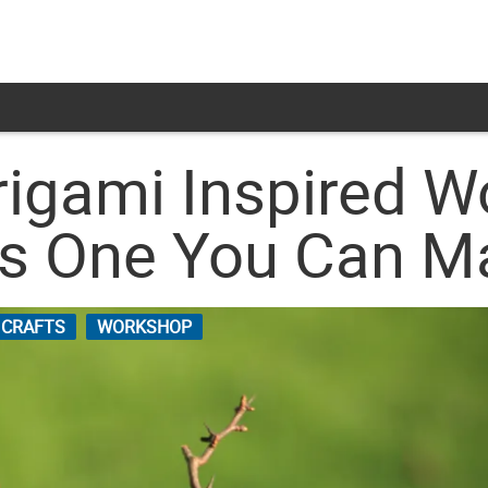
Origami Inspired 
us One You Can M
 CRAFTS
WORKSHOP