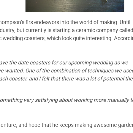
hompson’s firs endeavors into the world of making. Until
ndustry, but currently is starting a ceramic company calle
c wedding coasters, which look quite interesting. Accordi
ave the date coasters for our upcoming wedding as we
 we wanted. One of the combination of techniques we use
h coaster, and I felt that there was a lot of potential the
 something very satisfying about working more manually t
ss venture, and hope that he keeps making awesome garde