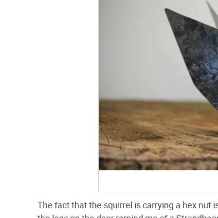
The fact that the squirrel is carrying a hex nu
the legs on the deer remind me of a Strandbees