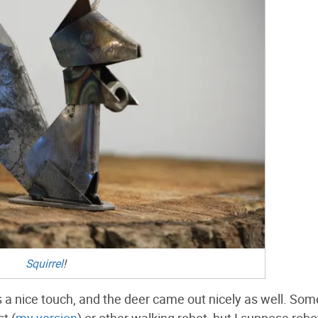
Squirrel
!
t is a nice touch, and the deer came out nicely as well. S
t (
my version
) or other walking robot, but I suppose robo