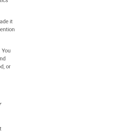
ade it
tention
. You
ind
d, or
r
t