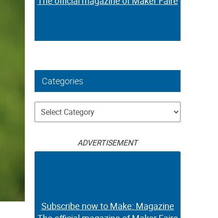
The official magazine of Maker Faire
Categories
Categories
ADVERTISEMENT
Subscribe now to Make: Magazine