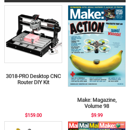
3018-PRO Desktop CNC
Router DIY Kit
Make: Magazine,
Volume 98
$159.00
$9.99