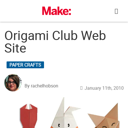
Skip
to
content
Origami Club Web
Site
PAPER CRAFTS
By rachelhobson
January 11th, 2010