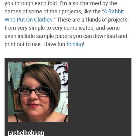
you through each fold. I’m also charmed by the
names of some of their projects, like the “
A Rabbit
Who Put On Clothes
.” There are all kinds of projects
from very simple to very complicated, and some
even include sample papers you can download and
print out to use. Have fun
folding
!
rachelhobson