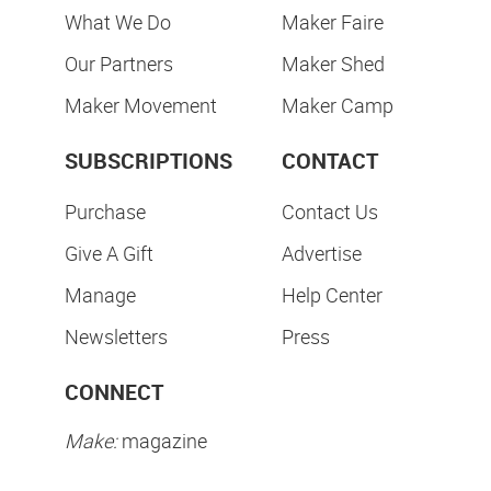
What We Do
Maker Faire
Our Partners
Maker Shed
Maker Movement
Maker Camp
SUBSCRIPTIONS
CONTACT
Purchase
Contact Us
Give A Gift
Advertise
Manage
Help Center
Newsletters
Press
CONNECT
Make:
magazine