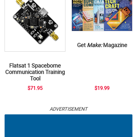
Get
Make:
Magazine
Flatsat 1 Spaceborne
Communication Training
Tool
$71.95
$19.99
ADVERTISEMENT