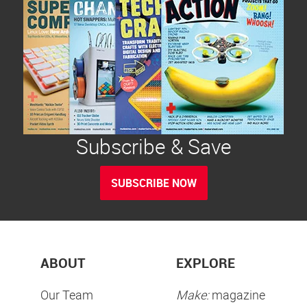
Subscribe & Save
SUBSCRIBE NOW
ABOUT
EXPLORE
Our Team
Make:
magazine