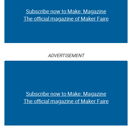
Subscribe now to Make: Magazine
The official magazine of Maker Faire
ADVERTISEMENT
Subscribe now to Make: Magazine
The official magazine of Maker Faire