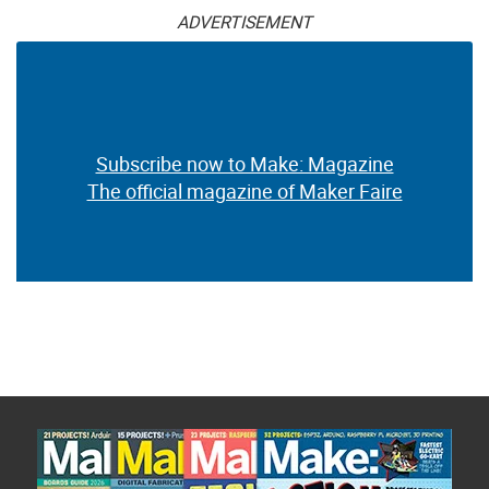
ADVERTISEMENT
Subscribe now to Make: Magazine
The official magazine of Maker Faire