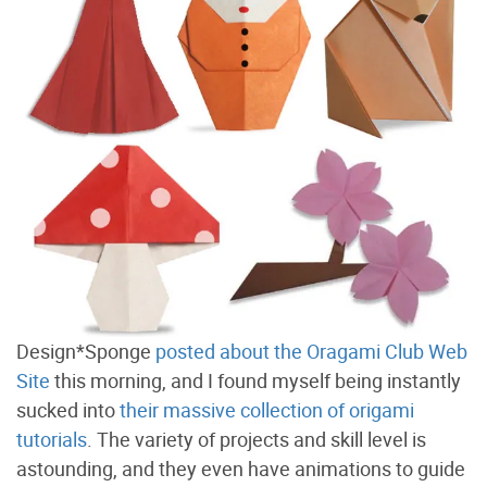
Design*Sponge
posted about the Oragami Club Web
Site
this morning, and I found myself being instantly
sucked into
their massive collection of origami
tutorials
. The variety of projects and skill level is
astounding, and they even have animations to guide