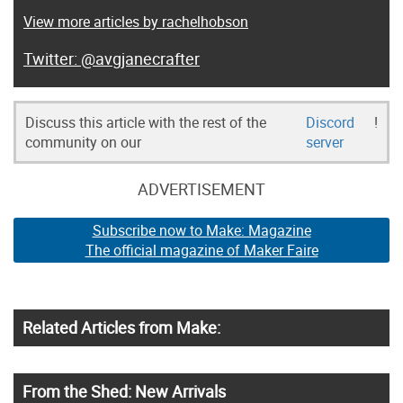
View more articles by rachelhobson
@avgjanecrafter
Discuss this article with the rest of the
Discord
!
community on our
server
ADVERTISEMENT
Subscribe now to Make: Magazine
The official magazine of Maker Faire
Related Articles from Make:
From the Shed: New Arrivals