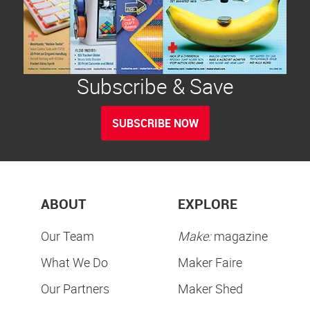
Subscribe & Save
SUBSCRIBE NOW
ABOUT
EXPLORE
Our Team
Make:
magazine
What We Do
Maker Faire
Our Partners
Maker Shed