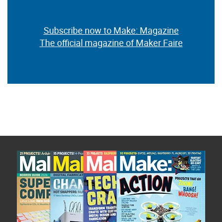
Subscribe now to Make: Magazine
The official magazine of Maker Faire