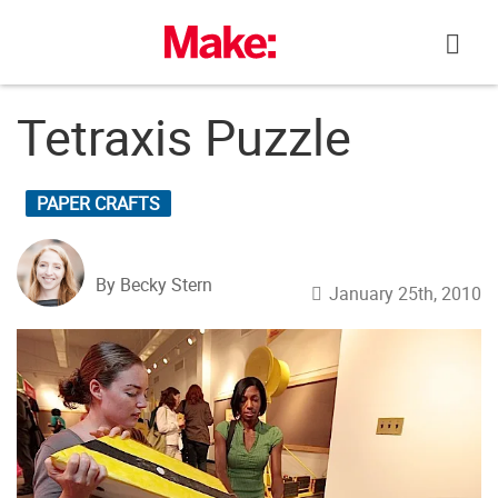
Skip
to
content
Tetraxis Puzzle
PAPER CRAFTS
By Becky Stern
January 25th, 2010