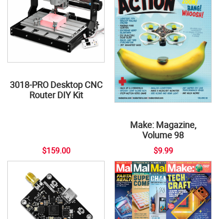
3018-PRO Desktop CNC
Router DIY Kit
Make: Magazine,
Volume 98
$159.00
$9.99