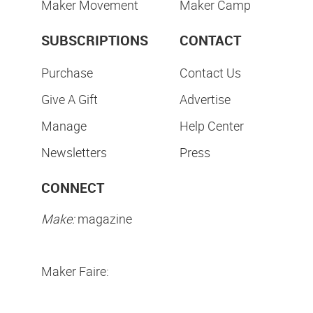
Maker Movement
Maker Camp
SUBSCRIPTIONS
CONTACT
Purchase
Contact Us
Give A Gift
Advertise
Manage
Help Center
Newsletters
Press
CONNECT
Make:
magazine
Maker Faire: