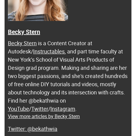
Becky Stern
Becky Stern
is a Content Creator at
Autodesk/
Instructables
, and part time faculty at
New York’s School of Visual Arts Products of
Design grad program. Making and sharing are her
two biggest passions, and she's created hundreds
of free online DIY tutorials and videos, mostly
about technology and its intersection with crafts.
Find her @bekathwia on
YouTube
/
Twitter
/
Instagram
.
View more articles by Becky Stern
@bekathwia