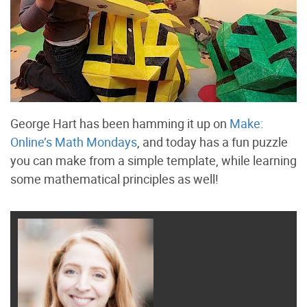
George Hart has been hamming it up on
Make:
Online’s Math Mondays
, and today has a fun puzzle
you can make from a simple template, while learning
some mathematical principles as well!