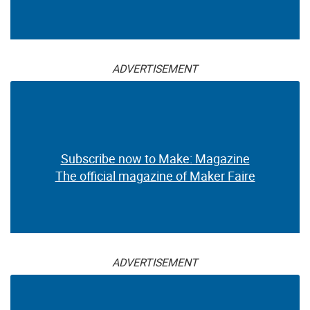
ADVERTISEMENT
Subscribe now to Make: Magazine
The official magazine of Maker Faire
ADVERTISEMENT