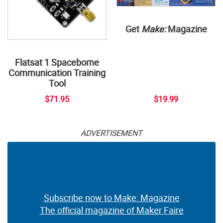
Get
Make:
Magazine
Flatsat 1 Spaceborne
Communication Training
Tool
$71.95
$19.99
ADVERTISEMENT
Subscribe now to Make: Magazine
The official magazine of Maker Faire