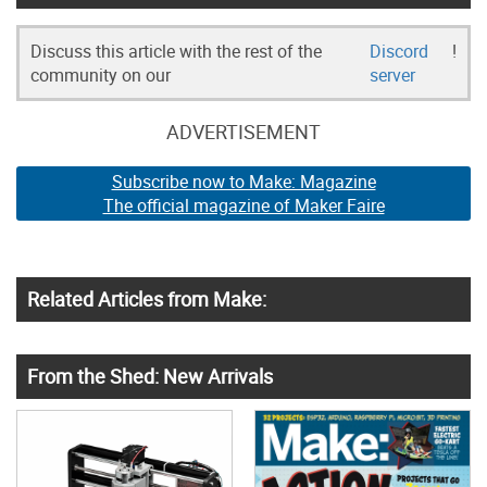
Discuss this article with the rest of the
Discord
!
community on our
server
ADVERTISEMENT
Subscribe now to Make: Magazine
The official magazine of Maker Faire
Related Articles from Make:
From the Shed: New Arrivals