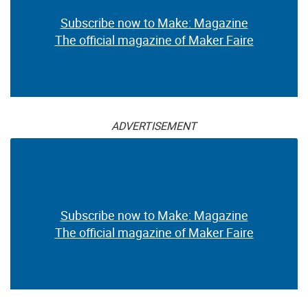
Subscribe now to Make: Magazine
The official magazine of Maker Faire
ADVERTISEMENT
Subscribe now to Make: Magazine
The official magazine of Maker Faire