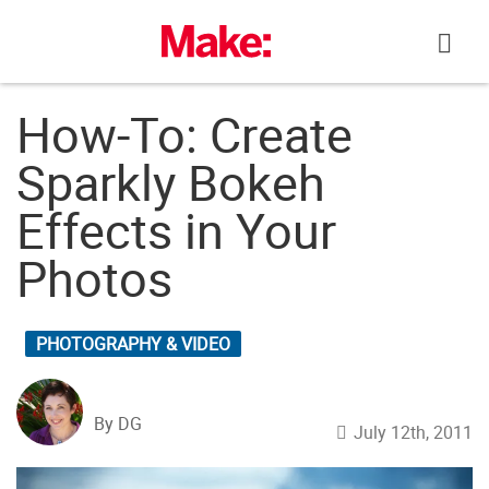
Skip
to
content
How-To: Create
Sparkly Bokeh
Effects in Your
Photos
PHOTOGRAPHY & VIDEO
By DG
July 12th, 2011