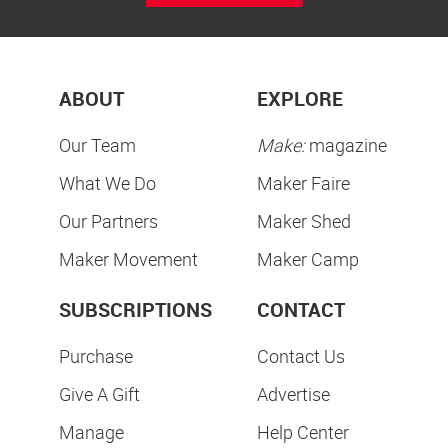
ABOUT
EXPLORE
Our Team
Make:
magazine
What We Do
Maker Faire
Our Partners
Maker Shed
Maker Movement
Maker Camp
SUBSCRIPTIONS
CONTACT
Purchase
Contact Us
Give A Gift
Advertise
Manage
Help Center