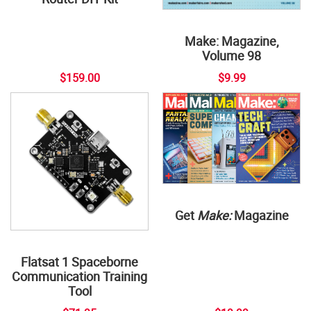
Make: Magazine,
Volume 98
$159.00
$9.99
Get
Make:
Magazine
Flatsat 1 Spaceborne
Communication Training
Tool