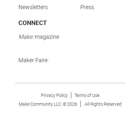
Newsletters
Press
CONNECT
Make:
magazine
Maker Faire:
Privacy Policy
Terms of Use
Make Community LLC. ©
2026
All Rights Reserved