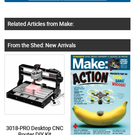
Related Articles from Make:
From the Shed: New Arrivals
3018-PRO Desktop CNC
Router DIY Kit