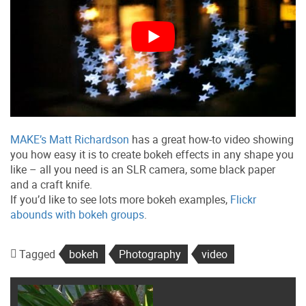
MAKE’s Matt Richardson
has a great how-to video showing
you how easy it is to create bokeh effects in any shape you
like – all you need is an SLR camera, some black paper
and a craft knife.
If you’d like to see lots more bokeh examples,
Flickr
abounds with bokeh groups
.
Tagged
bokeh
Photography
video