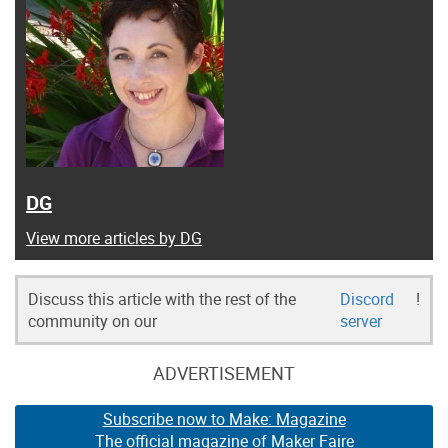
DG
View more articles by DG
Discuss this article with the rest of the
Discord
!
community on our
server
ADVERTISEMENT
Subscribe now to Make: Magazine
The official magazine of Maker Faire