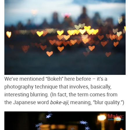
We’ve mentioned “Bokeh” here before – it’s a
photography technique that involves, basically,
interesting blurring. (In fact, the term comes from
the Japanese word
boke-aji
, meaning, “blur quality.”)