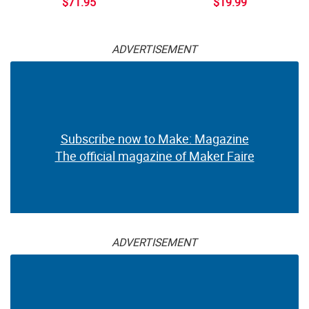
$71.95
$19.99
ADVERTISEMENT
Subscribe now to Make: Magazine
The official magazine of Maker Faire
ADVERTISEMENT