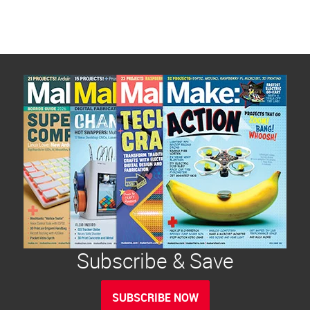
Subscribe & Save
SUBSCRIBE NOW