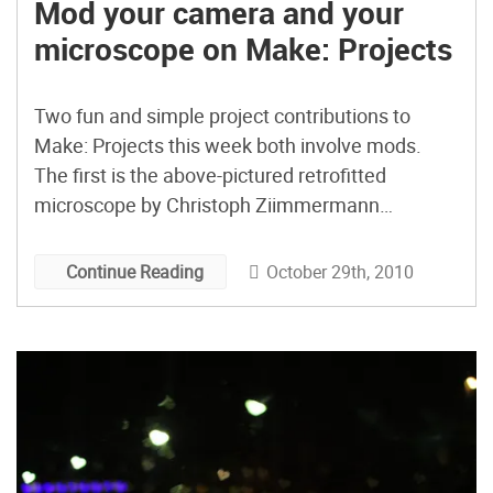
Mod your camera and your
microscope on Make: Projects
Two fun and simple project contributions to
Make: Projects this week both involve mods.
The first is the above-pictured retrofitted
microscope by Christoph Ziimmermann
(nuess0r) from Switzerland. Christoph had
access to a solid, classic microscope, but
October 29th, 2010
Continue Reading
wanted to amp up its usability by adding lights.
The mod ended up costing him a paltry $8. The
[…]