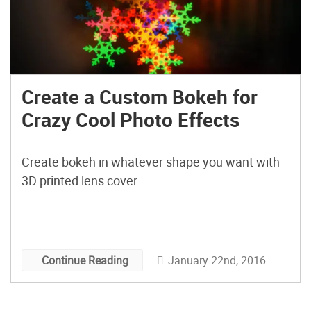
Create a Custom Bokeh for
Crazy Cool Photo Effects
Create bokeh in whatever shape you want with
3D printed lens cover.
January 22nd, 2016
Continue Reading