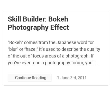
Skill Builder: Bokeh
Photography Effect
“Bokeh” comes from the Japanese word for
“blur” or “haze.” It’s used to describe the quality
of the out of focus areas of a photograph. If
you’ve ever read a photography forum, you’ll
know that the word is often used to describe
how a particular lens handles out of focus points
June 3rd, 2011
Continue Reading
of light. You can […]