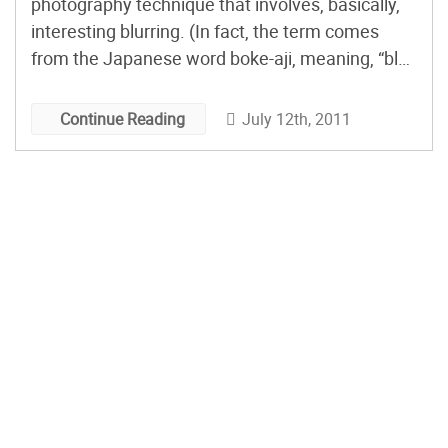
photography technique that involves, basically,
interesting blurring. (In fact, the term comes
from the Japanese word boke-aji, meaning, “blur
quality.”) MAKE’s Matt Richardson has a great
how-to video showing you how easy it is to
July 12th, 2011
Continue Reading
create bokeh effects in any shape you like – all
you need […]