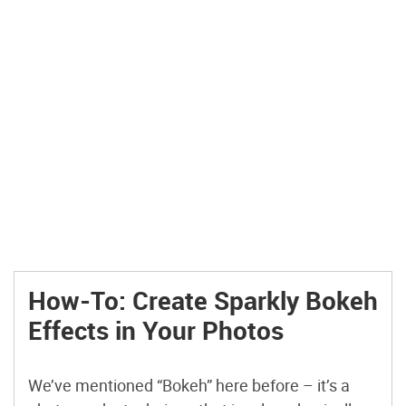
How-To: Create Sparkly Bokeh
Effects in Your Photos
We’ve mentioned “Bokeh” here before – it’s a