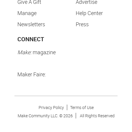
Give A Gift
Advertise
Manage
Help Center
Newsletters
Press
CONNECT
Make:
magazine
Maker Faire:
Privacy Policy
Terms of Use
Make Community LLC. ©
2026
All Rights Reserved