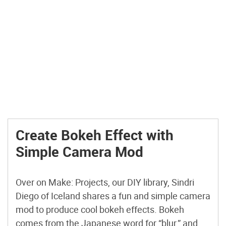
Create Bokeh Effect with
Simple Camera Mod
Over on Make: Projects, our DIY library, Sindri
Diego of Iceland shares a fun and simple camera
mod to produce cool bokeh effects. Bokeh
comes from the Japanese word for “blur,” and by