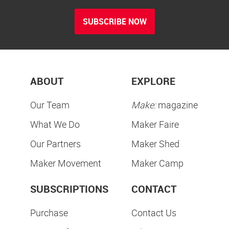
SUBSCRIBE NOW
ABOUT
EXPLORE
Our Team
Make:
magazine
What We Do
Maker Faire
Our Partners
Maker Shed
Maker Movement
Maker Camp
SUBSCRIPTIONS
CONTACT
Purchase
Contact Us