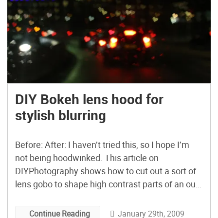
DIY Bokeh lens hood for
stylish blurring
Before: After: I haven’t tried this, so I hope I’m
not being hoodwinked. This article on
DIYPhotography shows how to cut out a sort of
lens gobo to shape high contrast parts of an out-
of-focus photograph. Bonus points for the first
person to build a “MAKE:” bokeh one letter at a
January 29th, 2009
Continue Reading