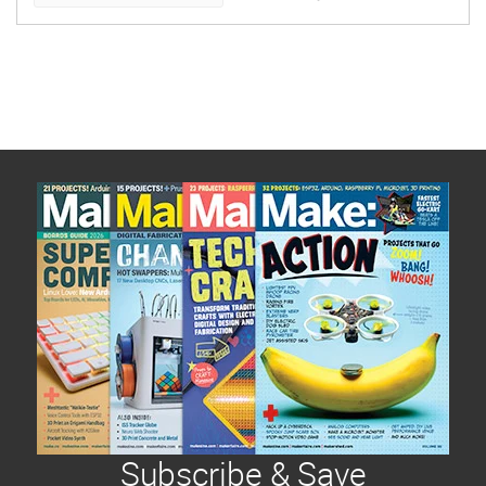
time and post the […]
Subscribe & Save