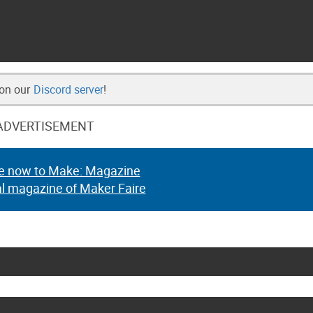
 on our
Discord server
!
ADVERTISEMENT
e now to Make: Magazine
al magazine of Maker Faire