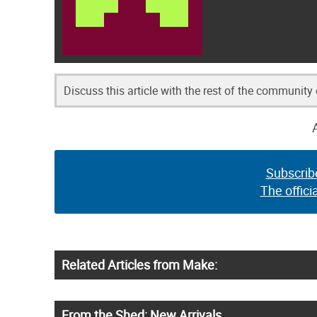
Discuss this article with the rest of the community
Subscrib
The offici
Related Articles from Make:
From the Shed: New Arrivals