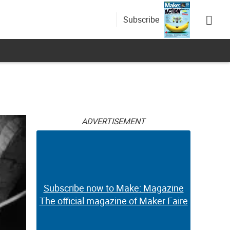
Subscribe
ADVERTISEMENT
Subscribe now to Make: Magazine
The official magazine of Maker Faire