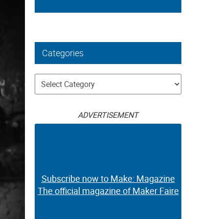
Categories
Categories
ADVERTISEMENT
Subscribe now to Make: Magazine
The official magazine of Maker Faire