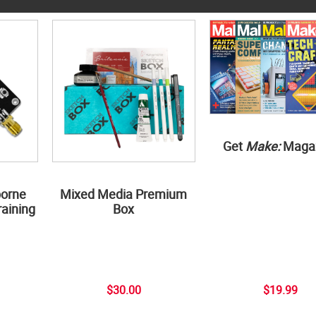
Get
Make:
Maga
borne
Mixed Media Premium
aining
Box
$30.00
$19.99