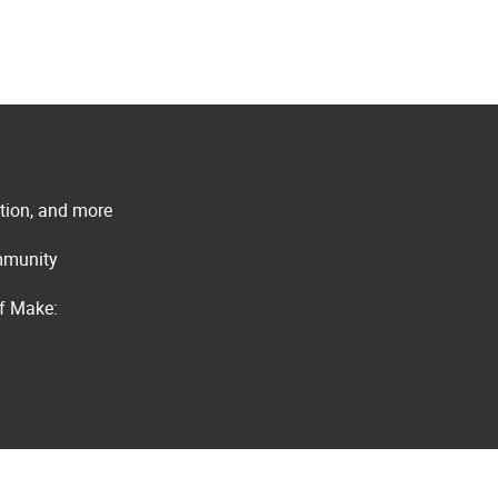
ation, and more
ommunity
of Make: