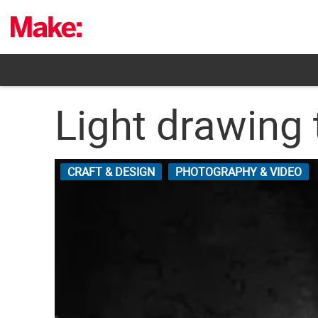
Skip
to
content
Light drawing 
CRAFT & DESIGN
PHOTOGRAPHY & VIDEO