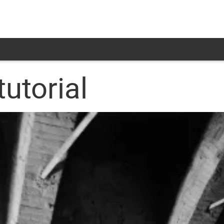
tutorial