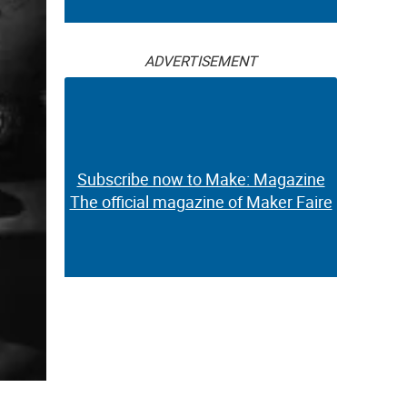
ADVERTISEMENT
Subscribe now to Make: Magazine
The official magazine of Maker Faire