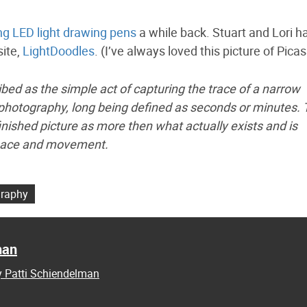
g LED light drawing pens
a while back. Stuart and Lori h
site,
LightDoodles
. (I’ve always loved this picture of Picas
ibed as the simple act of capturing the trace of a narrow
 photography, long being defined as seconds or minutes.
finished picture as more then what actually exists and is
 space and movement.
raphy
man
y Patti Schiendelman