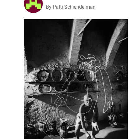
By Patti Schiendelman