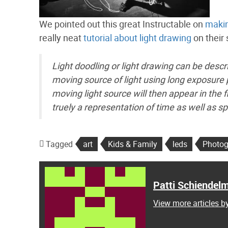
We pointed out this great Instructable on
makin
really neat
tutorial about light drawing
on their 
Light doodling or light drawing can be descr
moving source of light using long exposure
moving light source will then appear in the 
truely a representation of time as well as
Tagged
art
Kids & Family
leds
Photog
Patti Schiendel
View more articles b