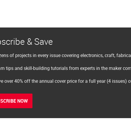
scribe & Save
ens of projects in every issue covering electronics, craft, fabric
rn tips and skill-building tutorials from experts in the maker c
e over 40% off the annual cover price for a full year (4 issues) 
SCRIBE NOW