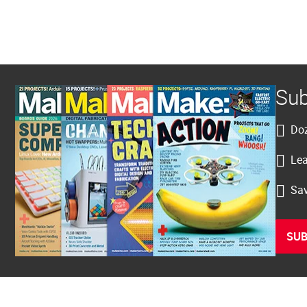
Sub
Doz
Lea
Sav
SUB