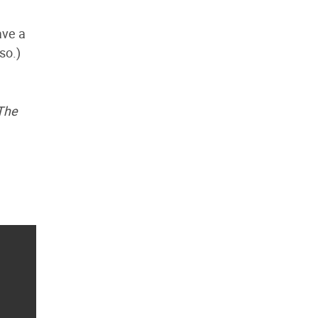
ave a
so.)
 The