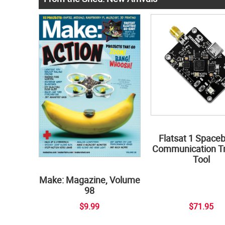
Flatsat 1 Space
Communication Tr
Tool
Make: Magazine, Volume
98
$9.99
$71.95