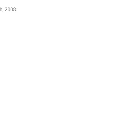
th, 2008