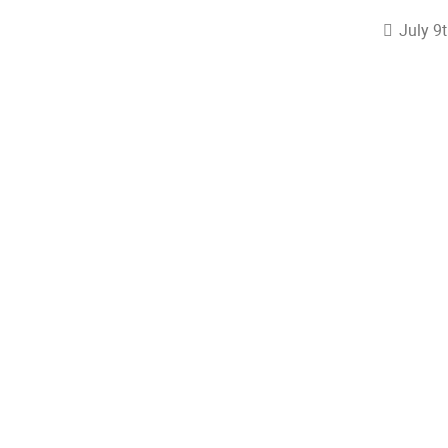
July 9