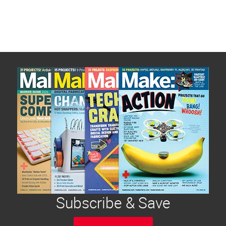
Subscribe & Save