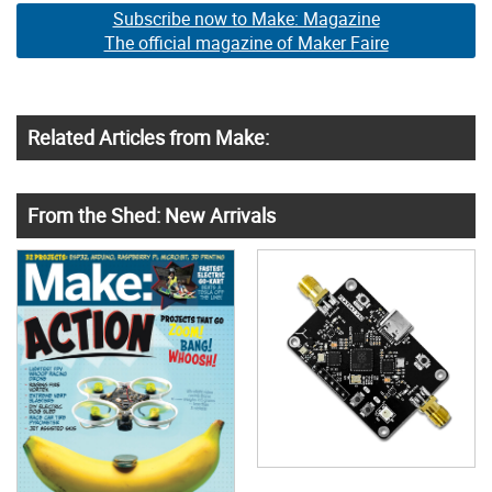
Subscribe now to Make: Magazine
The official magazine of Maker Faire
Related Articles from Make:
From the Shed: New Arrivals