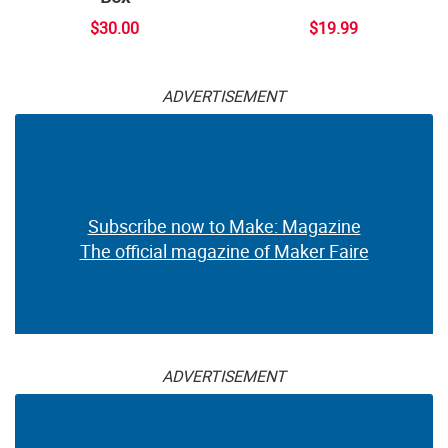
$30.00
$19.99
ADVERTISEMENT
Subscribe now to Make: Magazine
The official magazine of Maker Faire
ADVERTISEMENT