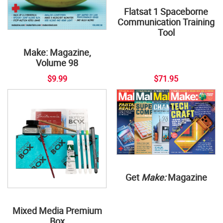
Flatsat 1 Spaceborne
Communication Training
Tool
Make: Magazine,
Volume 98
$9.99
$71.95
Get
Make:
Magazine
Mixed Media Premium
Box