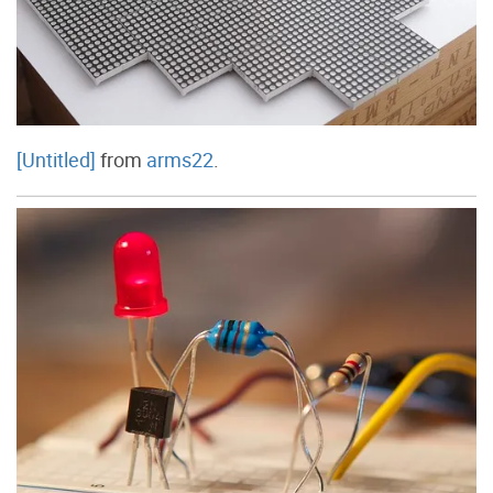
[Untitled]
from
arms22
.