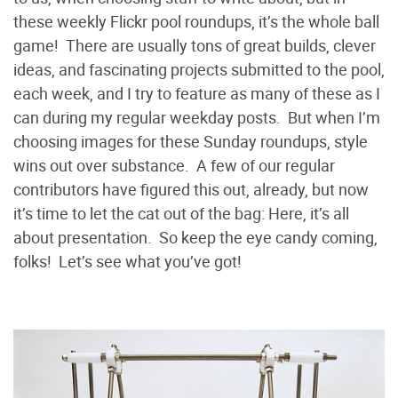
these weekly Flickr pool roundups, it’s the whole ball
game! There are usually tons of great builds, clever
ideas, and fascinating projects submitted to the pool,
each week, and I try to feature as many of these as I
can during my regular weekday posts. But when I’m
choosing images for these Sunday roundups, style
wins out over substance. A few of our regular
contributors have figured this out, already, but now
it’s time to let the cat out of the bag: Here, it’s all
about presentation. So keep the eye candy coming,
folks! Let’s see what you’ve got!