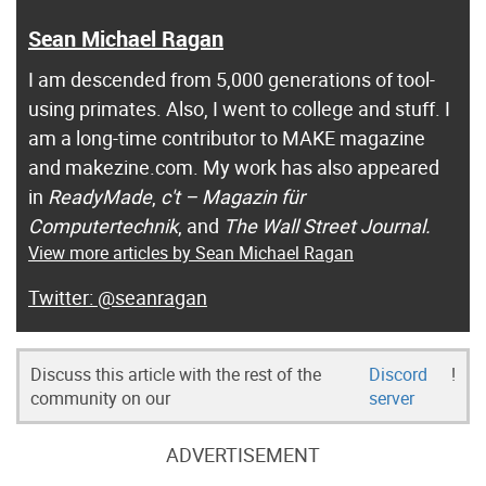
Sean Michael Ragan
I am descended from 5,000 generations of tool-
using primates. Also, I went to college and stuff. I
am a long-time contributor to MAKE magazine
and makezine.com. My work has also appeared
in
ReadyMade
,
c't – Magazin für
Computertechnik
, and
The Wall Street Journal.
View more articles by Sean Michael Ragan
@seanragan
Discuss this article with the rest of the
Discord
!
community on our
server
ADVERTISEMENT