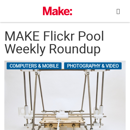
Skip
to
content
MAKE Flickr Pool
Weekly Roundup
COMPUTERS & MOBILE
PHOTOGRAPHY & VIDEO