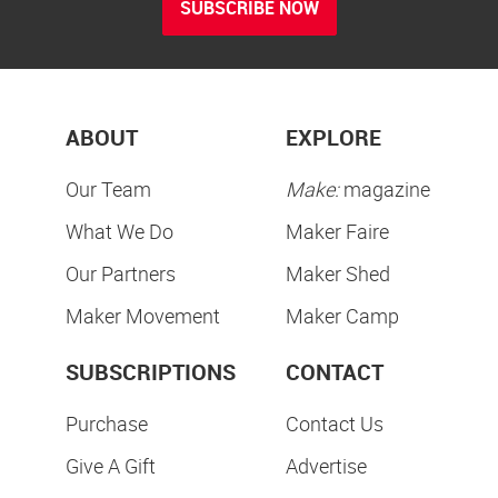
SUBSCRIBE NOW
ABOUT
EXPLORE
Our Team
Make:
magazine
What We Do
Maker Faire
Our Partners
Maker Shed
Maker Movement
Maker Camp
SUBSCRIPTIONS
CONTACT
Purchase
Contact Us
Give A Gift
Advertise