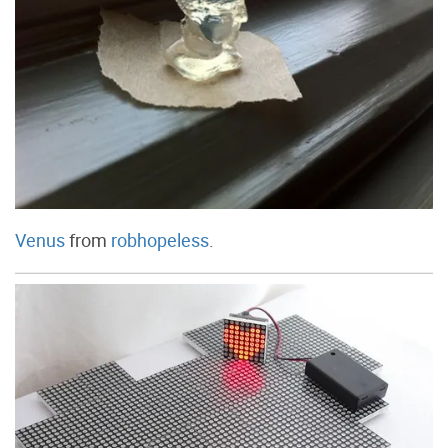
Venus
from
robhopeless
.