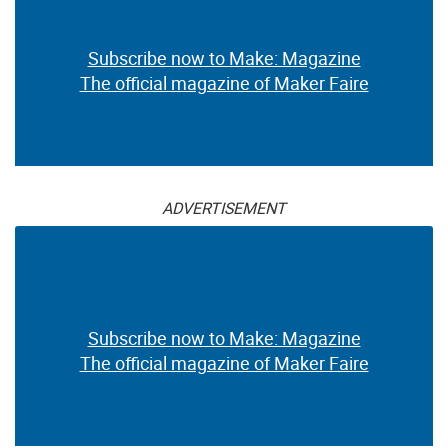
Subscribe now to Make: Magazine
The official magazine of Maker Faire
ADVERTISEMENT
Subscribe now to Make: Magazine
The official magazine of Maker Faire