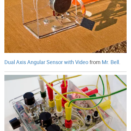
Dual Axis Angular Sensor with Video
from
Mr. Bell
.