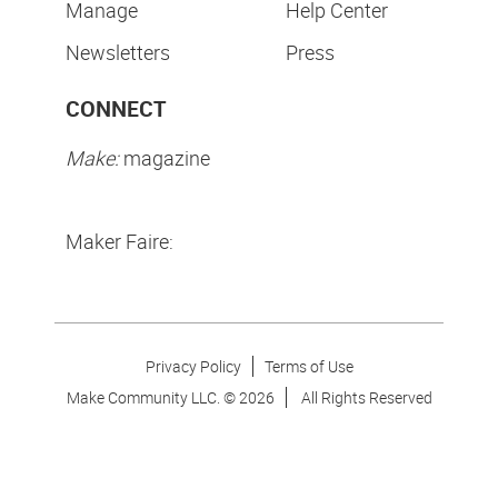
Manage
Help Center
Newsletters
Press
CONNECT
Make:
magazine
Maker Faire:
Privacy Policy
Terms of Use
Make Community LLC. ©
2026
All Rights Reserved