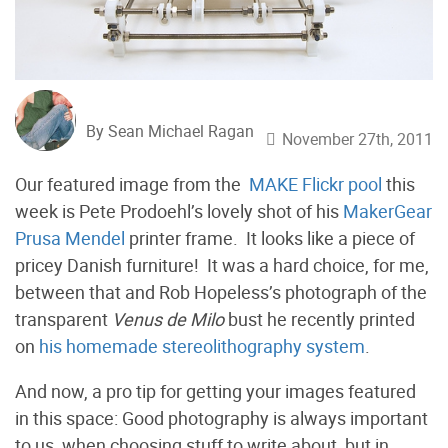
By Sean Michael Ragan
November 27th, 2011
Our featured image from the
MAKE Flickr pool
this
week is Pete Prodoehl’s lovely shot of his
MakerGear
Prusa Mendel
printer frame. It looks like a piece of
pricey Danish furniture! It was a hard choice, for me,
between that and Rob Hopeless’s photograph of the
transparent
Venus de Milo
bust he recently printed
on
his homemade stereolithography system
.
And now, a pro tip for getting your images featured
in this space: Good photography is always important
to us, when choosing stuff to write about, but in