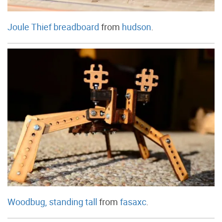
Joule Thief breadboard
from
hudson
.
Woodbug, standing tall
from
fasaxc
.