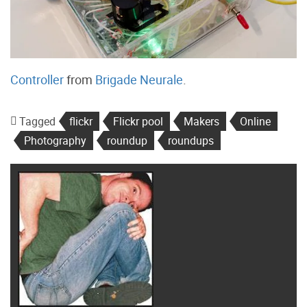
Controller
from
Brigade Neurale
.
Tagged
flickr
Flickr pool
Makers
Online
Photography
roundup
roundups