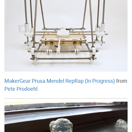
MakerGear Prusa Mendel RepRap (In Progress)
from
Pete Prodoehl
.