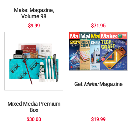
Make: Magazine,
Volume 98
$9.99
$71.95
Get
Make:
Magazine
Mixed Media Premium
Box
$30.00
$19.99