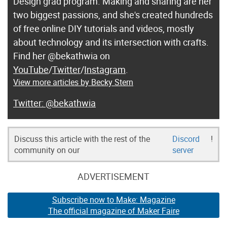
Design grad program. Making and sharing are her
two biggest passions, and she's created hundreds
of free online DIY tutorials and videos, mostly
about technology and its intersection with crafts.
Find her @bekathwia on
YouTube
/
Twitter
/
Instagram
.
View more articles by Becky Stern
@bekathwia
Discuss this article with the rest of the
Discord
!
community on our
server
ADVERTISEMENT
Subscribe now to Make: Magazine
The official magazine of Maker Faire