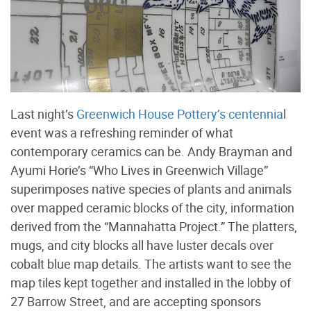
Last night’s
Greenwich House Pottery’s centennia
l
event was a refreshing reminder of what
contemporary ceramics can be. Andy Brayman and
Ayumi Horie’s “Who Lives in Greenwich Village”
superimposes native species of plants and animals
over mapped ceramic blocks of the city, information
derived from the “Mannahatta Project.” The platters,
mugs, and city blocks all have luster decals over
cobalt blue map details. The artists want to see the
map tiles kept together and installed in the lobby of
27 Barrow Street, and are accepting sponsors