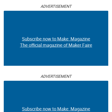
ADVERTISEMENT
Subscribe now to Make: Magazine
The official magazine of Maker Faire
ADVERTISEMENT
Subscribe now to Make: Magazine