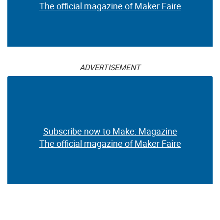
The official magazine of Maker Faire
ADVERTISEMENT
Subscribe now to Make: Magazine
The official magazine of Maker Faire