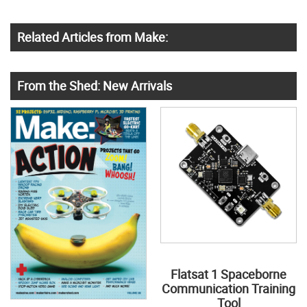
Related Articles from Make:
From the Shed: New Arrivals
Flatsat 1 Spaceborne
Communication Training
Tool