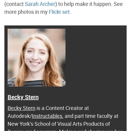
(contact
Sarah Archer
) to help make it happen. See
more photos in my
Flickr set
.
Becky Stern
Becky Stern
is a Content Creator at
Autodesk/
Instructables
, and part time faculty at
New York’s School of Visual Arts Products of