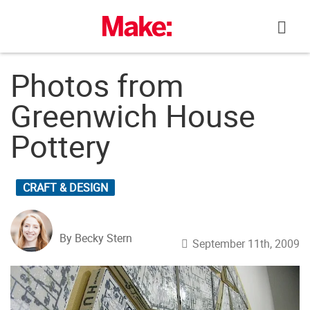
Skip
to
content
Photos from
Greenwich House
Pottery
CRAFT & DESIGN
By Becky Stern
September 11th, 2009