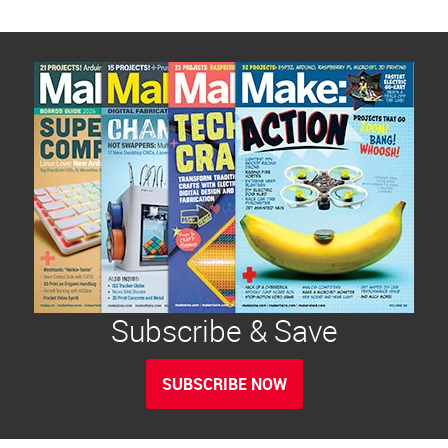
Subscribe & Save
SUBSCRIBE NOW