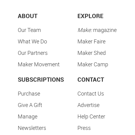
ABOUT
EXPLORE
Our Team
Make:
magazine
What We Do
Maker Faire
Our Partners
Maker Shed
Maker Movement
Maker Camp
SUBSCRIPTIONS
CONTACT
Purchase
Contact Us
Give A Gift
Advertise
Manage
Help Center
Newsletters
Press