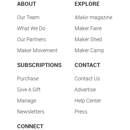
ABOUT
EXPLORE
Our Team
Make:
magazine
What We Do
Maker Faire
Our Partners
Maker Shed
Maker Movement
Maker Camp
SUBSCRIPTIONS
CONTACT
Purchase
Contact Us
Give A Gift
Advertise
Manage
Help Center
Newsletters
Press
CONNECT