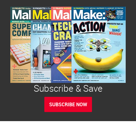
Subscribe & Save
SUBSCRIBE NOW