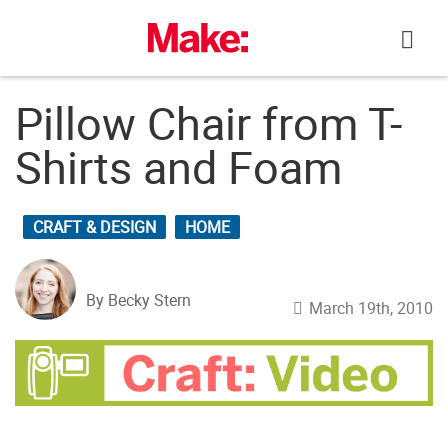
Skip
to
content
Pillow Chair from T-
Shirts and Foam
CRAFT & DESIGN
HOME
By Becky Stern
March 19th, 2010