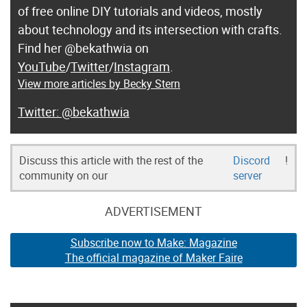
of free online DIY tutorials and videos, mostly
about technology and its intersection with crafts.
Find her @bekathwia on
YouTube
/
Twitter
/
Instagram
.
View more articles by Becky Stern
@bekathwia
Discuss this article with the rest of the
Discord
!
community on our
server
ADVERTISEMENT
Subscribe now to Make: Magazine
The official magazine of Maker Faire