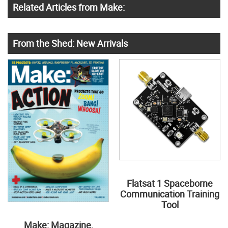
Related Articles from Make:
From the Shed: New Arrivals
Flatsat 1 Spaceborne
Communication Training
Tool
Make: Magazine,