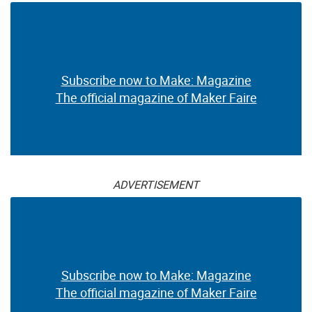
Subscribe now to Make: Magazine
The official magazine of Maker Faire
ADVERTISEMENT
Subscribe now to Make: Magazine
The official magazine of Maker Faire