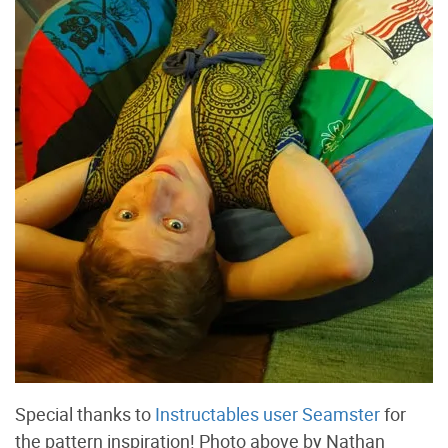
Special thanks to
Instructables user Seamster
for
the pattern inspiration! Photo above by Nathan