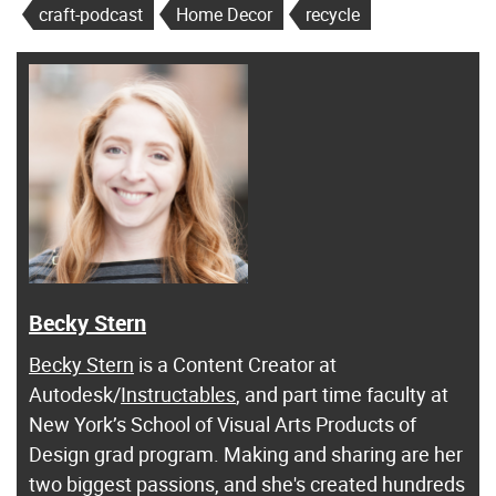
craft-podcast
Home Decor
recycle
Becky Stern
Becky Stern
is a Content Creator at
Autodesk/
Instructables
, and part time faculty at
New York’s School of Visual Arts Products of
Design grad program. Making and sharing are her
two biggest passions, and she's created hundreds