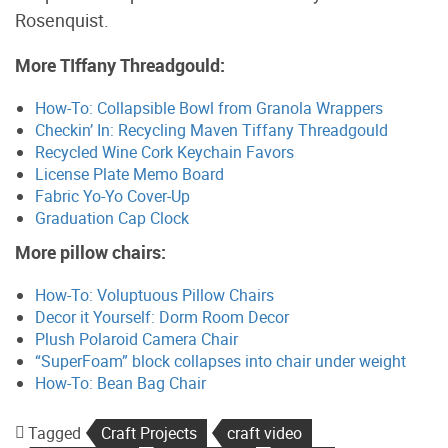
Rosenquist.
More TIffany Threadgould:
How-To: Collapsible Bowl from Granola Wrappers
Checkin’ In: Recycling Maven Tiffany Threadgould
Recycled Wine Cork Keychain Favors
License Plate Memo Board
Fabric Yo-Yo Cover-Up
Graduation Cap Clock
More pillow chairs:
How-To: Voluptuous Pillow Chairs
Decor it Yourself: Dorm Room Decor
Plush Polaroid Camera Chair
“SuperFoam” block collapses into chair under weight
How-To: Bean Bag Chair
Tagged
Craft Projects
craft video