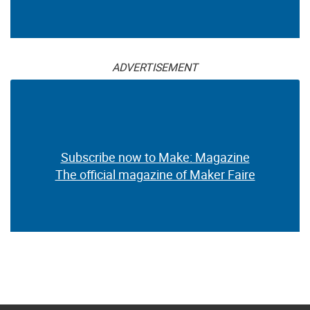
ADVERTISEMENT
Subscribe now to Make: Magazine
The official magazine of Maker Faire