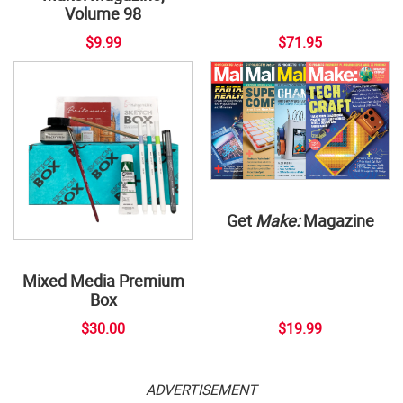
Volume 98
$9.99
$71.95
Get
Make:
Magazine
Mixed Media Premium
Box
$30.00
$19.99
ADVERTISEMENT