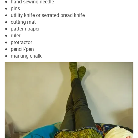
hand sewing needle
pins
utility knife or serrated bread knife
cutting mat
pattern paper
ruler
protractor
pencil/pen
marking chalk