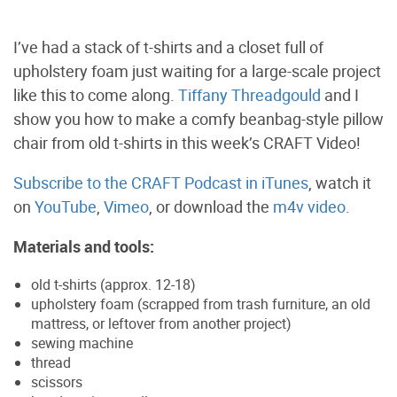
I’ve had a stack of t-shirts and a closet full of
upholstery foam just waiting for a large-scale project
like this to come along.
Tiffany Threadgould
and I
show you how to make a comfy beanbag-style pillow
chair from old t-shirts in this week’s CRAFT Video!
Subscribe to the CRAFT Podcast in iTunes
, watch it
on
YouTube
,
Vimeo
, or download the
m4v video
.
Materials and tools:
old t-shirts (approx. 12-18)
upholstery foam (scrapped from trash furniture, an old
mattress, or leftover from another project)
sewing machine
thread
scissors