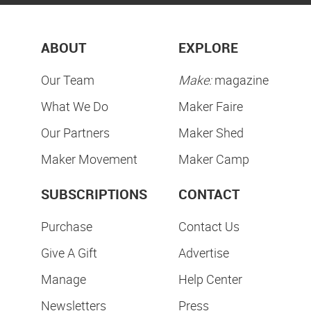
ABOUT
EXPLORE
Our Team
Make:
magazine
What We Do
Maker Faire
Our Partners
Maker Shed
Maker Movement
Maker Camp
SUBSCRIPTIONS
CONTACT
Purchase
Contact Us
Give A Gift
Advertise
Manage
Help Center
Newsletters
Press