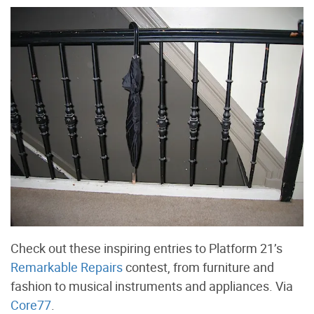
Check out these inspiring entries to Platform 21’s
Remarkable Repairs
contest, from furniture and
fashion to musical instruments and appliances. Via
Core77
.