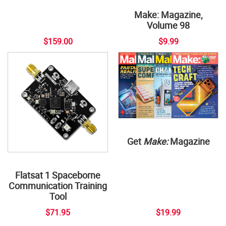
Make: Magazine,
Volume 98
$159.00
$9.99
Get
Make:
Magazine
Flatsat 1 Spaceborne
Communication Training
Tool
$71.95
$19.99