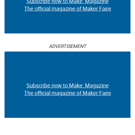
Subscribe now to Make: Magazine
The official magazine of Maker Faire
ADVERTISEMENT
Subscribe now to Make: Magazine
The official magazine of Maker Faire