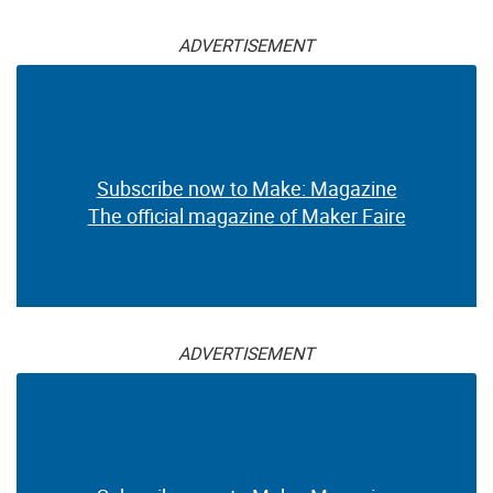
ADVERTISEMENT
Subscribe now to Make: Magazine
The official magazine of Maker Faire
ADVERTISEMENT