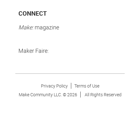
CONNECT
Make:
magazine
Maker Faire:
Privacy Policy
Terms of Use
Make Community LLC. ©
2026
All Rights Reserved