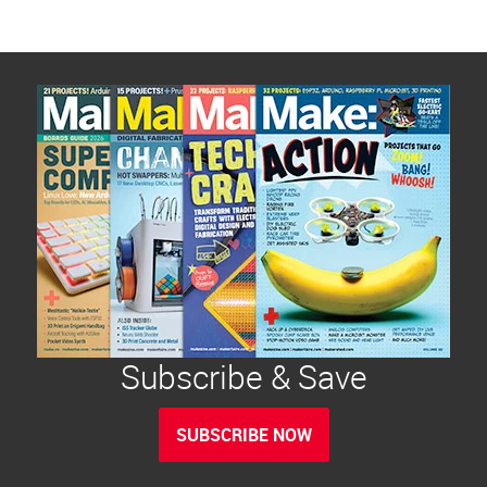
Subscribe & Save
SUBSCRIBE NOW