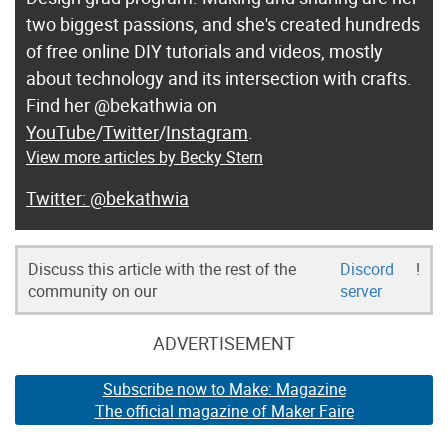
two biggest passions, and she's created hundreds
of free online DIY tutorials and videos, mostly
about technology and its intersection with crafts.
Find her @bekathwia on
YouTube
/
Twitter
/
Instagram
.
View more articles by Becky Stern
@bekathwia
Discuss this article with the rest of the
Discord
!
community on our
server
ADVERTISEMENT
Subscribe now to Make: Magazine
The official magazine of Maker Faire