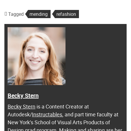
Tagged
mending
refashion
Becky Stern
Becky Stern
is a Content Creator at
Autodesk/
Instructables
, and part time faculty at
New York’s School of Visual Arts Products of
Design grad program. Making and sharing are her