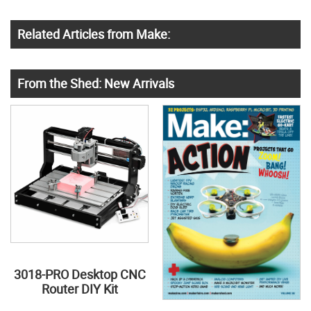
Related Articles from Make:
From the Shed: New Arrivals
3018-PRO Desktop CNC
Router DIY Kit