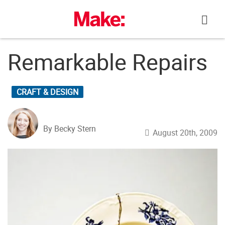
Skip
to
content
Remarkable Repairs
CRAFT & DESIGN
By Becky Stern
August 20th, 2009