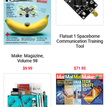
Flatsat 1 Spaceborne
Communication Training
Tool
Make: Magazine,
Volume 98
$9.99
$71.95