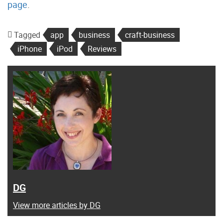
page
.
Tagged
app
business
craft-business
iPhone
iPod
Reviews
DG
View more articles by DG