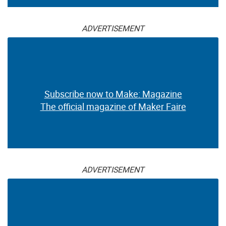
ADVERTISEMENT
Subscribe now to Make: Magazine
The official magazine of Maker Faire
ADVERTISEMENT