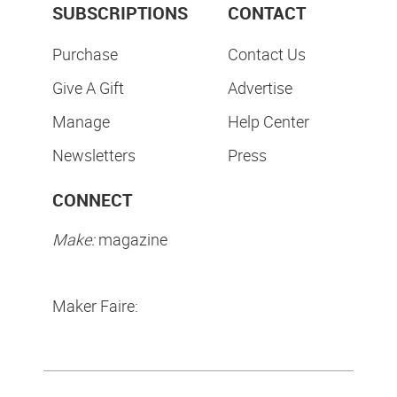
SUBSCRIPTIONS
CONTACT
Purchase
Contact Us
Give A Gift
Advertise
Manage
Help Center
Newsletters
Press
CONNECT
Make:
magazine
Maker Faire: