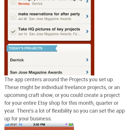
The app centers around the Projects you set up.
These might be individual freelance projects, or an
upcoming craft show, or you could create a project
for your entire Etsy shop for this month, quarter or
year. There’s a lot of flexibility so you can set the app
up for your business.