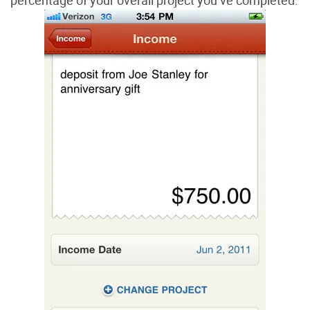
percentage of your overall project you’ve completed.