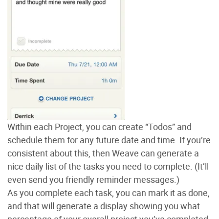
Within each Project, you can create “Todos” and
schedule them for any future date and time. If you’re
consistent about this, then Weave can generate a
nice daily list of the tasks you need to complete. (It’ll
even send you friendly reminder messages.)
As you complete each task, you can mark it as done,
and that will generate a display showing you what