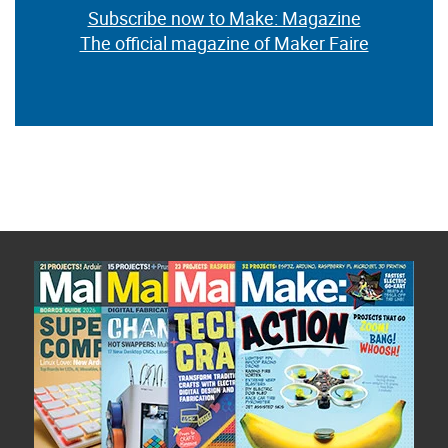
Subscribe now to Make: Magazine
The official magazine of Maker Faire