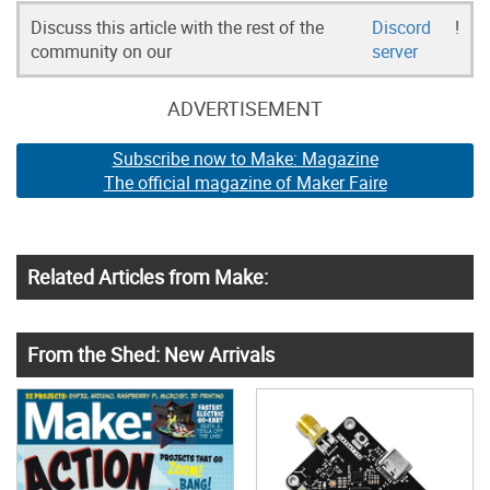
Discuss this article with the rest of the
Discord
!
community on our
server
ADVERTISEMENT
Subscribe now to Make: Magazine
The official magazine of Maker Faire
Related Articles from Make:
From the Shed: New Arrivals