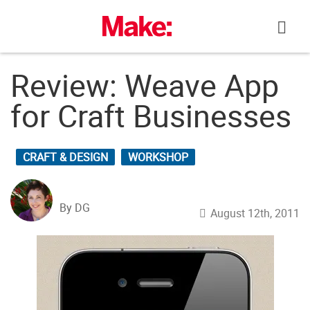
Skip
to
content
Review: Weave App
for Craft Businesses
CRAFT & DESIGN
WORKSHOP
By DG
August 12th, 2011