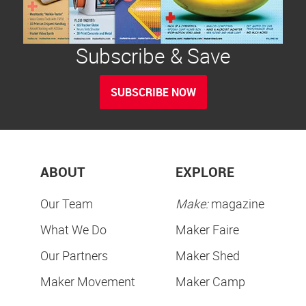
Subscribe & Save
SUBSCRIBE NOW
ABOUT
EXPLORE
Our Team
Make:
magazine
What We Do
Maker Faire
Our Partners
Maker Shed
Maker Movement
Maker Camp