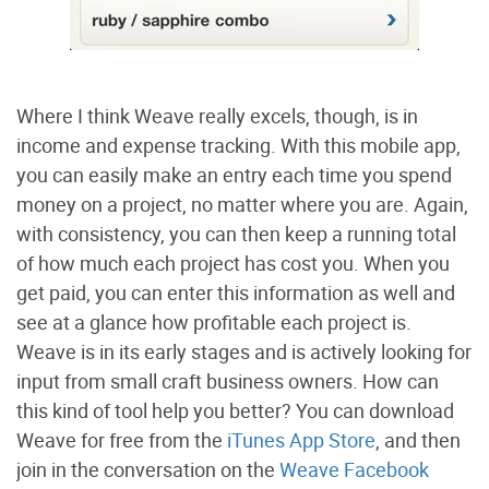
Where I think Weave really excels, though, is in
income and expense tracking. With this mobile app,
you can easily make an entry each time you spend
money on a project, no matter where you are. Again,
with consistency, you can then keep a running total
of how much each project has cost you. When you
get paid, you can enter this information as well and
see at a glance how profitable each project is.
Weave is in its early stages and is actively looking for
input from small craft business owners. How can
this kind of tool help you better? You can download
Weave for free from the
iTunes App Store
, and then
join in the conversation on the
Weave Facebook