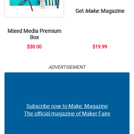
Get
Make:
Magazine
Mixed Media Premium
Box
$30.00
$19.99
ADVERTISEMENT
Subscribe now to Make: Magazine
The official magazine of Maker Faire