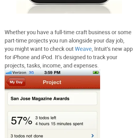
Whether you have a full-time craft business or some
part-time projects you run alongside your day job,
you might want to check out
Weave
, Intuit’s new app
for iPhone and iPod. It’s designed to track your
projects, tasks, income, and expenses.