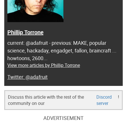
Phillip Torrone
current: @adafruit - previous: MAKE, popular
science, hackaday, engadget, fallon, braincraft ...
howtoons, 2600...
View more articles by Phillip Torrone
@adafruit
Discuss this article with the rest of the
Discord
!
community on our
server
ADVERTISEMENT