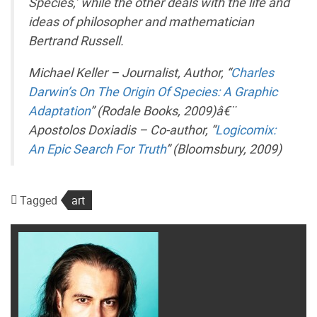
Species,’ while the other deals with the life and
ideas of philosopher and mathematician
Bertrand Russell.
Michael Keller – Journalist, Author, “
Charles
Darwin’s On The Origin Of Species: A Graphic
Adaptation
” (Rodale Books, 2009)â€¨
Apostolos Doxiadis – Co-author, “
Logicomix:
An Epic Search For Truth
” (Bloomsbury, 2009)
Tagged
art