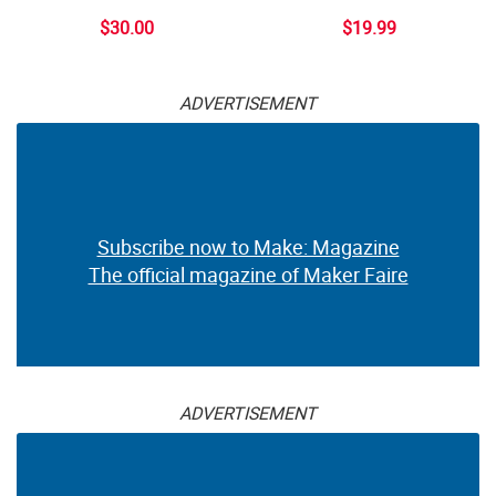
$30.00
$19.99
ADVERTISEMENT
Subscribe now to Make: Magazine
The official magazine of Maker Faire
ADVERTISEMENT