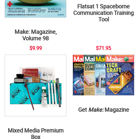
Flatsat 1 Spaceborne
Communication Training
Tool
Make: Magazine,
Volume 98
$9.99
$71.95
Get
Make:
Magazine
Mixed Media Premium
Box