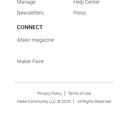
Manage
Help Center
Newsletters
Press
CONNECT
Make:
magazine
Maker Faire:
Privacy Policy
Terms of Use
Make Community LLC. ©
2026
All Rights Reserved