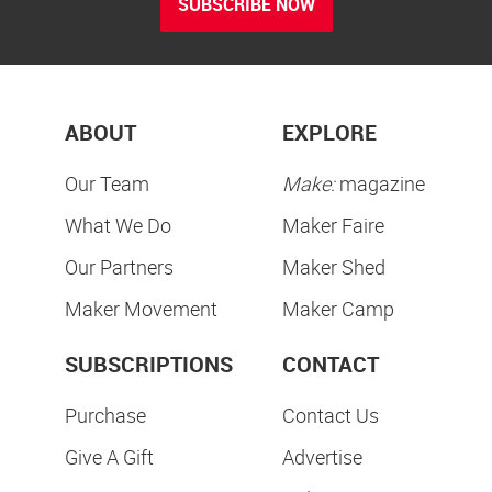
SUBSCRIBE NOW
ABOUT
EXPLORE
Our Team
Make:
magazine
What We Do
Maker Faire
Our Partners
Maker Shed
Maker Movement
Maker Camp
SUBSCRIPTIONS
CONTACT
Purchase
Contact Us
Give A Gift
Advertise