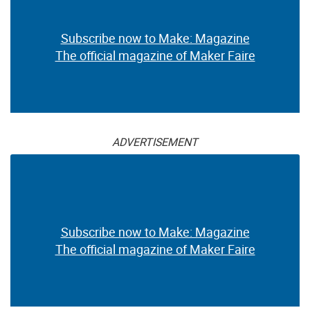
Subscribe now to Make: Magazine
The official magazine of Maker Faire
ADVERTISEMENT
Subscribe now to Make: Magazine
The official magazine of Maker Faire