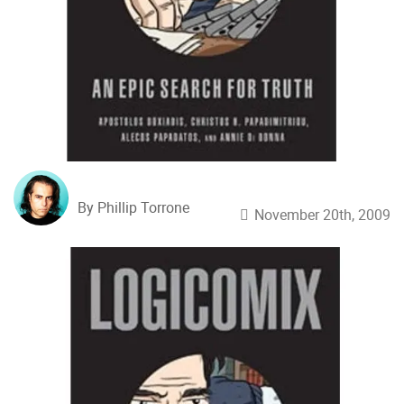
By Phillip Torrone
November 20th, 2009