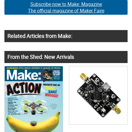
Subscribe now to Make: Magazine
The official magazine of Maker Faire
Related Articles from Make:
From the Shed: New Arrivals