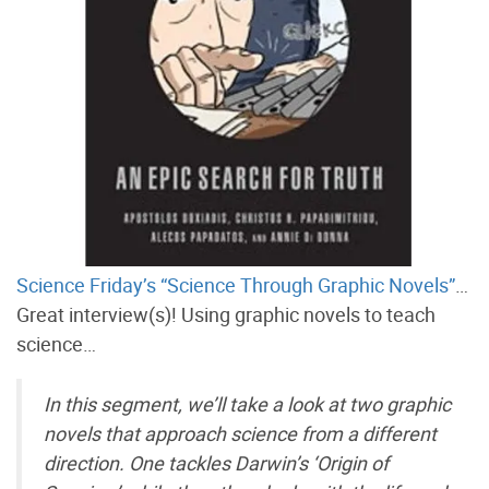
Science Friday’s “Science Through Graphic Novels”
…
Great interview(s)! Using graphic novels to teach
science…
In this segment, we’ll take a look at two graphic
novels that approach science from a different
direction. One tackles Darwin’s ‘Origin of