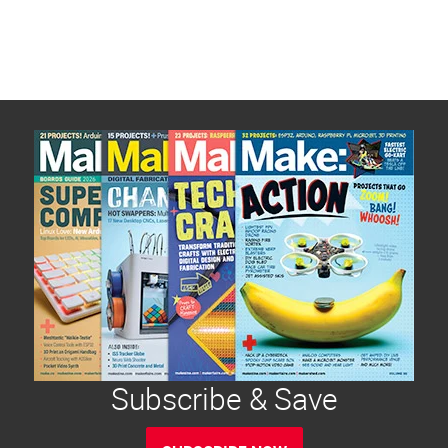
Subscribe & Save