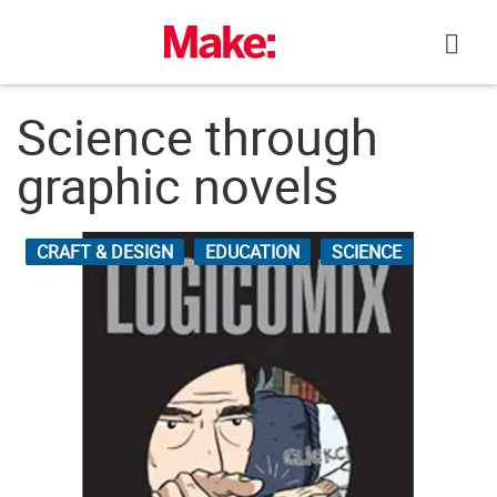
Skip
to
content
Science through
graphic novels
CRAFT & DESIGN
EDUCATION
SCIENCE