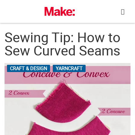
Skip
to
content
Sewing Tip: How to
Sew Curved Seams
CRAFT & DESIGN
YARNCRAFT