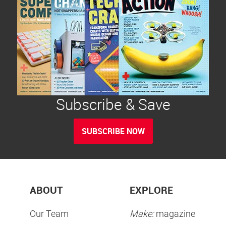
Subscribe & Save
SUBSCRIBE NOW
ABOUT
EXPLORE
Our Team
Make:
magazine