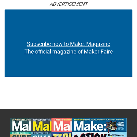
ADVERTISEMENT
Subscribe now to Make: Magazine
The official magazine of Maker Faire