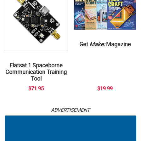
Get
Make:
Magazine
Flatsat 1 Spaceborne
Communication Training
Tool
$71.95
$19.99
ADVERTISEMENT