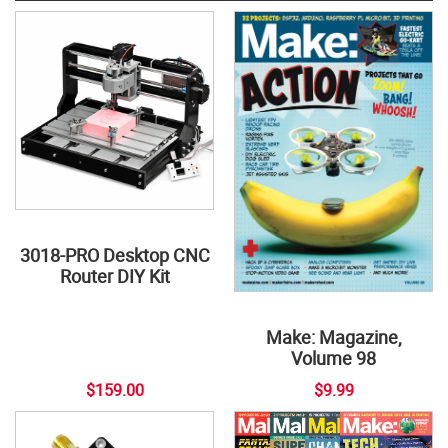
3018-PRO Desktop CNC
Router DIY Kit
Make: Magazine,
Volume 98
$159.00
$9.99