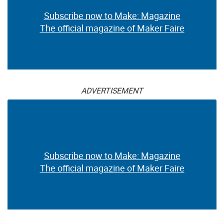
Subscribe now to Make: Magazine
The official magazine of Maker Faire
ADVERTISEMENT
Subscribe now to Make: Magazine
The official magazine of Maker Faire