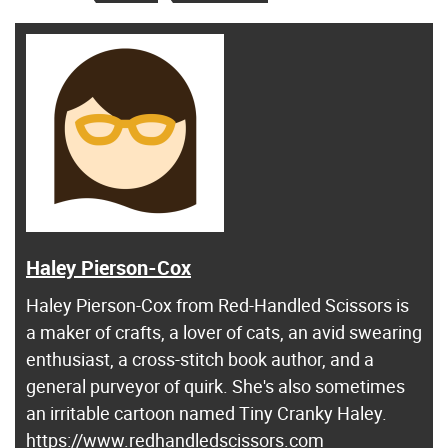
Haley Pierson-Cox
Haley Pierson-Cox from Red-Handled Scissors is
a maker of crafts, a lover of cats, an avid swearing
enthusiast, a cross-stitch book author, and a
general purveyor of quirk. She's also sometimes
an irritable cartoon named Tiny Cranky Haley.
https://www.redhandledscissors.com