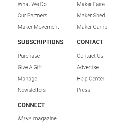
What We Do
Maker Faire
Our Partners
Maker Shed
Maker Movement
Maker Camp
SUBSCRIPTIONS
CONTACT
Purchase
Contact Us
Give A Gift
Advertise
Manage
Help Center
Newsletters
Press
CONNECT
Make:
magazine