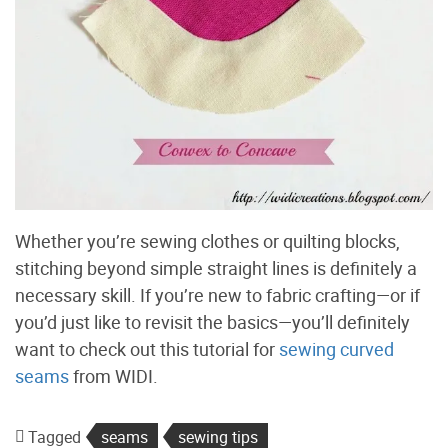
Whether you’re sewing clothes or quilting blocks,
stitching beyond simple straight lines is definitely a
necessary skill. If you’re new to fabric crafting—or if
you’d just like to revisit the basics—you’ll definitely
want to check out this tutorial for
sewing curved
seams
from WIDI.
Tagged
seams
sewing tips