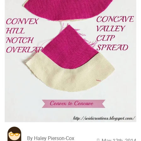
By Haley Pierson-Cox
May 12th, 2014