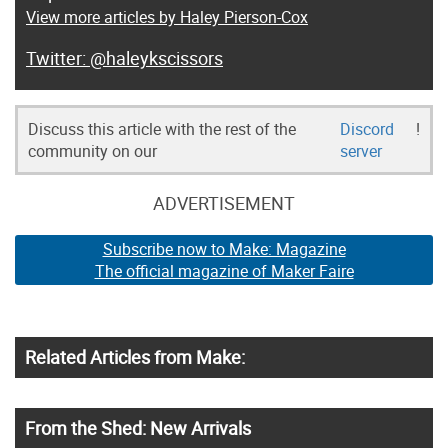
View more articles by Haley Pierson-Cox
@haleykscissors
Discuss this article with the rest of the
Discord
!
community on our
server
ADVERTISEMENT
Subscribe now to Make: Magazine
The official magazine of Maker Faire
Related Articles from Make:
From the Shed: New Arrivals