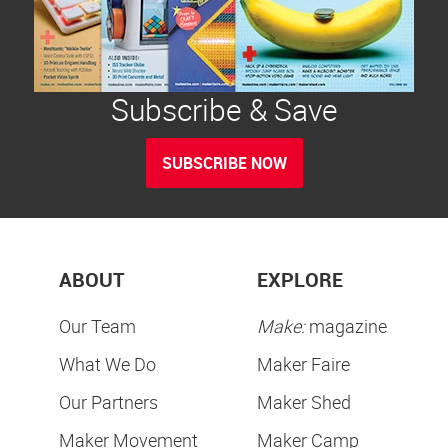
Subscribe & Save
SUBSCRIBE NOW
ABOUT
EXPLORE
Our Team
Make:
magazine
What We Do
Maker Faire
Our Partners
Maker Shed
Maker Movement
Maker Camp