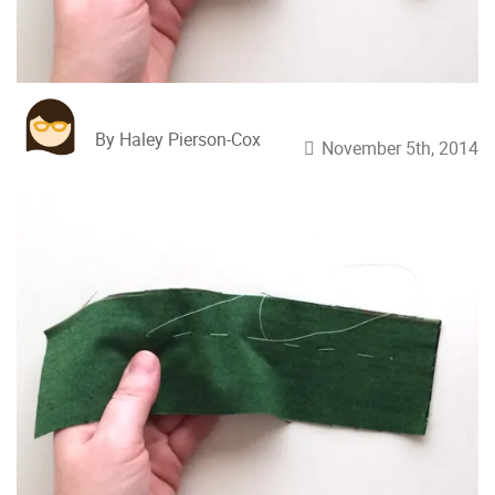
By Haley Pierson-Cox
November 5th, 2014