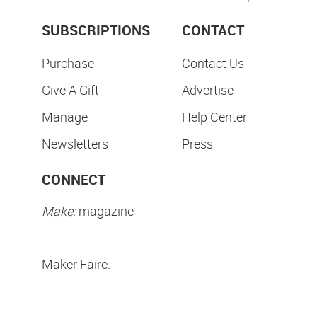
SUBSCRIPTIONS
CONTACT
Purchase
Contact Us
Give A Gift
Advertise
Manage
Help Center
Newsletters
Press
CONNECT
Make:
magazine
Maker Faire: