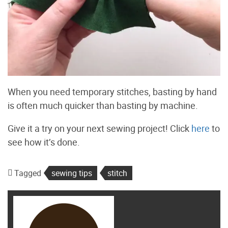
When you need temporary stitches, basting by hand
is often much quicker than basting by machine.
Give it a try on your next sewing project! Click
here
to
see how it’s done.
Tagged
sewing tips
stitch