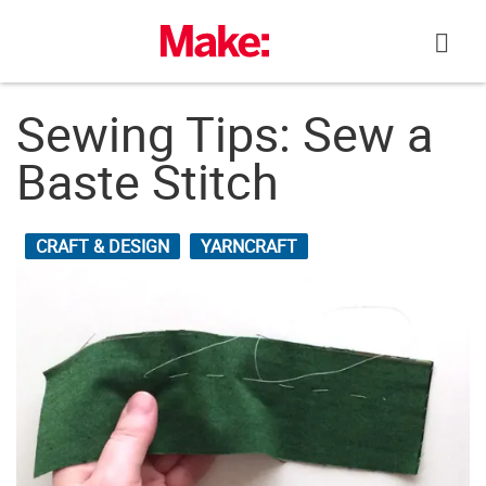
Skip
to
content
Sewing Tips: Sew a
Baste Stitch
CRAFT & DESIGN
YARNCRAFT