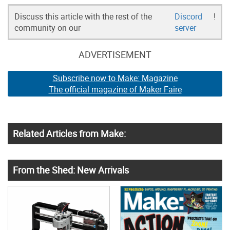
Discuss this article with the rest of the
Discord
!
community on our
server
ADVERTISEMENT
Subscribe now to Make: Magazine
The official magazine of Maker Faire
Related Articles from Make:
From the Shed: New Arrivals