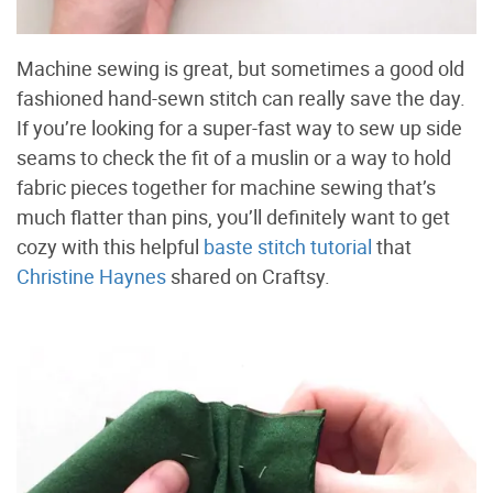
Machine sewing is great, but sometimes a good old
fashioned hand-sewn stitch can really save the day.
If you’re looking for a super-fast way to sew up side
seams to check the fit of a muslin or a way to hold
fabric pieces together for machine sewing that’s
much flatter than pins, you’ll definitely want to get
cozy with this helpful
baste stitch tutorial
that
Christine Haynes
shared on Craftsy.