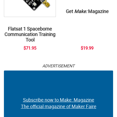
Get
Make:
Magazine
Flatsat 1 Spaceborne
Communication Training
Tool
$71.95
$19.99
ADVERTISEMENT
Subscribe now to Make: Magazine
The official magazine of Maker Faire