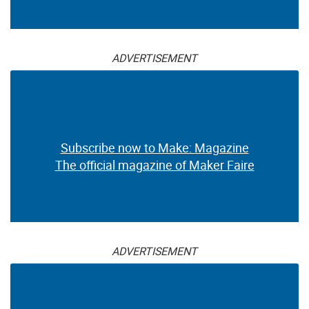
ADVERTISEMENT
Subscribe now to Make: Magazine
The official magazine of Maker Faire
ADVERTISEMENT