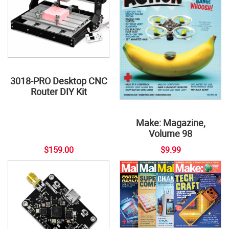
3018-PRO Desktop CNC
Router DIY Kit
Make: Magazine,
Volume 98
$159.00
$9.99