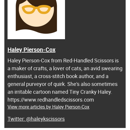
Haley Pierson-Cox
Haley Pierson-Cox from Red-Handled Scissors is
a maker of crafts, a lover of cats, an avid swearing
enthusiast, a cross-stitch book author, and a
general purveyor of quirk. She's also sometimes
an irritable cartoon named Tiny Cranky Haley.
https://www.redhandledscissors.com
View more articles by Haley Pierson-Cox
@haleykscissors