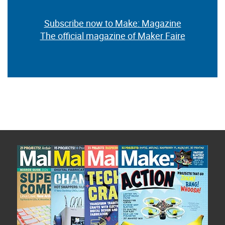
Subscribe now to Make: Magazine
The official magazine of Maker Faire