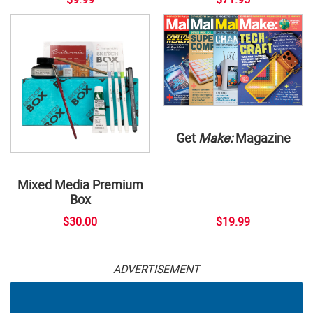
Get
Make:
Magazine
Mixed Media Premium
Box
$30.00
$19.99
ADVERTISEMENT