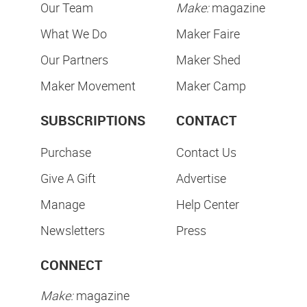
Our Team
Make:
magazine
What We Do
Maker Faire
Our Partners
Maker Shed
Maker Movement
Maker Camp
SUBSCRIPTIONS
CONTACT
Purchase
Contact Us
Give A Gift
Advertise
Manage
Help Center
Newsletters
Press
CONNECT
Make:
magazine