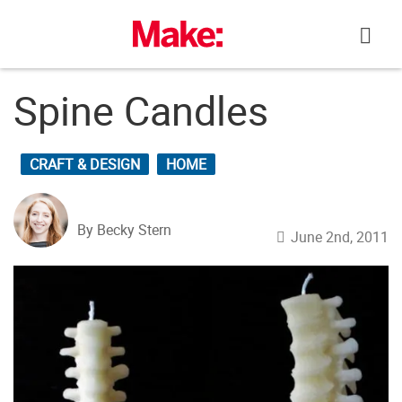
Skip
to
content
Spine Candles
CRAFT & DESIGN
HOME
By Becky Stern
June 2nd, 2011