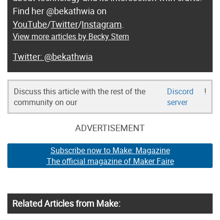
Find her @bekathwia on
YouTube
/
Twitter
/
Instagram
.
View more articles by Becky Stern
@bekathwia
Discuss this article with the rest of the
Discord
!
community on our
server
ADVERTISEMENT
Subscribe now to Make: Magazine
The official magazine of Maker Faire
Related Articles from Make: