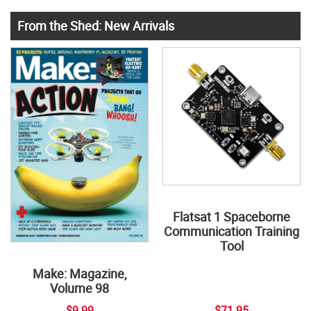
From the Shed: New Arrivals
Flatsat 1 Spaceborne
Communication Training
Tool
Make: Magazine,
Volume 98
$9.99
$71.95