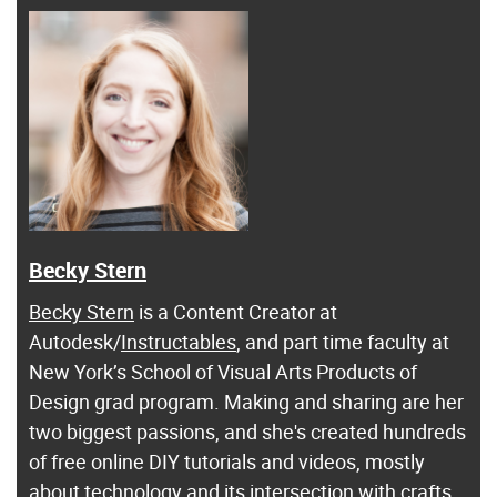
Becky Stern
Becky Stern
is a Content Creator at
Autodesk/
Instructables
, and part time faculty at
New York’s School of Visual Arts Products of
Design grad program. Making and sharing are her
two biggest passions, and she's created hundreds
of free online DIY tutorials and videos, mostly
about technology and its intersection with crafts.