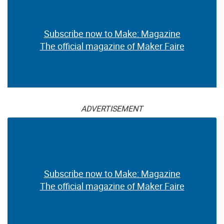
Subscribe now to Make: Magazine
The official magazine of Maker Faire
ADVERTISEMENT
Subscribe now to Make: Magazine
The official magazine of Maker Faire