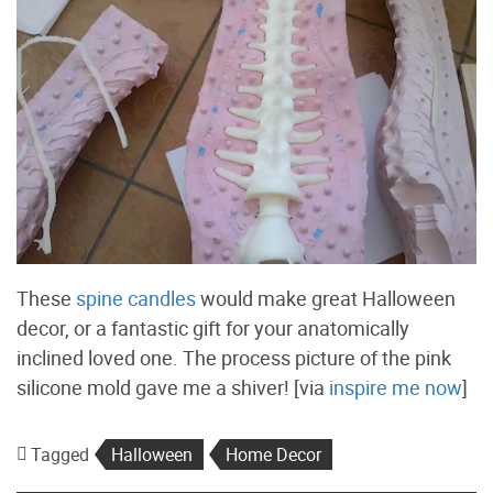
These
spine candles
would make great Halloween
decor, or a fantastic gift for your anatomically
inclined loved one. The process picture of the pink
silicone mold gave me a shiver! [via
inspire me now
]
Tagged
Halloween
Home Decor