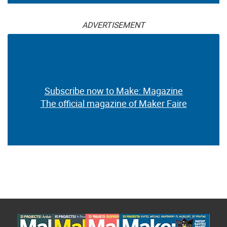
ADVERTISEMENT
Subscribe now to Make: Magazine
The official magazine of Maker Faire