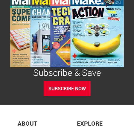
Subscribe & Save
SUBSCRIBE NOW
ABOUT
EXPLORE