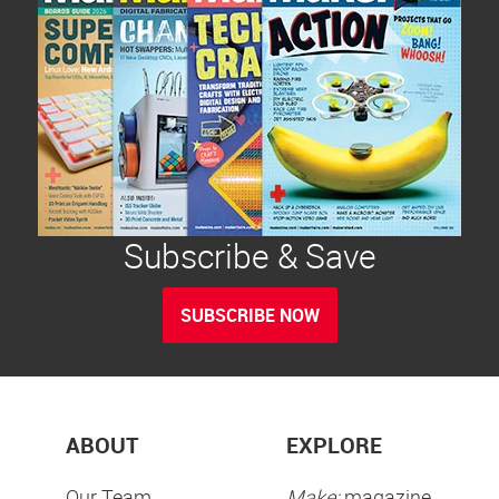
Subscribe & Save
SUBSCRIBE NOW
ABOUT
EXPLORE
Our Team
Make:
magazine