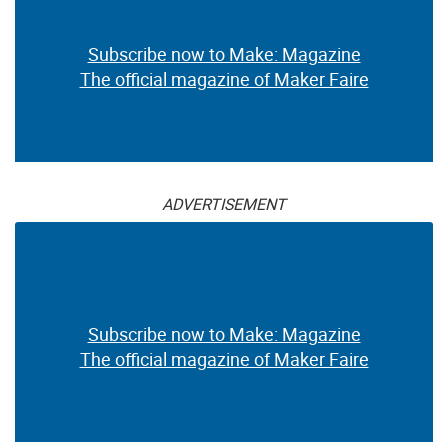
Subscribe now to Make: Magazine
The official magazine of Maker Faire
ADVERTISEMENT
Subscribe now to Make: Magazine
The official magazine of Maker Faire