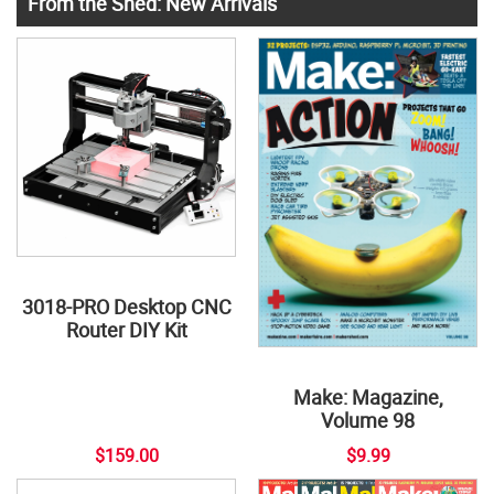
From the Shed: New Arrivals
3018-PRO Desktop CNC
Router DIY Kit
Make: Magazine,
Volume 98
$159.00
$9.99