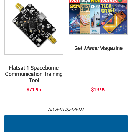
Get
Make:
Magazine
Flatsat 1 Spaceborne
Communication Training
Tool
$71.95
$19.99
ADVERTISEMENT