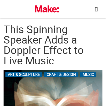
Skip
to
content
This Spinning
Speaker Adds a
Doppler Effect to
Live Music
ART & SCULPTURE
CRAFT & DESIGN
MUSIC