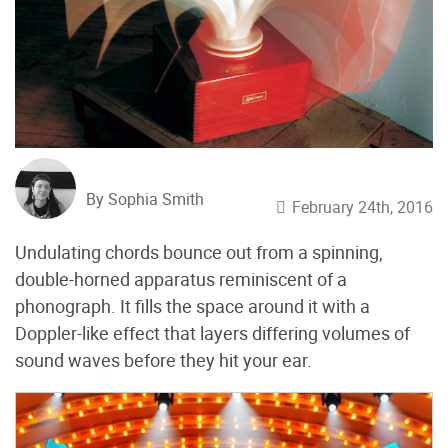
By Sophia Smith
February 24th, 2016
Undulating chords bounce out from a spinning,
double-horned apparatus reminiscent of a
phonograph. It fills the space around it with a
Doppler-like effect that layers differing volumes of
sound waves before they hit your ear.