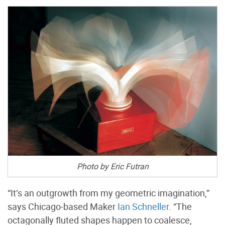
Photo by Eric Futran
“It’s an outgrowth from my geometric imagination,”
says Chicago-based Maker
Ian Schneller
. “The
octagonally fluted shapes happen to coalesce,