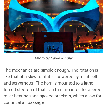
Photo by David Kindler
The mechanics are simple enough. The rotation is
like that of a slow turntable, powered by a flat belt
and servomotor. The horn is mounted to a lathe-
turned steel shaft that is in turn mounted to tapered
roller bearings and spoked brackets, which allow for
continual air passage.