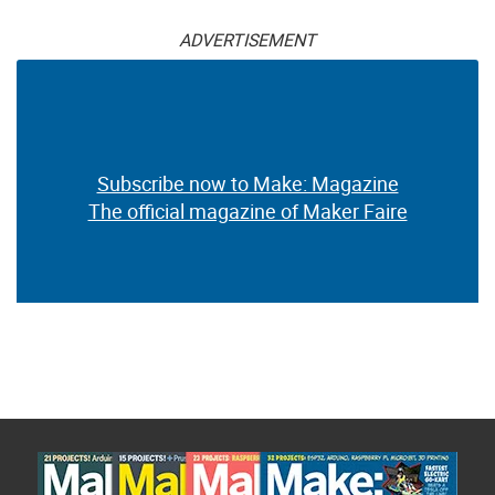
ADVERTISEMENT
Subscribe now to Make: Magazine
The official magazine of Maker Faire