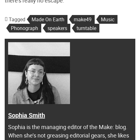
there’s really no escape.”
Tagged
Made On Earth
make49
Music
Phonograph
speakers
turntable
Sophia Smith
Sophia is the managing editor of the Make: blog.
When she’s not greasing editorial gears, she likes