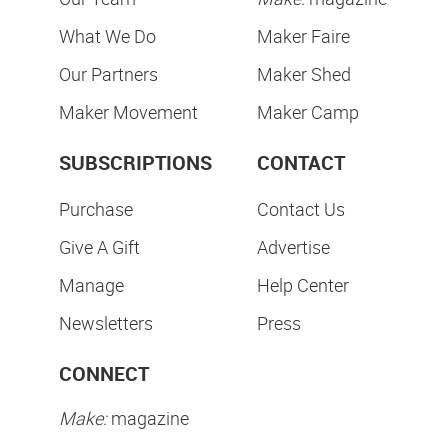
What We Do
Maker Faire
Our Partners
Maker Shed
Maker Movement
Maker Camp
SUBSCRIPTIONS
CONTACT
Purchase
Contact Us
Give A Gift
Advertise
Manage
Help Center
Newsletters
Press
CONNECT
Make:
magazine