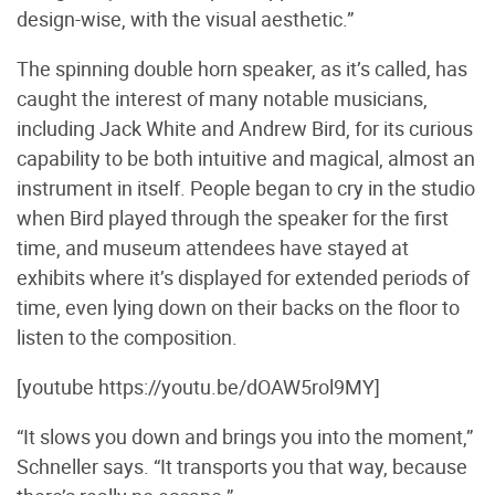
design-wise, with the visual aesthetic.”
The spinning double horn speaker, as it’s called, has
caught the interest of many notable musicians,
including Jack White and Andrew Bird, for its curious
capability to be both intuitive and magical, almost an
instrument in itself. People began to cry in the studio
when Bird played through the speaker for the first
time, and museum attendees have stayed at
exhibits where it’s displayed for extended periods of
time, even lying down on their backs on the floor to
listen to the composition.
[youtube https://youtu.be/dOAW5rol9MY]
“It slows you down and brings you into the moment,”
Schneller says. “It transports you that way, because