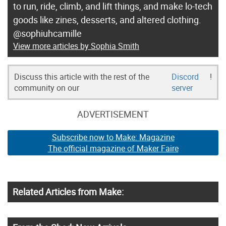
to run, ride, climb, and lift things, and make lo-tech
goods like zines, desserts, and altered clothing.
@sophiuhcamille
View more articles by Sophia Smith
Discuss this article with the rest of the
Discord
!
community on our
server
ADVERTISEMENT
Subscribe now to Make: Magazine
The official magazine of Maker Faire
Related Articles from Make: