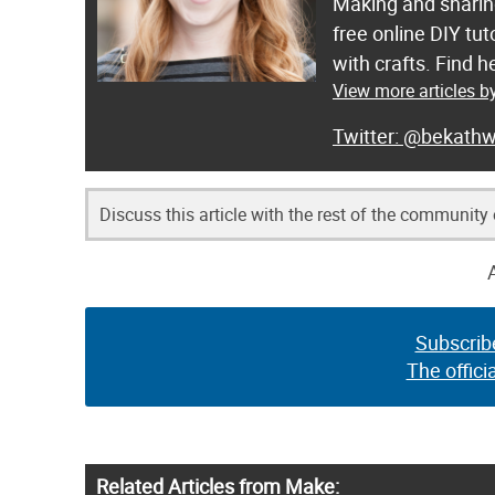
Making and sharing
free online DIY tut
with crafts. Find
View more articles b
@bekathw
Discuss this article with the rest of the community
Subscrib
The offici
Related Articles from Make: