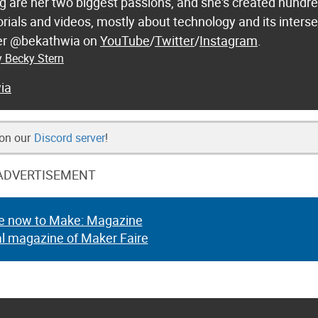
 are her two biggest passions, and she's created hundre
orials and videos, mostly about technology and its inters
 her @bekathwia on
YouTube
/
Twitter
/
Instagram
.
y Becky Stern
ia
 on our
Discord server
!
ADVERTISEMENT
e now to Make: Magazine
al magazine of Maker Faire