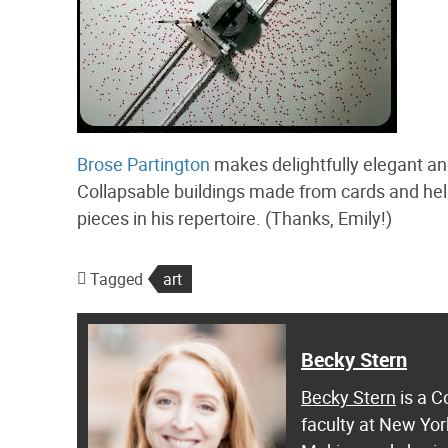
Brose Partington
makes delightfully elegant an
Collapsable buildings made from cards and hel
pieces in his repertoire. (Thanks, Emily!)
Tagged
art
Becky Stern
Becky Stern
is a C
faculty at New Yor