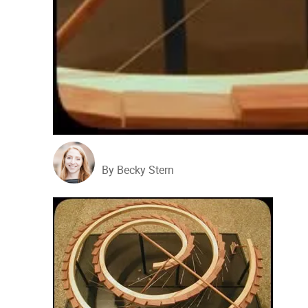
By Becky Stern