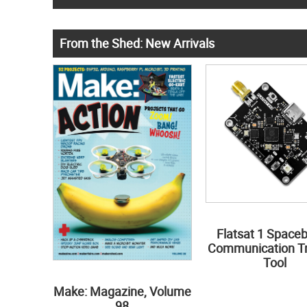
From the Shed: New Arrivals
Flatsat 1 Space
Communication Tr
Tool
Make: Magazine, Volume
98