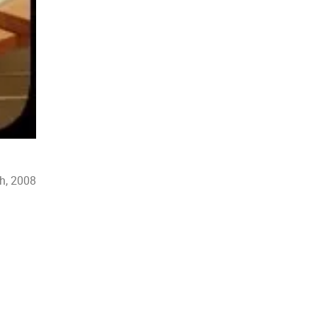
h, 2008