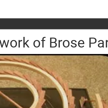
twork of Brose Pa