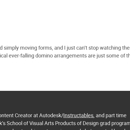
d simply moving forms, and I just can’t stop watching th
ical ever-falling domino arrangements are just some of t
ontent Creator at Autodesk/
Instructables
, and part time
k’s School of Visual Arts Products of Design grad progra