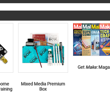
Get
Make:
Maga
borne
Mixed Media Premium
aining
Box