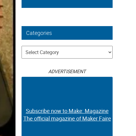
Categories
Categories
ADVERTISEMENT
Subscribe now to Make: Magazine
The official magazine of Maker Faire