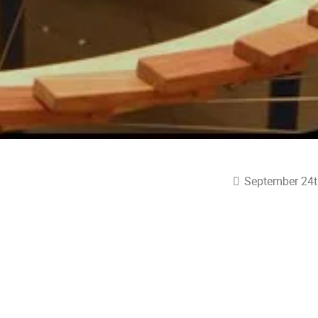
September 24t