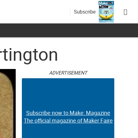
Subscribe
rtington
ADVERTISEMENT
Subscribe now to Make: Magazine
The official magazine of Maker Faire