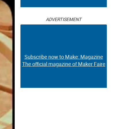
ADVERTISEMENT
Subscribe now to Make: Magazine
The official magazine of Maker Faire