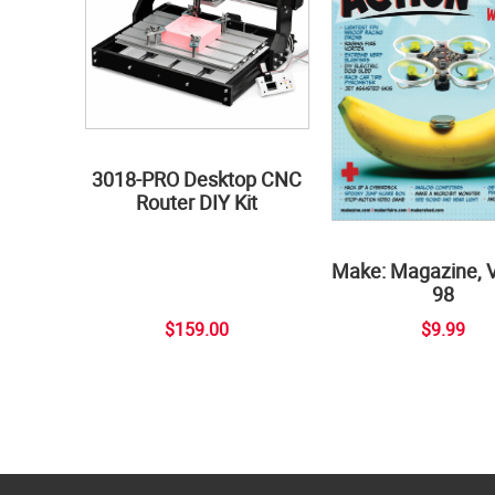
3018-PRO Desktop CNC
Router DIY Kit
Make: Magazine, 
98
$159.00
$9.99