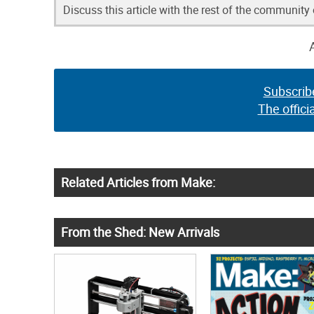
Discuss this article with the rest of the community
Subscrib
The offici
Related Articles from Make:
From the Shed: New Arrivals