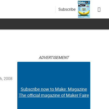
Subscribe
ADVERTISEMENT
h, 2008
Subscribe now to Make: Magazine
The official magazine of Maker Faire