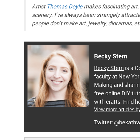
Artist
Thomas Doyle
makes fascinating art, 
scenery. I’ve always been strangely attra
people don’t make art, jewelry, dioramas, et
Becky Stern
Becky Stern
is a C
faculty at New Yor
Making and sharing
free online DIY tut
with crafts. Find
View more articles b
@bekathw