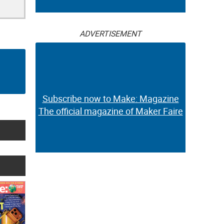
ADVERTISEMENT
Subscribe now to Make: Magazine
The official magazine of Maker Faire