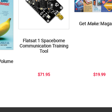
Get
Make:
Maga
Flatsat 1 Spaceborne
Communication Training
Tool
Volume
$71.95
$19.99