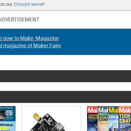
 on our
Discord server
!
ADVERTISEMENT
e now to Make: Magazine
al magazine of Maker Faire