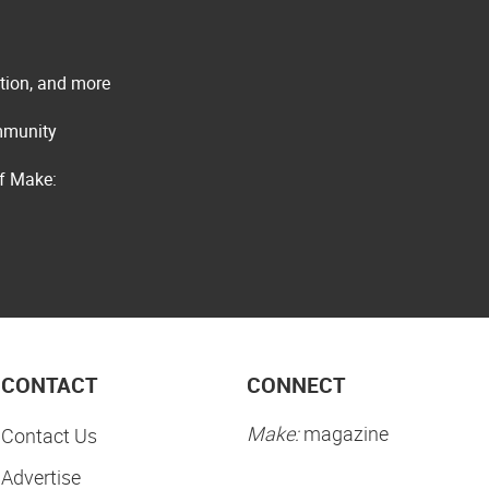
ation, and more
ommunity
of Make:
CONTACT
CONNECT
Make:
magazine
Contact Us
Advertise