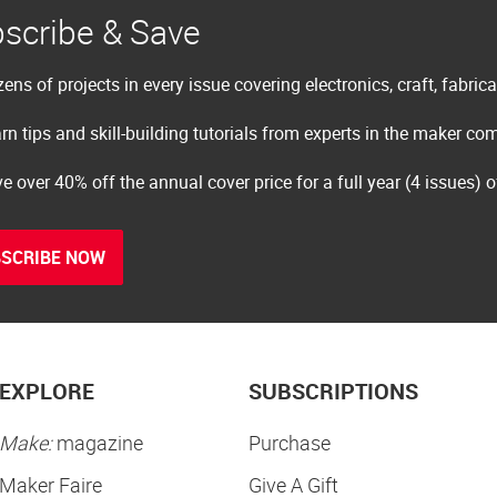
scribe & Save
ens of projects in every issue covering electronics, craft, fabric
rn tips and skill-building tutorials from experts in the maker c
e over 40% off the annual cover price for a full year (4 issues) 
SCRIBE NOW
EXPLORE
SUBSCRIPTIONS
Make:
magazine
Purchase
Maker Faire
Give A Gift