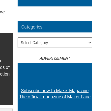
ore
Categories
Categories
ADVERTISEMENT
m.
ds of
ection
Subscribe now to Make: Magazine
The official magazine of Maker Faire