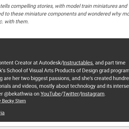
tells compelling stories, with model train miniatures and
cted to these miniature components and wondered why m
c. with them.
ontent Creator at Autodesk/
Instructables
, and part time
k’s School of Visual Arts Products of Design grad progra
 are her two biggest passions, and she's created hundre
orials and videos, mostly about technology and its inters
 her @bekathwia on
YouTube
/
Twitter
/
Instagram
.
y Becky Stern
ia