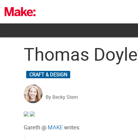
Skip
to
content
Thomas Doyle’
CRAFT & DESIGN
By Becky Stern
Gareth @
MAKE
writes: