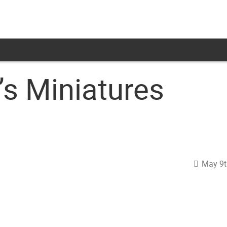
s Miniatures
May 9t