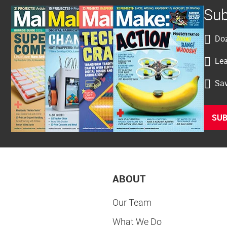
Sub
Doz
Lea
Sav
SUB
ABOUT
Our Team
What We Do