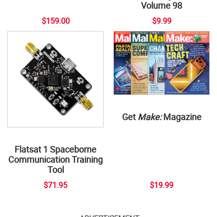
Volume 98
$159.00
$9.99
Get
Make:
Magazine
Flatsat 1 Spaceborne
Communication Training
Tool
$71.95
$19.99