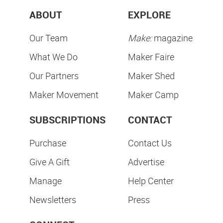
ABOUT
EXPLORE
Our Team
Make:
magazine
What We Do
Maker Faire
Our Partners
Maker Shed
Maker Movement
Maker Camp
SUBSCRIPTIONS
CONTACT
Purchase
Contact Us
Give A Gift
Advertise
Manage
Help Center
Newsletters
Press