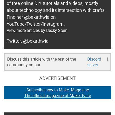
of free online DIY tutorials and videos, mostly
about technology and its intersection with crafts.
Find her @bekathwia on
YouTube
/
Twitter
/
Instagram
.
View more articles by Becky Stern
@bekathwia
Discuss this article with the rest of the
Discord
!
community on our
server
ADVERTISEMENT
Subscribe now to Make: Magazine
The official magazine of Maker Faire