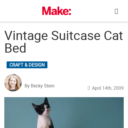
Skip
to
content
Vintage Suitcase Cat
Bed
CRAFT & DESIGN
By Becky Stern
April 14th, 2009