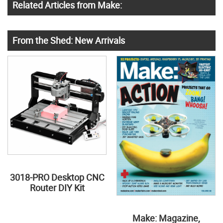
Related Articles from Make:
From the Shed: New Arrivals
3018-PRO Desktop CNC
Router DIY Kit
Make: Magazine,