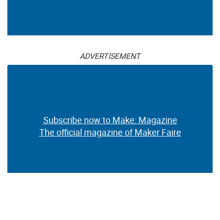
ADVERTISEMENT
Subscribe now to Make: Magazine
The official magazine of Maker Faire