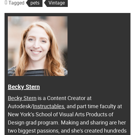
Tagged
pets
Vintage
Becky Stern
Becky Stern
is a Content Creator at
Autodesk/
Instructables
, and part time faculty at
New York’s School of Visual Arts Products of
Design grad program. Making and sharing are her
two biggest passions, and she's created hundreds