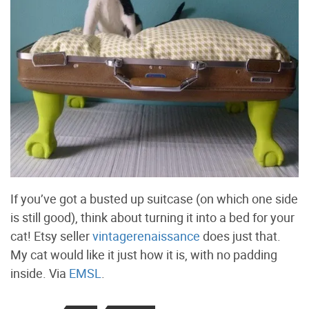
If you’ve got a busted up suitcase (on which one side
is still good), think about turning it into a bed for your
cat! Etsy seller
vintagerenaissance
does just that.
My cat would like it just how it is, with no padding
inside. Via
EMSL
.