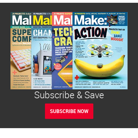
Subscribe & Save
SUBSCRIBE NOW