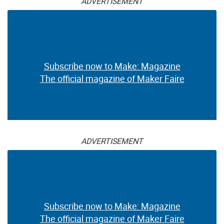
ADVERTISEMENT
Subscribe now to Make: Magazine
The official magazine of Maker Faire
ADVERTISEMENT
Subscribe now to Make: Magazine
The official magazine of Maker Faire