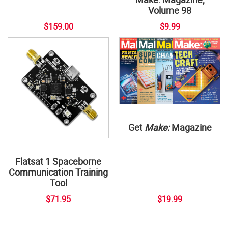
Volume 98
$159.00
$9.99
Get
Make:
Magazine
Flatsat 1 Spaceborne
Communication Training
Tool
$71.95
$19.99