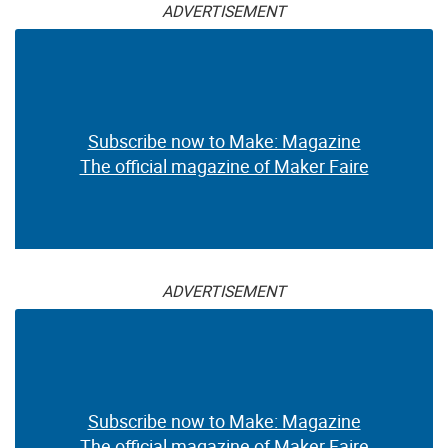
ADVERTISEMENT
Subscribe now to Make: Magazine
The official magazine of Maker Faire
ADVERTISEMENT
Subscribe now to Make: Magazine
The official magazine of Maker Faire