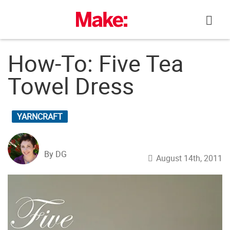
Skip
to
content
How-To: Five Tea
Towel Dress
YARNCRAFT
By DG
August 14th, 2011