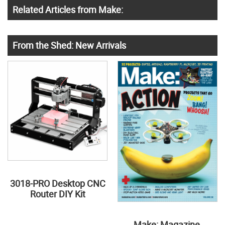
Related Articles from Make:
From the Shed: New Arrivals
3018-PRO Desktop CNC
Router DIY Kit
Make: Magazine,