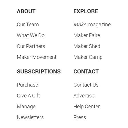
ABOUT
EXPLORE
Our Team
Make:
magazine
What We Do
Maker Faire
Our Partners
Maker Shed
Maker Movement
Maker Camp
SUBSCRIPTIONS
CONTACT
Purchase
Contact Us
Give A Gift
Advertise
Manage
Help Center
Newsletters
Press