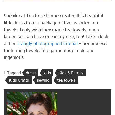
Sachiko at Tea Rose Home created this beautiful
little dress from a package of five assorted tea
towels. I only wish they made tea towels much
larger, so I can have one in my size, too! Take a look
at her
lovingly-photographed tutorial
– her process
for turning towels into garment is simple and
ingenious.
Tagged
dress
kids
Kids & Family
Kids Crafts
sewing
tea towels