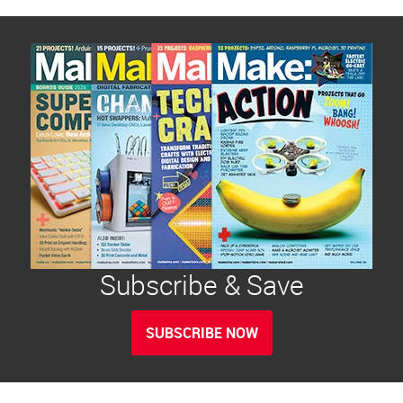
Subscribe & Save
SUBSCRIBE NOW