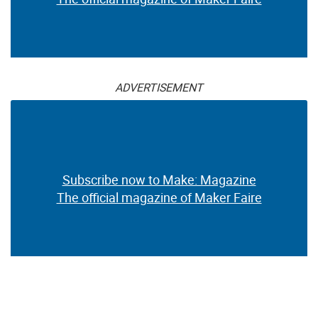
ADVERTISEMENT
Subscribe now to Make: Magazine
The official magazine of Maker Faire