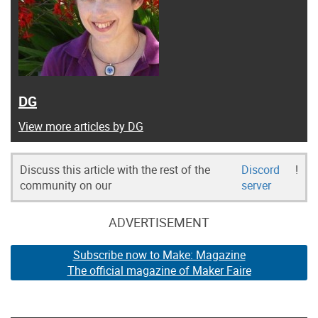
DG
View more articles by DG
Discuss this article with the rest of the
Discord
!
community on our
server
ADVERTISEMENT
Subscribe now to Make: Magazine
The official magazine of Maker Faire