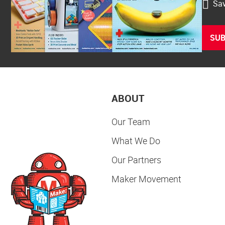
Sav
SUB
ABOUT
Our Team
What We Do
Our Partners
Maker Movement