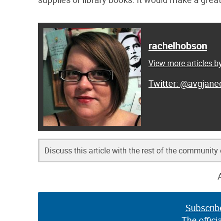
rachelhobson
View more articles 
@avgjanec
Discuss this article with the rest of the community
Subscrib
The offici