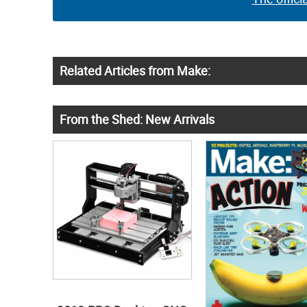
Related Articles from Make:
From the Shed: New Arrivals