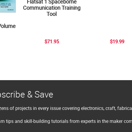
Flatsat 1 Spaceborne
Communication Training
Tool
Volume
$71.95
$19.99
scribe & Save
ens of projects in every issue covering electronics, craft, fabric
rn tips and skill-building tutorials from experts in the maker c