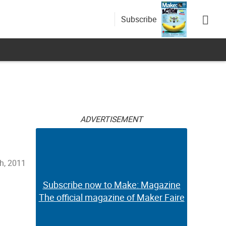
Subscribe
ADVERTISEMENT
h, 2011
Subscribe now to Make: Magazine
The official magazine of Maker Faire