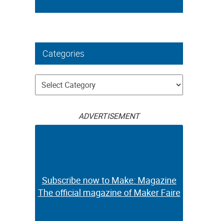
Categories
Categories
ADVERTISEMENT
Subscribe now to Make: Magazine
The official magazine of Maker Faire