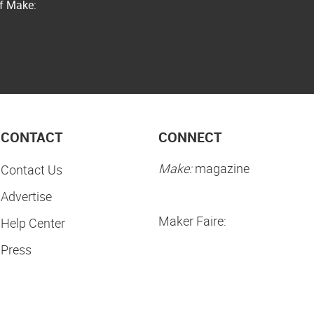
of Make:
CONTACT
CONNECT
Make:
magazine
Contact Us
Advertise
Maker Faire:
Help Center
Press