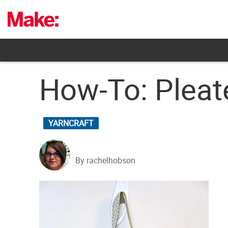
Skip
to
content
How-To: Pleat
YARNCRAFT
By rachelhobson