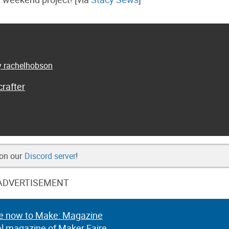
by rachelhobson
rafter
 on our
Discord server
!
ADVERTISEMENT
e now to Make: Magazine
al magazine of Maker Faire