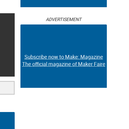
ADVERTISEMENT
Subscribe now to Make: Magazine
The official magazine of Maker Faire