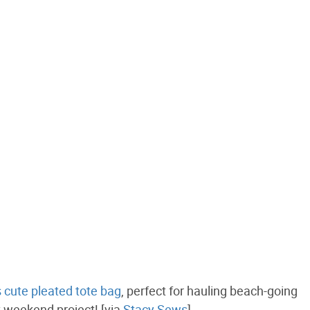
is cute pleated tote bag
, perfect for hauling beach-going
t weekend project! [via
Stacy Sews
]