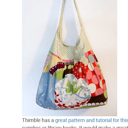
Thimble has a
great pattern and tutorial for th
supplies or library books. It would make a grea