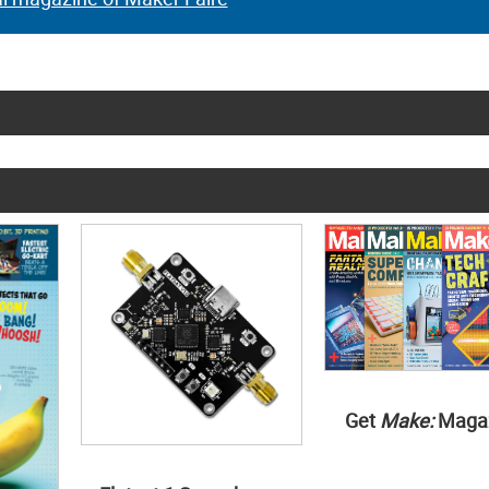
Get
Make:
Maga