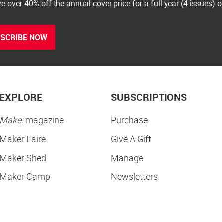
e over 40% off the annual cover price for a full year (4 issues) 
SCRIBE NOW
EXPLORE
SUBSCRIPTIONS
Make:
magazine
Purchase
Maker Faire
Give A Gift
Maker Shed
Manage
Maker Camp
Newsletters