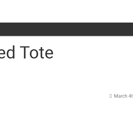
ed Tote
March 4t