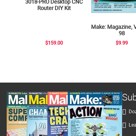
3018-PRO Desktop CNC
Router DIY Kit
Make: Magazine, 
98
$159.00
$9.99
Sub
Doz
Lea