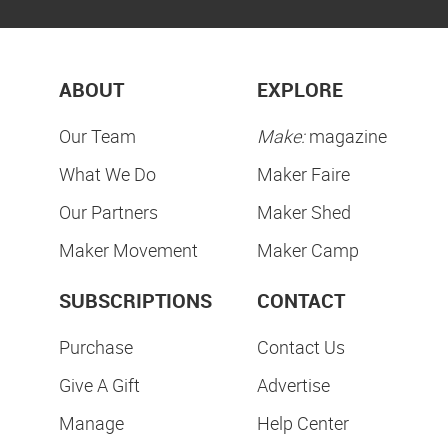
ABOUT
EXPLORE
Our Team
Make:
magazine
What We Do
Maker Faire
Our Partners
Maker Shed
Maker Movement
Maker Camp
SUBSCRIPTIONS
CONTACT
Purchase
Contact Us
Give A Gift
Advertise
Manage
Help Center