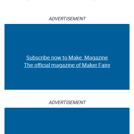
ADVERTISEMENT
Subscribe now to Make: Magazine
The official magazine of Maker Faire
ADVERTISEMENT