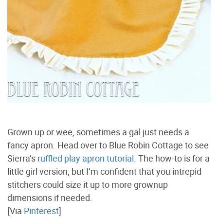
Grown up or wee, sometimes a gal just needs a
fancy apron. Head over to Blue Robin Cottage to see
Sierra’s
ruffled play apron tutorial
. The how-to is for a
little girl version, but I’m confident that you intrepid
stitchers could size it up to more grownup
dimensions if needed.
[Via
Pinterest
]