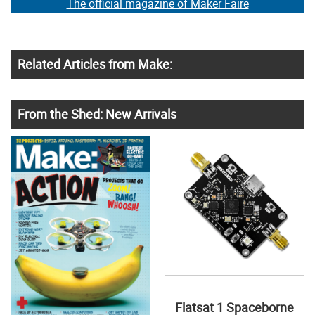
The official magazine of Maker Faire
Related Articles from Make:
From the Shed: New Arrivals
Flatsat 1 Spaceborne