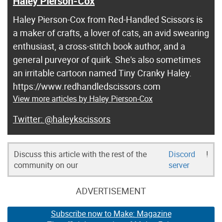
Haley Pierson-Cox
Haley Pierson-Cox from Red-Handled Scissors is
a maker of crafts, a lover of cats, an avid swearing
enthusiast, a cross-stitch book author, and a
general purveyor of quirk. She's also sometimes
an irritable cartoon named Tiny Cranky Haley.
https://www.redhandledscissors.com
View more articles by Haley Pierson-Cox
@haleykscissors
Discuss this article with the rest of the
Discord
!
community on our
server
ADVERTISEMENT
Subscribe now to Make: Magazine