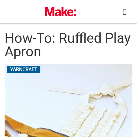
Skip
to
content
How-To: Ruffled Play
Apron
YARNCRAFT