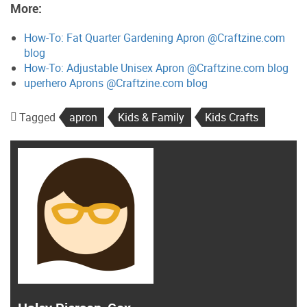
More:
How-To: Fat Quarter Gardening Apron @Craftzine.com
blog
How-To: Adjustable Unisex Apron @Craftzine.com blog
uperhero Aprons @Craftzine.com blog
Tagged
apron
Kids & Family
Kids Crafts