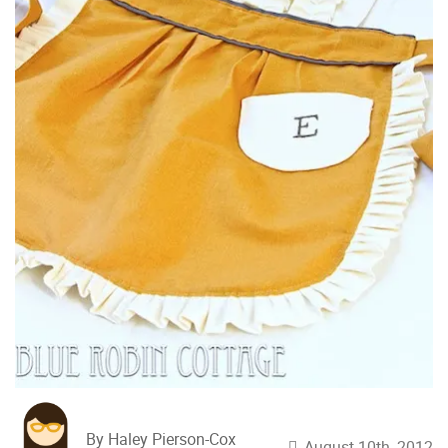
By Haley Pierson-Cox
August 10th, 2012