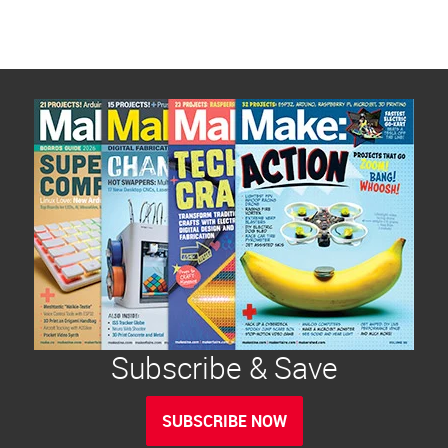
Subscribe & Save
SUBSCRIBE NOW