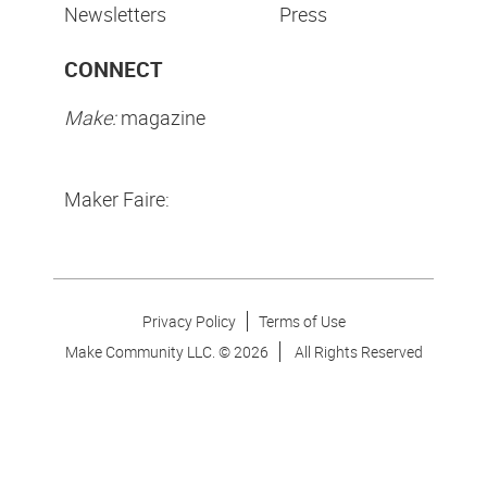
Newsletters
Press
CONNECT
Make:
magazine
Maker Faire:
Privacy Policy
Terms of Use
Make Community LLC. ©
2026
All Rights Reserved