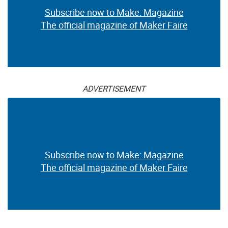
Subscribe now to Make: Magazine
The official magazine of Maker Faire
ADVERTISEMENT
Subscribe now to Make: Magazine
The official magazine of Maker Faire