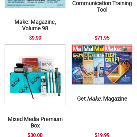
Communication Training
Tool
Make: Magazine,
Volume 98
$9.99
$71.95
Get
Make:
Magazine
Mixed Media Premium
Box
$30.00
$19.99