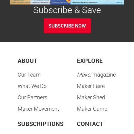
Subscribe & Save
SUBSCRIBE NOW
ABOUT
EXPLORE
Our Team
Make:
magazine
What We Do
Maker Faire
Our Partners
Maker Shed
Maker Movement
Maker Camp
SUBSCRIPTIONS
CONTACT