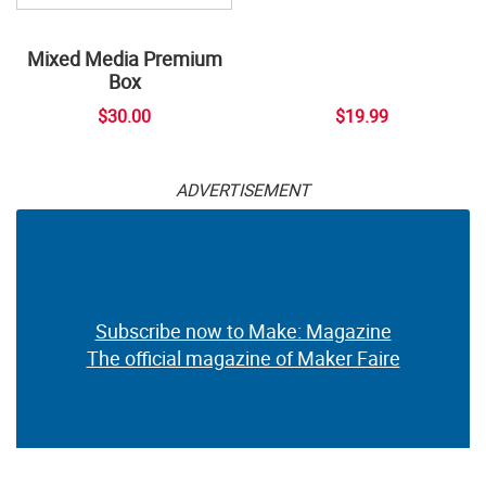
Mixed Media Premium
Box
$30.00
$19.99
ADVERTISEMENT
Subscribe now to Make: Magazine
The official magazine of Maker Faire