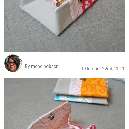
By rachelhobson
October 22nd, 2011