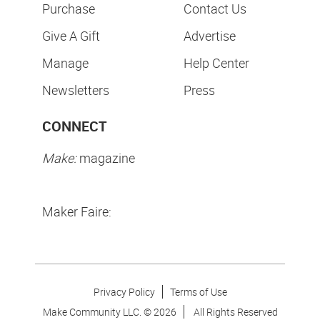
Purchase
Contact Us
Give A Gift
Advertise
Manage
Help Center
Newsletters
Press
CONNECT
Make:
magazine
Maker Faire:
Privacy Policy
Terms of Use
Make Community LLC. ©
2026
All Rights Reserved