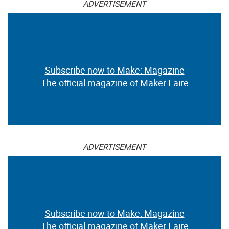
ADVERTISEMENT
Subscribe now to Make: Magazine
The official magazine of Maker Faire
ADVERTISEMENT
Subscribe now to Make: Magazine
The official magazine of Maker Faire