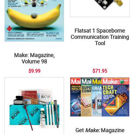
Flatsat 1 Spaceborne
Communication Training
Tool
Make: Magazine,
Volume 98
$9.99
$71.95
Get
Make:
Magazine