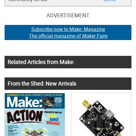
ADVERTISEMENT
Subscribe now to Make: Magazine
The official magazine of Maker Faire
Related Articles from Make:
From the Shed: New Arrivals