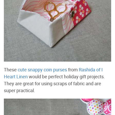
These
cute snappy coin purses
from
Rashida of I
Heart Linen
would be perfect holiday gift projects.
They are great for using scraps of fabric and are
super practical.