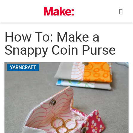
Skip
to
content
How To: Make a
Snappy Coin Purse
YARNCRAFT