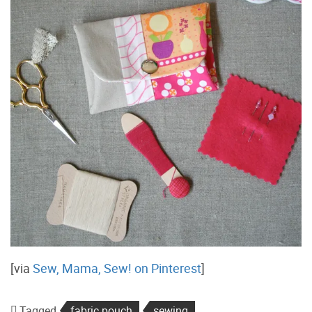
[via
Sew, Mama, Sew! on Pinterest
]
Tagged
fabric pouch
sewing