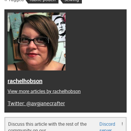
rachelhobson
View more articles by rachelhobson
@avgjanecrafter
Discuss this article with the rest of the
Discord
!
community on our
server