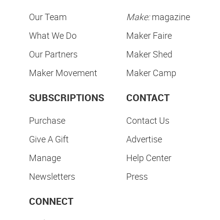
Our Team
Make:
magazine
What We Do
Maker Faire
Our Partners
Maker Shed
Maker Movement
Maker Camp
SUBSCRIPTIONS
CONTACT
Purchase
Contact Us
Give A Gift
Advertise
Manage
Help Center
Newsletters
Press
CONNECT