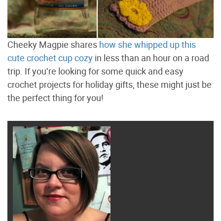
Cheeky Magpie shares
how she whipped up this
cute crochet cup cozy
in less than an hour on a road
trip. If you’re looking for some quick and easy
crochet projects for holiday gifts, these might just be
the perfect thing for you!