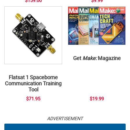
$159.00
$9.99
Get
Make:
Magazine
Flatsat 1 Spaceborne
Communication Training
Tool
$71.95
$19.99
ADVERTISEMENT