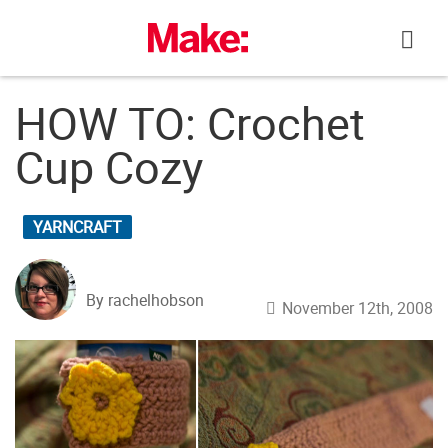
Skip
to
content
HOW TO: Crochet
Cup Cozy
YARNCRAFT
By rachelhobson
November 12th, 2008