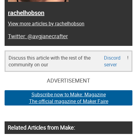
rachelhobson
View more articles by rachelhobson
@avgjanecrafter
Discuss this article with the rest of the
Discord
!
community on our
server
ADVERTISEMENT
Subscribe now to Make: Magazine
The official magazine of Maker Faire
Related Articles from Make: