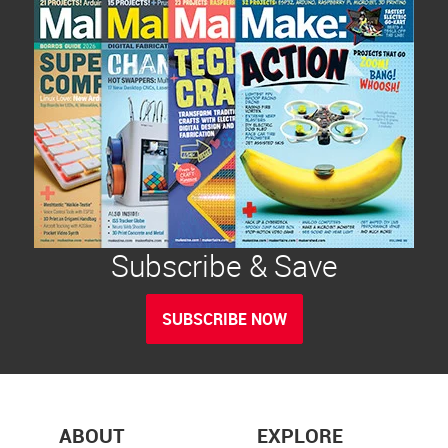
Subscribe & Save
SUBSCRIBE NOW
ABOUT
EXPLORE