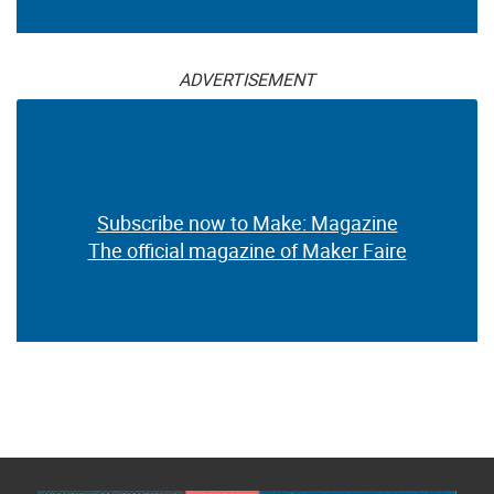
ADVERTISEMENT
Subscribe now to Make: Magazine
The official magazine of Maker Faire