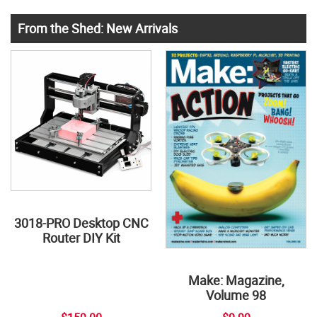
From the Shed: New Arrivals
3018-PRO Desktop CNC
Router DIY Kit
Make: Magazine,
Volume 98