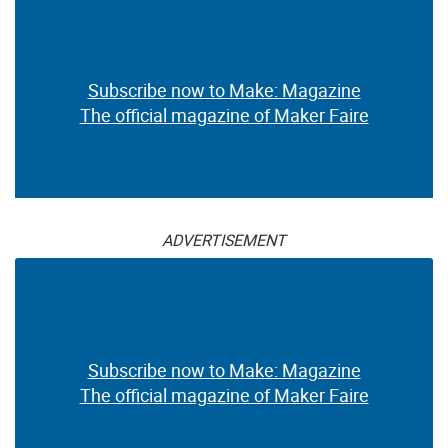
Subscribe now to Make: Magazine
The official magazine of Maker Faire
ADVERTISEMENT
Subscribe now to Make: Magazine
The official magazine of Maker Faire