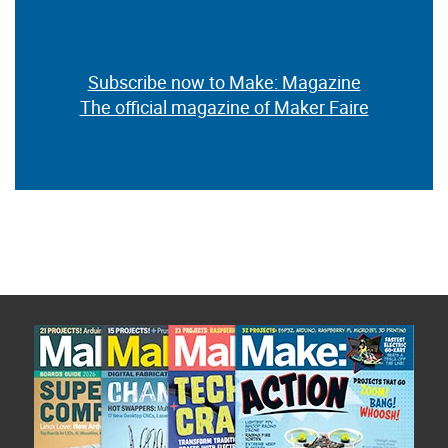
Subscribe now to Make: Magazine
The official magazine of Maker Faire