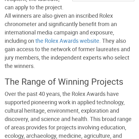
can apply to the project.
All winners are also given an inscribed Rolex
chronometer and significantly benefit from an
international media campaign and exposure,
including on
the Rolex Awards website
.
They also
gain access to the network of former laureates and
jury members, the independent experts who select
the winners.
The Range of Winning Projects
Over the past 40 years, the Rolex Awards have
supported pioneering work in applied technology,
cultural heritage, environment, exploration and
discovery, and science and health. This broad range
of areas provides for projects involving education,
ecology, archaeology, medicine, agriculture, and