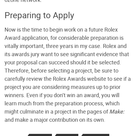
Preparing to Apply
Now is the time to begin work on a future Rolex
Award application, for considerable preparation is
vitally important, three years in my case. Rolex and
its awards jury want to see significant evidence that
your proposal can succeed should it be selected.
Therefore, before selecting a project, be sure to
carefully review the Rolex Awards website to see if a
project you are considering measures up to prior
winners. Even if you don’t win an award, you will
learn much from the preparation process, which
might culminate in a project in the pages of
Make:
and make a major contribution on its own.