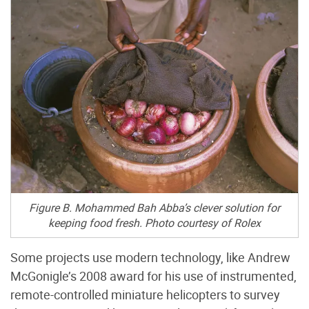
Figure B. Mohammed Bah Abba’s clever solution for
keeping food fresh. Photo courtesy of Rolex
Some projects use modern technology, like Andrew
McGonigle’s 2008 award for his use of instrumented,
remote-controlled miniature helicopters to survey