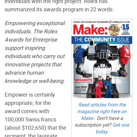
individuals with the right project. Rolex has
summarized its awards program in 22 words:
Empowering exceptional
individuals. The Rolex
Awards for Enterprise
support inspiring
individuals who carry out
innovative projects that
advance human
knowledge or well-being.
Empower is certainly
appropriate, for the
Read articles from the
award comes with
magazine right here on
Make:
. Don’t have a
100,000 Swiss francs
subscription yet?
Get one
(about $102,650) that the
today
.
recipient, the laureate,