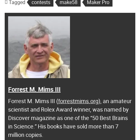
Tagged
contests
make58
Maker Pro
Forrest M. Mims III
Forrest M. Mims III (
forrestmims.org
), an amateur
scientist and Rolex Award winner, was named by
Discover magazine as one of the “50 Best Brains
in Science.” His books have sold more than 7
million copies.