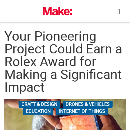
Skip
to
content
Your Pioneering
Project Could Earn a
Rolex Award for
Making a Significant
Impact
CRAFT & DESIGN
DRONES & VEHICLES
EDUCATION
INTERNET OF THINGS