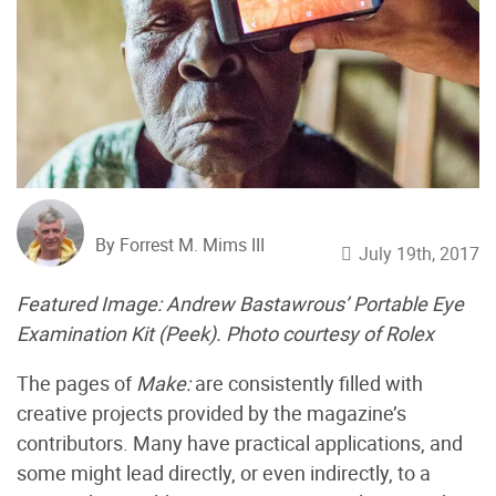
By Forrest M. Mims III
July 19th, 2017
Featured Image:
Andrew Bastawrous’ Portable Eye
Examination Kit (Peek). Photo courtesy of Rolex
The pages of
Make:
are consistently filled with
creative projects
provided by the magazine’s
contributors. Many have practical applications, and
some might lead directly, or even indirectly, to a