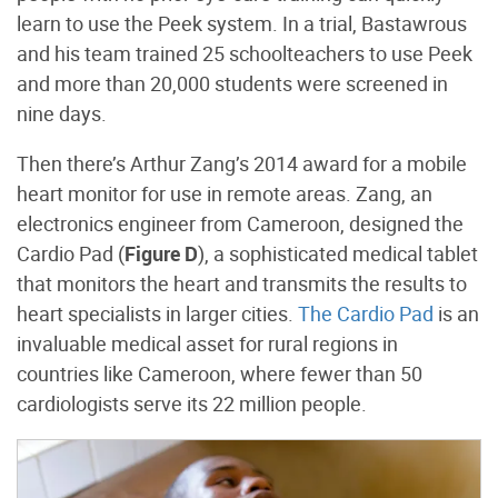
learn to use the Peek system. In a trial, Bastawrous
and his team trained 25 schoolteachers to use Peek
and more than 20,000 students were screened in
nine days.
Then there’s Arthur Zang’s 2014 award for a mobile
heart monitor for use in remote areas. Zang, an
electronics engineer from Cameroon, designed the
Cardio Pad (
Figure D
), a sophisticated medical tablet
that monitors the heart and transmits the results to
heart specialists in larger cities.
The Cardio Pad
is an
invaluable medical asset for rural regions in
countries like Cameroon, where fewer than 50
cardiologists serve its 22 million people.