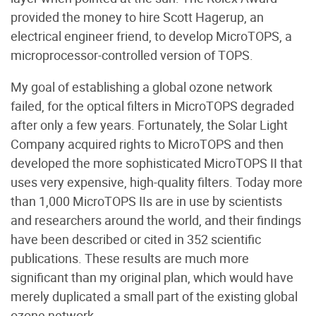
provided the money to hire Scott Hagerup, an
electrical engineer friend, to develop MicroTOPS, a
microprocessor-controlled version of TOPS.
My goal of establishing a global ozone network
failed, for the optical filters in MicroTOPS degraded
after only a few years. Fortunately, the Solar Light
Company acquired rights to MicroTOPS and then
developed the more sophisticated MicroTOPS II that
uses very expensive, high-quality filters. Today more
than 1,000 MicroTOPS IIs are in use by scientists
and researchers around the world, and their findings
have been described or cited in 352 scientific
publications. These results are much more
significant than my original plan, which would have
merely duplicated a small part of the existing global
ozone network.