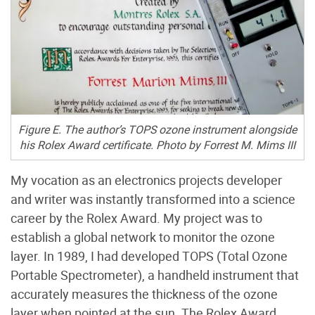
Figure E. The author’s TOPS ozone instrument alongside
his Rolex Award certificate. Photo by Forrest M. Mims III
My vocation as an electronics projects developer
and writer was instantly transformed into a science
career by the Rolex Award. My project was to
establish a global network to monitor the ozone
layer. In 1989, I had developed TOPS (Total Ozone
Portable Spectrometer), a handheld instrument that
accurately measures the thickness of the ozone
layer when pointed at the sun. The Rolex Award