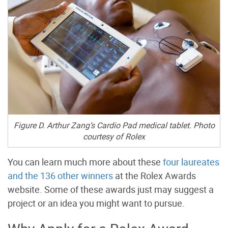
Figure D. Arthur Zang’s Cardio Pad medical tablet. Photo
courtesy of Rolex
You can learn much more about these
four laureates
and the 136 other winners
at the Rolex Awards
website
. Some of these awards just may suggest a
project or an idea you might want to pursue.