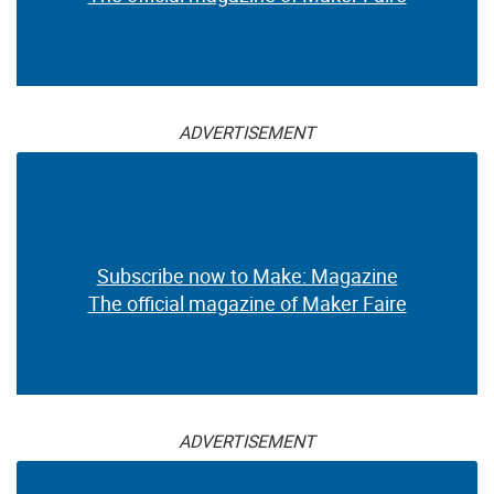
ADVERTISEMENT
Subscribe now to Make: Magazine
The official magazine of Maker Faire
ADVERTISEMENT