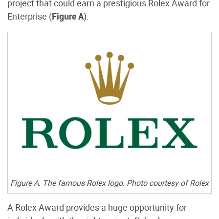
project that could earn a prestigious Rolex Award for
Enterprise (
Figure A
).
Figure A. The famous Rolex logo. Photo courtesy of Rolex
A Rolex Award provides a huge opportunity for