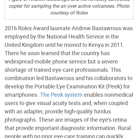
copter for sampling the air over active volcanoes. Photo
courtesy of Rolex
2016 Rolex Award laureate Andrew Bastawrous was
employed by the National Health Service in the
United Kingdom until he moved to Kenya in 2011.
There he soon learned that the country has
widespread mobile phone service but a severe
shortage of trained eye-care professionals. This
combination led Bastawrous and his collaborators to
develop the Portable Eye Examination Kit (Peek) for
smartphones.
The Peek system
enables nonmedical
users to give visual acuity tests and, when coupled
with an adapter, provide high-quality fundus
photographs. These are images of the eye’s retina
that provide important diagnostic information. Rural
people with no prior eye-care training can quickly