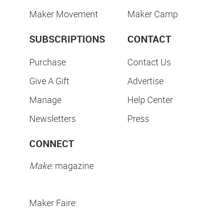
Maker Movement
Maker Camp
SUBSCRIPTIONS
CONTACT
Purchase
Contact Us
Give A Gift
Advertise
Manage
Help Center
Newsletters
Press
CONNECT
Make:
magazine
Maker Faire: