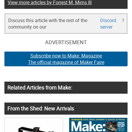
View more articles by Forrest M. Mims III
Discuss this article with the rest of the
Discord
!
community on our
server
ADVERTISEMENT
Subscribe now to Make: Magazine
The official magazine of Maker Faire
Related Articles from Make:
From the Shed: New Arrivals