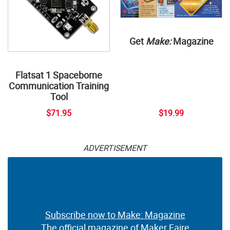
Get
Make:
Magazine
Flatsat 1 Spaceborne
Communication Training
Tool
$71.95
$19.99
ADVERTISEMENT
Subscribe now to Make: Magazine
The official magazine of Maker Faire