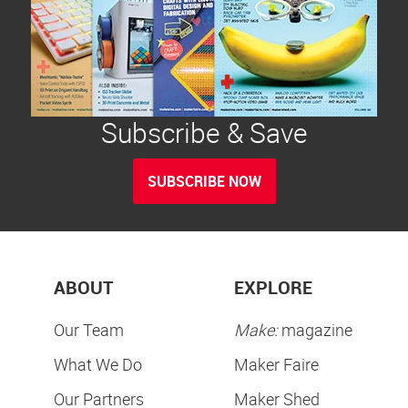
Subscribe & Save
SUBSCRIBE NOW
ABOUT
EXPLORE
Our Team
Make:
magazine
What We Do
Maker Faire
Our Partners
Maker Shed