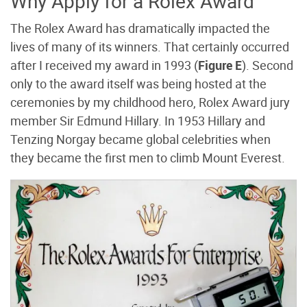
Why Apply for a Rolex Award
The Rolex Award has dramatically impacted the
lives of many of its winners. That certainly occurred
after I received my award in 1993 (
Figure E
). Second
only to the award itself was being hosted at the
ceremonies by my childhood hero, Rolex Award jury
member Sir Edmund Hillary. In 1953 Hillary and
Tenzing Norgay became global celebrities when
they became the first men to climb Mount Everest.