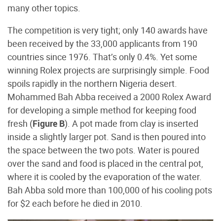
many other topics.
The competition is very tight; only 140 awards have
been received by the 33,000 applicants from 190
countries since 1976. That’s only 0.4%. Yet some
winning Rolex projects are surprisingly simple. Food
spoils rapidly in the northern Nigeria desert.
Mohammed Bah Abba received a 2000 Rolex Award
for developing a simple method for keeping food
fresh (
Figure B
). A pot made from clay is inserted
inside a slightly larger pot. Sand is then poured into
the space between the two pots. Water is poured
over the sand and food is placed in the central pot,
where it is cooled by the evaporation of the water.
Bah Abba sold more than 100,000 of his cooling pots
for $2 each before he died in 2010.