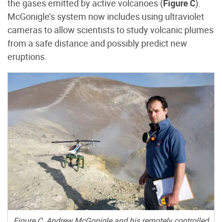
the gases emitted by active volcanoes (
Figure C
).
McGonigle’s system now includes using ultraviolet
cameras to allow scientists to study volcanic plumes
from a safe distance and possibly predict new
eruptions.
Figure C. Andrew McGonigle and his remotely controlled