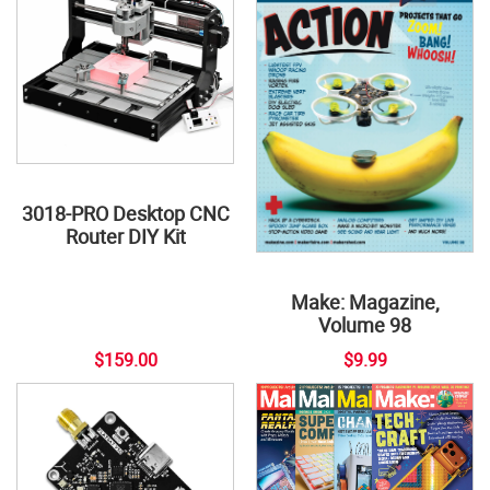
3018-PRO Desktop CNC
Router DIY Kit
Make: Magazine,
Volume 98
$159.00
$9.99