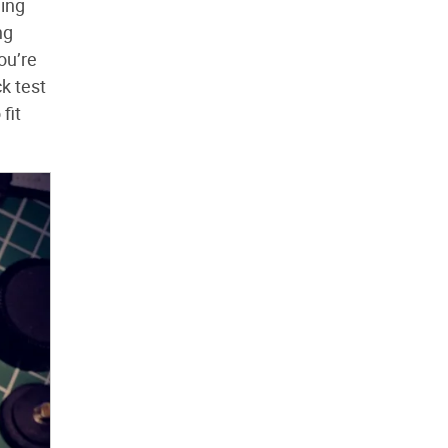
ning
ng
ou’re
k test
fit