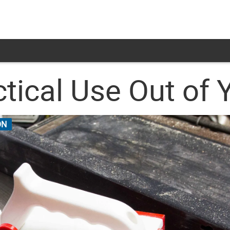
ical Use Out of Y
ON