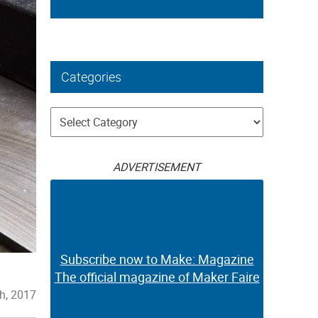
Categories
Categories
ADVERTISEMENT
Subscribe now to Make: Magazine
The official magazine of Maker Faire
h, 2017