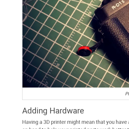
P
Adding Hardware
Having a 3D printer might mean that you have a 