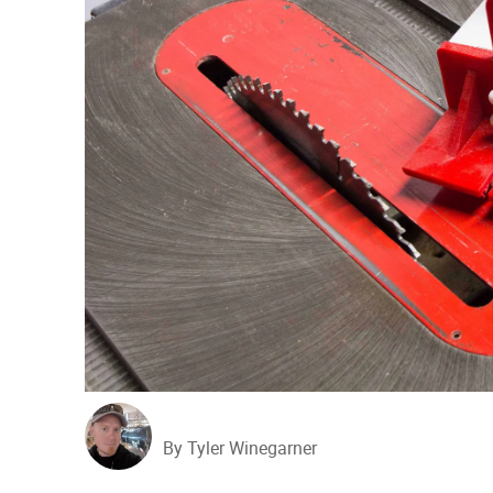
By Tyler Winegarner