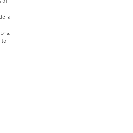
 of
del a
ions.
 to