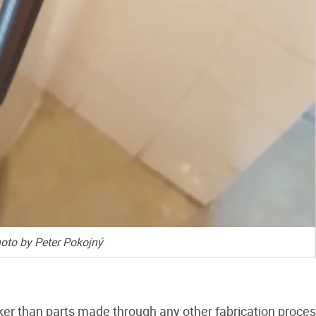
oto by Peter Pokojný
aker than parts made through any other fabrication proces