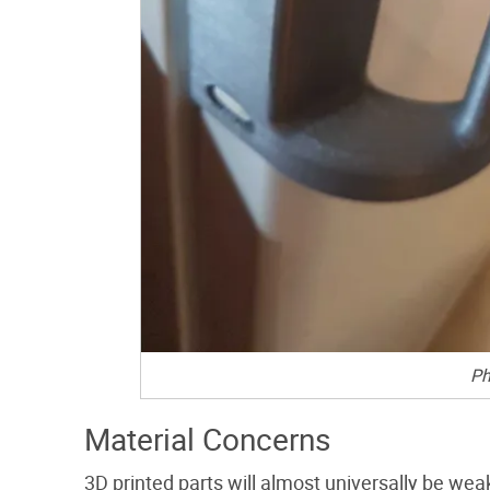
Ph
Material Concerns
3D printed parts will almost universally be we