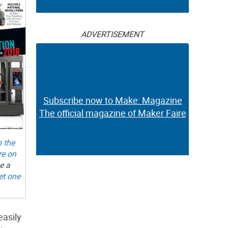
ADVERTISEMENT
Subscribe now to Make: Magazine
The official magazine of Maker Faire
m the
re on
e a
et one
easily