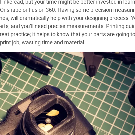
inkercad, but your time might be better invested in lear
 Onshape or Fusion 360. Having some precision measuri
 ones, will dramatically help with your designing process. Y
parts, and you’ll need precise measurements. Printing quic
eat practice; it helps to know that your parts are going to 
print job, wasting time and material.