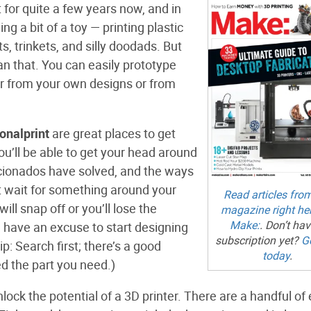
 for quite a few years now, and in
ing a bit of a toy — printing plastic
, trinkets, and silly doodads. But
an that. You can easily prototype
her from your own designs or from
ionalprint
are great places to get
you’ll be able to get your head around
ficionados have solved, and the ways
t wait for something around your
Read articles fro
ll snap off or you’ll lose the
magazine right he
Make:
. Don’t hav
l have an excuse to start designing
subscription yet?
G
ip: Search first; there’s a good
today
.
d the part you need.)
lock the potential of a 3D printer. There are a handful of 