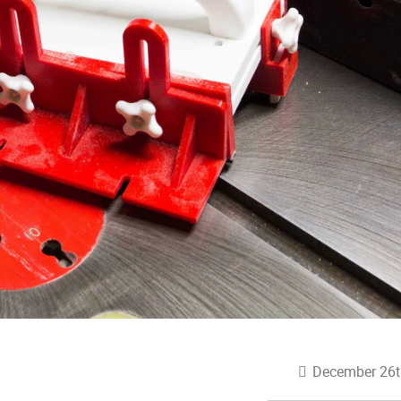
December 26t