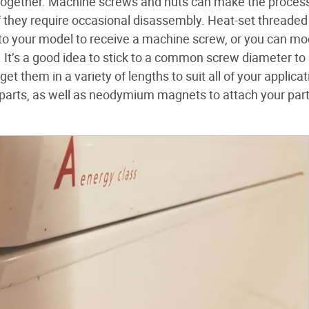
r together. Machine screws and nuts can make the process
if they require occasional disassembly. Heat-set threaded
s to your model to receive a machine screw, or you can mo
. It’s a good idea to stick to a common screw diameter to
t them in a variety of lengths to suit all of your applicat
 parts, as well as neodymium magnets to attach your part