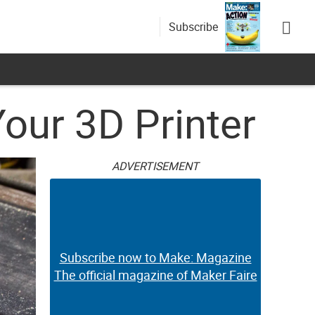
Subscribe
our 3D Printer
ADVERTISEMENT
Subscribe now to Make: Magazine
The official magazine of Maker Faire