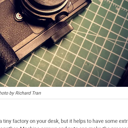
hoto by Richard Tran
tiny factory on your desk, but it helps to have some extr