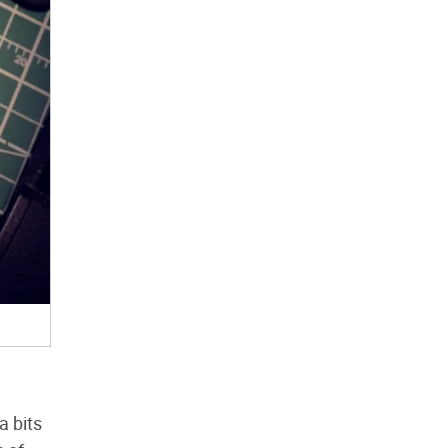
a bits