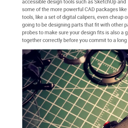
accessible design tools such as SketchUp and T
some of the more powerful CAD packages like
tools, like a set of digital calipers, even cheap
going to be designing parts that fit with other 
probes to make sure your design fits is also a gr
together correctly before you commit to a long 