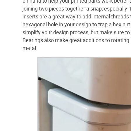
on hand to help your printed parts work bette
joining two pieces together a snap, especially 
inserts are a great way to add internal thread
hexagonal hole in your design to trap a hex nut
simplify your design process, but make sure to ge
Bearings also make great additions to rotating
metal.