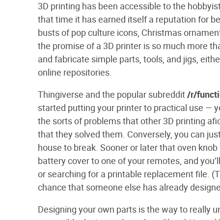
3D
printing has been accessible to the hobbyist
that time it has earned itself a reputation for be
busts of pop culture icons, Christmas ornaments
the promise of a 3D printer is so much more th
and fabricate simple parts, tools, and jigs, eit
online repositories.
Thingiverse and the popular subreddit
/r/funct
started putting your printer to practical use — 
the sorts of problems that other 3D printing a
that they solved them. Conversely, you can jus
house to break. Sooner or later that oven knob wi
battery cover to one of your remotes, and you’l
or searching for a printable replacement file. (T
chance that someone else has already designe
Designing your own parts is the way to really un