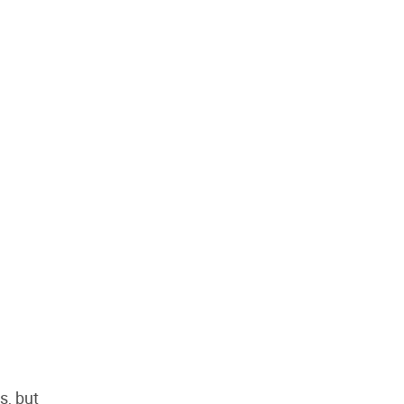
s, but