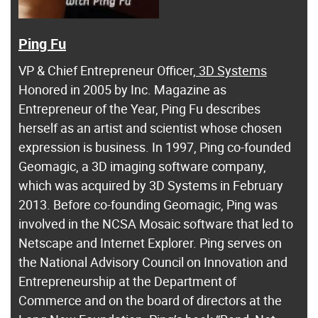
Ping Fu
VP & Chief Entrepreneur Officer,
3D Systems
Honored in 2005 by Inc. Magazine as
Entrepreneur of the Year, Ping Fu describes
herself as an artist and scientist whose chosen
expression is business. In 1997, Ping co-founded
Geomagic, a 3D imaging software company,
which was acquired by 3D Systems in February
2013. Before co-founding Geomagic, Ping was
involved in the NCSA Mosaic software that led to
Netscape and Internet Explorer. Ping serves on
the National Advisory Council on Innovation and
Entrepreneurship at the Department of
Commerce and on the board of directors at the