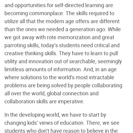
and opportunities for self-directed learning are
becoming commonplace. The skills required to
utilize all that the modern age offers are different
than the ones we needed a generation ago. While
we got away with rote memorization and great
parroting skills, today’s students need critical and
creative thinking skills. They have to learn to pull
utility and innovation out of searchable, seemingly
limitless amounts of information. And, in an age
where solutions to the world’s most intractable
problems are being solved by people collaborating
all over the world, global connection and
collaboration skills are imperative.
In the developing world, we have to start by
changing kids’ views of education. There, we see
students who don’t have reason to believe in the