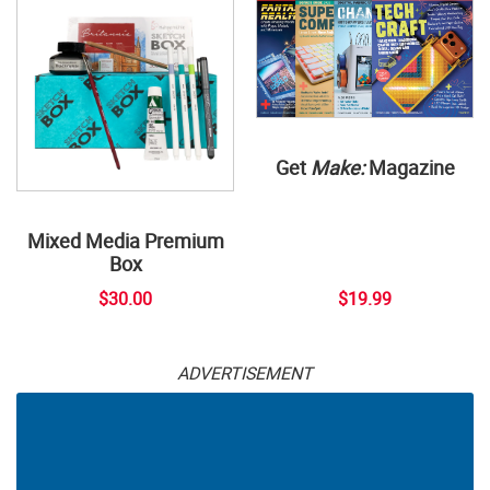
Get
Make:
Magazine
Mixed Media Premium
Box
$30.00
$19.99
ADVERTISEMENT