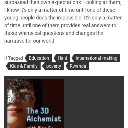
surpassed their own expectations. Looking at them,
I know it’s only a matter of time until one of these
young people does the impossible. It’s only a matter
of time until one of them provides real answers to
those whimsical questions and changes the
narrative for our world.
Tagged
Education
Haiti
international making
Kids & Family
poverty
Rwanda