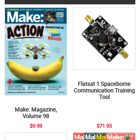
Flatsat 1 Spaceborne
Communication Training
Tool
Make: Magazine,
Volume 98
$9.99
$71.95