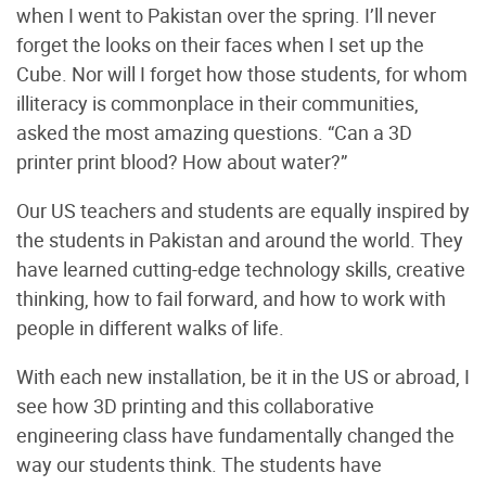
when I went to Pakistan over the spring. I’ll never
forget the looks on their faces when I set up the
Cube. Nor will I forget how those students, for whom
illiteracy is commonplace in their communities,
asked the most amazing questions. “Can a 3D
printer print blood? How about water?”
Our US teachers and students are equally inspired by
the students in Pakistan and around the world. They
have learned cutting-edge technology skills, creative
thinking, how to fail forward, and how to work with
people in different walks of life.
With each new installation, be it in the US or abroad, I
see how 3D printing and this collaborative
engineering class have fundamentally changed the
way our students think. The students have