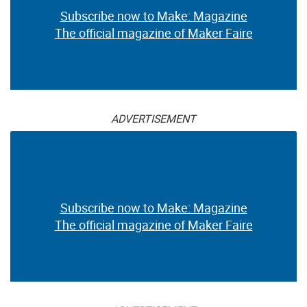
Subscribe now to Make: Magazine
The official magazine of Maker Faire
ADVERTISEMENT
Subscribe now to Make: Magazine
The official magazine of Maker Faire