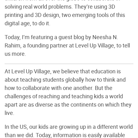
solving real world problems. They’re using 3D
printing and 3D design, two emerging tools of this
digital age, to do it.
Today, I’m featuring a guest blog by Neesha N.
Rahim, a founding partner at Level Up Village, to tell
us more.
At Level Up Village, we believe that education is
about teaching students globally how to think and
how to collaborate with one another. But the
challenges of reaching and teaching kids a world
apart are as diverse as the continents on which they
live.
In the US, our kids are growing up in a different world
than we did. Today, information is easily available