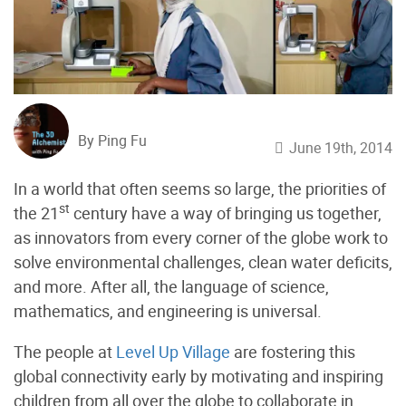
By Ping Fu
June 19th, 2014
In a world that often seems so large, the priorities of
st
the 21
century have a way of bringing us together,
as innovators from every corner of the globe work to
solve environmental challenges, clean water deficits,
and more. After all, the language of science,
mathematics, and engineering is universal.
The people at
Level Up Village
are fostering this
global connectivity early by motivating and inspiring
children from all over the globe to collaborate in