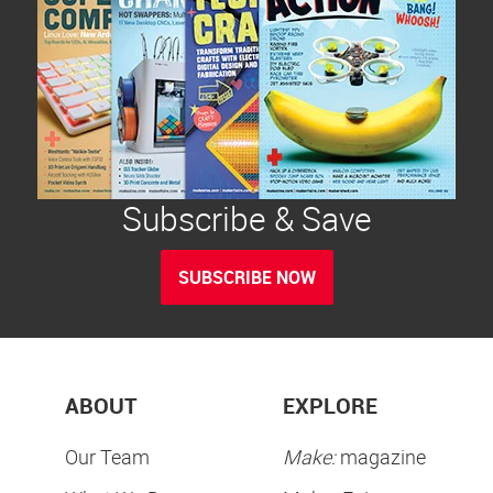
Subscribe & Save
SUBSCRIBE NOW
ABOUT
EXPLORE
Our Team
Make:
magazine