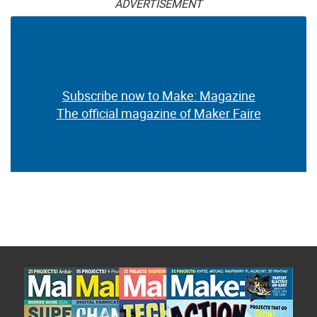
ADVERTISEMENT
Subscribe now to Make: Magazine
The official magazine of Maker Faire