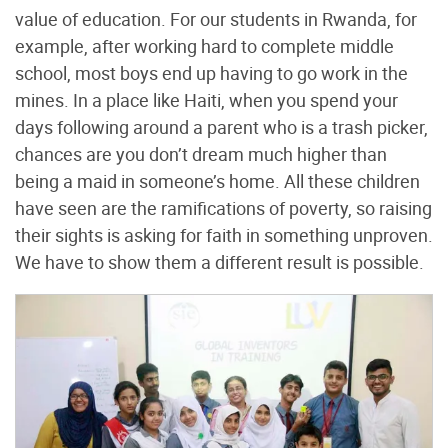
value of education. For our students in Rwanda, for
example, after working hard to complete middle
school, most boys end up having to go work in the
mines. In a place like Haiti, when you spend your
days following around a parent who is a trash picker,
chances are you don’t dream much higher than
being a maid in someone’s home. All these children
have seen are the ramifications of poverty, so raising
their sights is asking for faith in something unproven.
We have to show them a different result is possible.