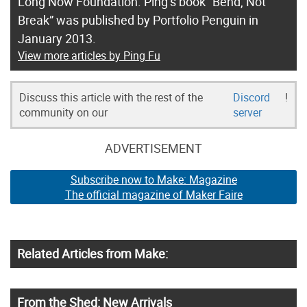
Long Now Foundation. Ping’s book “Bend, Not
Break” was published by Portfolio Penguin in
January 2013.
View more articles by Ping Fu
Discuss this article with the rest of the
Discord
!
community on our
server
ADVERTISEMENT
Subscribe now to Make: Magazine
The official magazine of Maker Faire
Related Articles from Make:
From the Shed: New Arrivals