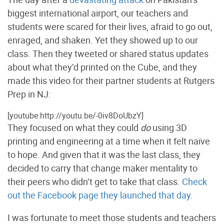
biggest international airport, our teachers and
students were scared for their lives, afraid to go out,
enraged, and shaken. Yet they showed up to our
class. Then they tweeted or shared status updates
about what they’d printed on the Cube, and they
made this video for their partner students at Rutgers
Prep in NJ:
[youtube:http://youtu.be/-0iv8DoUbzY]
They focused on what they could
do
using 3D
printing and engineering at a time when it felt naïve
to hope. And given that it was the last class, they
decided to carry that change maker mentality to
their peers who didn’t get to take that class.
Check
out the Facebook page they launched that day.
I was fortunate to meet those students and teachers