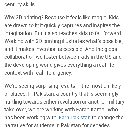
century skills.
Why 3D printing? Because it feels like magic. Kids
are drawn to it; it quickly captures and inspires the
imagination. But it also teaches kids to fail forward.
Working with 3D printing illustrates what’s possible,
and it makes invention accessible. And the global
collaboration we foster between kids in the US and
the developing world gives everything a real-life
context with real-life urgency.
We’re seeing surprising results in the most unlikely
of places. In Pakistan, a country that is seemingly
hurtling towards either revolution or another military
take-over, we are working with Farah Kamal, who
has been working with
iEarn Pakistan
to change the
narrative for students in Pakistan for decades.