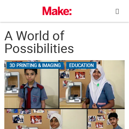
Skip
to
content
A World of
Possibilities
3D PRINTING & IMAGING
EDUCATION