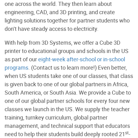
one across the world. They then learn about
engineering, CAD, and 3D printing, and create
lighting solutions together for partner students who
don’t have steady access to electricity.
With help from 3D Systems, we offer a Cube 3D
printer to educational groups and schools in the US
as part of our
eight-week after-school or in-school
programs
. (Contact us to learn more!) Even better,
when US students take one of our classes, that class
is given back to one of our global partners in Africa,
South America, or South Asia. We provide a Cube to
one of our global partner schools for every four new
classes we launch in the US. We supply the teacher
training, turnkey curriculum, global partner
management, and technical support that educators
st
need to help their students build deeply rooted 21
-