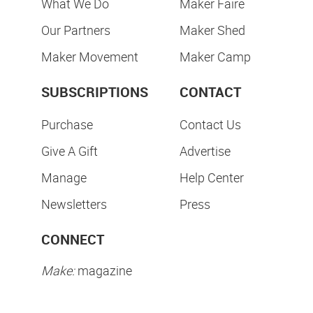
What We Do
Maker Faire
Our Partners
Maker Shed
Maker Movement
Maker Camp
SUBSCRIPTIONS
CONTACT
Purchase
Contact Us
Give A Gift
Advertise
Manage
Help Center
Newsletters
Press
CONNECT
Make:
magazine