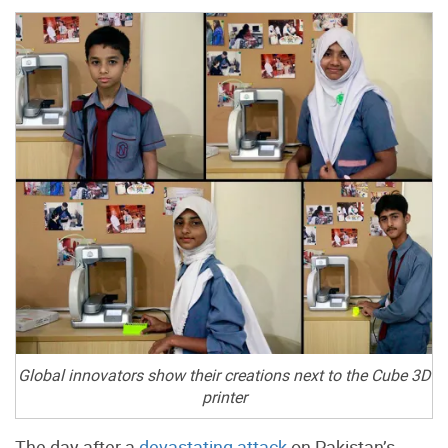
Global innovators show their creations next to the Cube 3D
printer
The day after a
devastating attack
on Pakistan’s