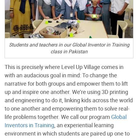
Students and teachers in our Global Inventor in Training
class in Pakistan
This is precisely where Level Up Village comes in
with an audacious goal in mind: To change the
narrative for both groups and empower them to lift
up and inspire one another. We’re using 3D printing
and engineering to do it, linking kids across the world
to one another and empowering them to solve real-
life problems together. We call our program
Global
Inventors in Training
, an experiential learning
environment in which students are paired up one to