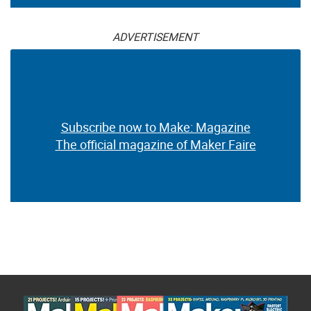
ADVERTISEMENT
Subscribe now to Make: Magazine
The official magazine of Maker Faire