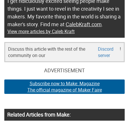
I get ridiculously excited seeing people make
things. I just want to revel in the creativity I see in
makers. My favorite thing in the world is sharing a
maker's story. Find me at
CalebKraft.com
.
View more articles by Caleb Kraft
Discuss this article with the rest of the
Discord
!
community on our
server
ADVERTISEMENT
Subscribe now to Make: Magazine
The official magazine of Maker Faire
Related Articles from Make: