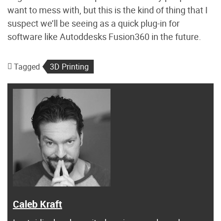
want to mess with, but this is the kind of thing that I
suspect we’ll be seeing as a quick plug-in for
software like Autoddesks Fusion360 in the future.
Tagged
3D Printing
Caleb Kraft