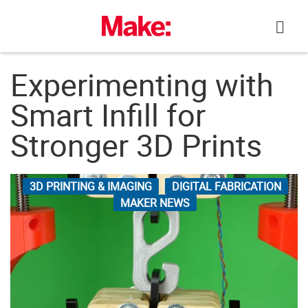
Skip
to
content
Experimenting with
Smart Infill for
Stronger 3D Prints
3D PRINTING & IMAGING
DIGITAL FABRICATION
MAKER NEWS