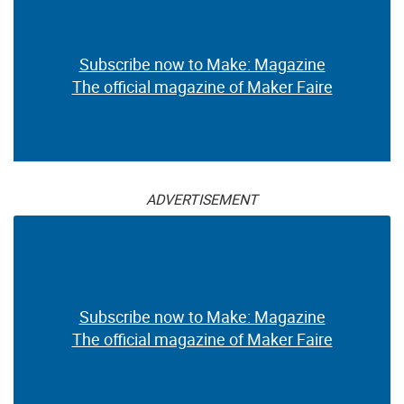
Subscribe now to Make: Magazine
The official magazine of Maker Faire
ADVERTISEMENT
Subscribe now to Make: Magazine
The official magazine of Maker Faire