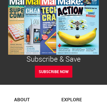
Subscribe & Save
SUBSCRIBE NOW
ABOUT
EXPLORE