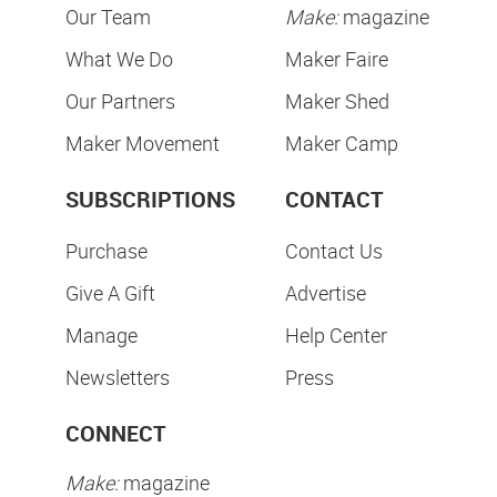
Our Team
Make:
magazine
What We Do
Maker Faire
Our Partners
Maker Shed
Maker Movement
Maker Camp
SUBSCRIPTIONS
CONTACT
Purchase
Contact Us
Give A Gift
Advertise
Manage
Help Center
Newsletters
Press
CONNECT
Make:
magazine