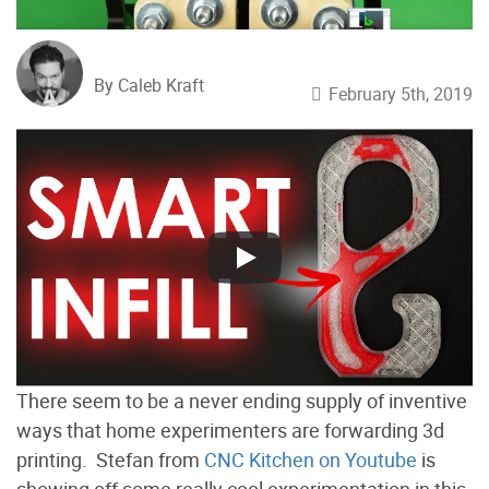
By Caleb Kraft
February 5th, 2019
There seem to be a never ending supply of inventive
ways that home experimenters are forwarding 3d
printing. Stefan from
CNC Kitchen on Youtube
is
showing off some really cool experimentation in this