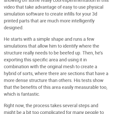
video that take advantage of easy to use physical
simulation software to create infills for your 3d
printed parts that are much more intelligently
designed.
He starts with a simple shape and runs a few
simulations that allow him to identify where the
structure really needs to be beefed up. Then, he’s
exporting this specific area and using it in
combination with the original mesh to create a
hybrid of sorts, where there are sections that have a
more dense structure than others. His tests show
that the benefits of this area easily measurable too,
which is fantastic.
Right now, the process takes several steps and
might be a bit too complicated for many people to