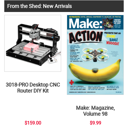
From the Shed: New Arrivals
3018-PRO Desktop CNC
Router DIY Kit
Make: Magazine,
Volume 98
$159.00
$9.99