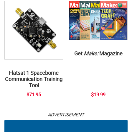
Get
Make:
Magazine
Flatsat 1 Spaceborne
Communication Training
Tool
$71.95
$19.99
ADVERTISEMENT