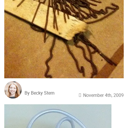
By Becky Stern
November 4th, 2009