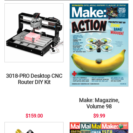
3018-PRO Desktop CNC
Router DIY Kit
Make: Magazine,
Volume 98
$159.00
$9.99