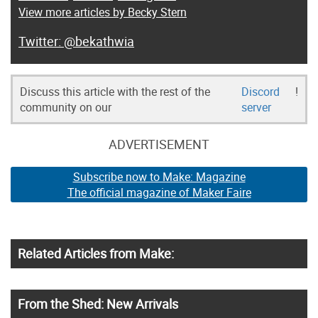
View more articles by Becky Stern
@bekathwia
Discuss this article with the rest of the
Discord
!
community on our
server
ADVERTISEMENT
Subscribe now to Make: Magazine
The official magazine of Maker Faire
Related Articles from Make:
From the Shed: New Arrivals