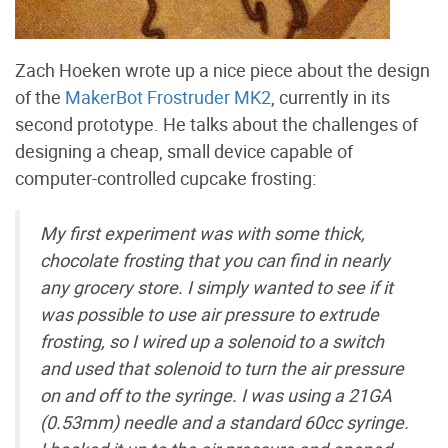
Zach Hoeken wrote up a nice piece about the design
of the
MakerBot Frostruder MK2
, currently in its
second prototype. He talks about the challenges of
designing a cheap, small device capable of
computer-controlled cupcake frosting:
My first experiment was with some thick,
chocolate frosting that you can find in nearly
any grocery store. I simply wanted to see if it
was possible to use air pressure to extrude
frosting, so I wired up a solenoid to a switch
and used that solenoid to turn the air pressure
on and off to the syringe. I was using a 21GA
(0.53mm) needle and a standard 60cc syringe.