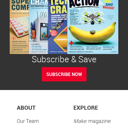
Subscribe & Save
SUBSCRIBE NOW
ABOUT
EXPLORE
Our Team
Make:
magazine