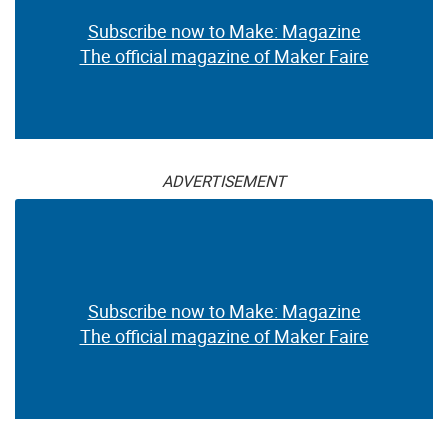
Subscribe now to Make: Magazine
The official magazine of Maker Faire
ADVERTISEMENT
Subscribe now to Make: Magazine
The official magazine of Maker Faire