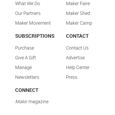
What We Do
Maker Faire
Our Partners
Maker Shed
Maker Movement
Maker Camp
SUBSCRIPTIONS
CONTACT
Purchase
Contact Us
Give A Gift
Advertise
Manage
Help Center
Newsletters
Press
CONNECT
Make:
magazine