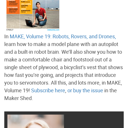
In
MAKE, Volume 19: Robots, Rovers, and Drones,
learn how to make a model plane with an autopilot
and a built-in robot brain. We’ll also show you how to
make a comfortable chair and footstool out of a
single sheet of plywood, a bicyclist’s vest that shows
how fast you’re going, and projects that introduce
you to servomotors. All this, and lots more, in MAKE,
Volume 19!
Subscribe here
,
or buy the issue
in the
Maker Shed.