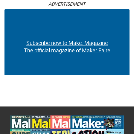
ADVERTISEMENT
Subscribe now to Make: Magazine
The official magazine of Maker Faire