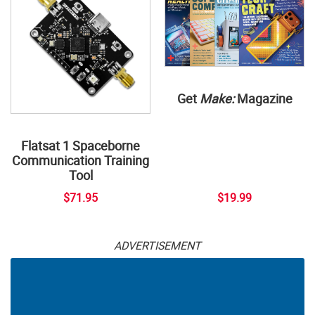
Get
Make:
Magazine
Flatsat 1 Spaceborne
Communication Training
Tool
$71.95
$19.99
ADVERTISEMENT