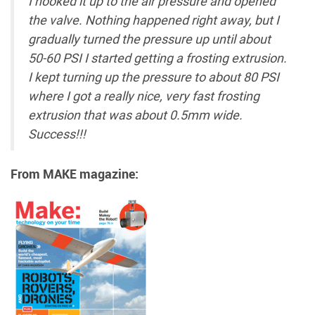
I hooked it up to the air pressure and opened
the valve. Nothing happened right away, but I
gradually turned the pressure up until about
50-60 PSI I started getting a frosting extrusion.
I kept turning up the pressure to about 80 PSI
where I got a really nice, very fast frosting
extrusion that was about 0.5mm wide.
Success!!!
From MAKE magazine: