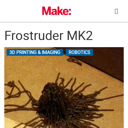
Skip
to
content
Frostruder MK2
3D PRINTING & IMAGING
ROBOTICS