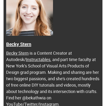
Becky Stern
Becky Stern
is a Content Creator at
Autodesk/
Instructables
, and part time faculty at
New York’s School of Visual Arts Products of
Design grad program. Making and sharing are her
two biggest passions, and she's created hundreds
of free online DIY tutorials and videos, mostly
about technology and its intersection with crafts.
Find her @bekathwia on
YouTube
/
Twitter
/
Instagram
.