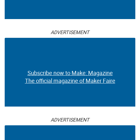
ADVERTISEMENT
Subscribe now to Make: Magazine
The official magazine of Maker Faire
ADVERTISEMENT