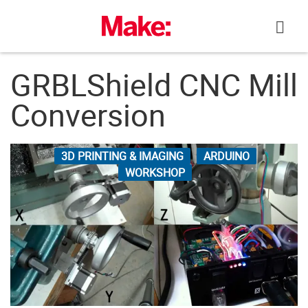
Skip
to
content
GRBLShield CNC Mill
Conversion
3D PRINTING & IMAGING
ARDUINO
WORKSHOP