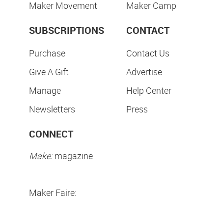
Maker Movement
Maker Camp
SUBSCRIPTIONS
CONTACT
Purchase
Contact Us
Give A Gift
Advertise
Manage
Help Center
Newsletters
Press
CONNECT
Make:
magazine
Maker Faire: