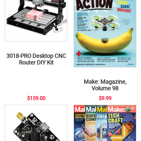
3018-PRO Desktop CNC
Router DIY Kit
Make: Magazine,
Volume 98
$159.00
$9.99