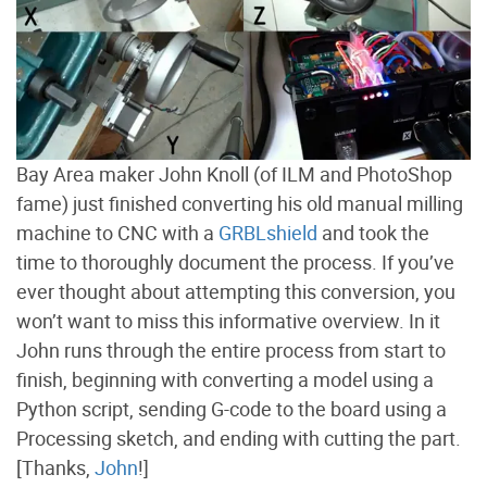
Bay Area maker John Knoll (of ILM and PhotoShop
fame) just finished converting his old manual milling
machine to CNC with a
GRBLshield
and took the
time to thoroughly document the process. If you’ve
ever thought about attempting this conversion, you
won’t want to miss this informative overview. In it
John runs through the entire process from start to
finish, beginning with converting a model using a
Python script, sending G-code to the board using a
Processing sketch, and ending with cutting the part.
[Thanks,
John
!]