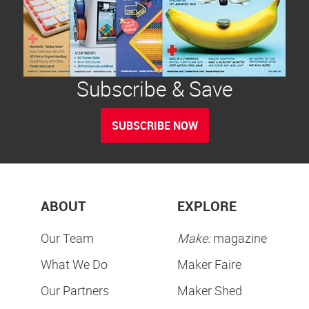
Subscribe & Save
SUBSCRIBE NOW
ABOUT
EXPLORE
Our Team
Make:
magazine
What We Do
Maker Faire
Our Partners
Maker Shed