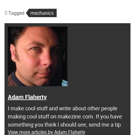
Tagged
mechanics
Adam Flaherty
I make cool stuff and write about other people
making cool stuff on makezine.com. If you have
something you think I should see, send me a tip.
View more articles by Adam Flaherty