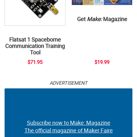
Get
Make:
Magazine
Flatsat 1 Spaceborne
Communication Training
Tool
$71.95
$19.99
ADVERTISEMENT
Subscribe now to Make: Magazine
The official magazine of Maker Faire