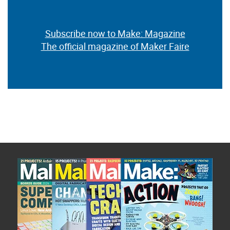
Subscribe now to Make: Magazine
The official magazine of Maker Faire