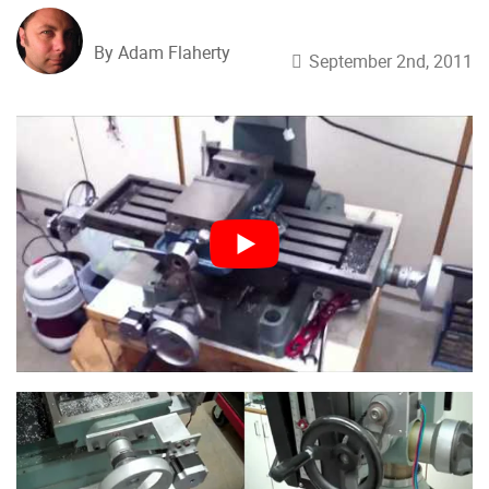
By Adam Flaherty
September 2nd, 2011