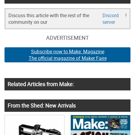
Discuss this article with the rest of the
Discord
!
community on our
server
ADVERTISEMENT
Subscribe now to Make: Magazine
The official magazine of Maker Faire
Related Articles from Make:
From the Shed: New Arrivals