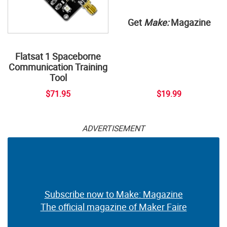
Get
Make:
Magazine
Flatsat 1 Spaceborne
Communication Training
Tool
$71.95
$19.99
ADVERTISEMENT
Subscribe now to Make: Magazine
The official magazine of Maker Faire