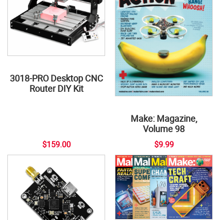
3018-PRO Desktop CNC
Router DIY Kit
Make: Magazine,
Volume 98
$159.00
$9.99