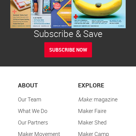
Subscribe & Save
SUBSCRIBE NOW
ABOUT
EXPLORE
Our Team
Make:
magazine
What We Do
Maker Faire
Our Partners
Maker Shed
Maker Movement
Maker Camp