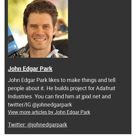
John Edgar Park
John Edgar Park likes to make things and tell
people about it. He builds project for Adafruit
Industries. You can find him at jpixl.net and
twitter/IG @johnedgarpark
View more articles by John Edgar Park
@johnedgarpark