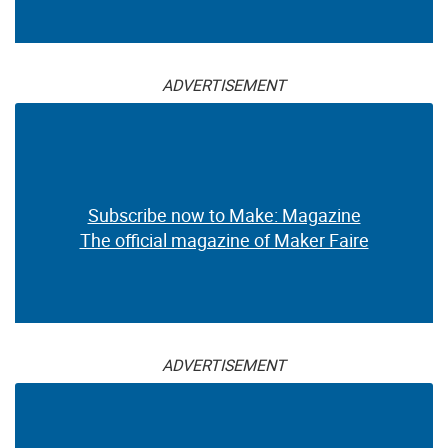
ADVERTISEMENT
Subscribe now to Make: Magazine
The official magazine of Maker Faire
ADVERTISEMENT