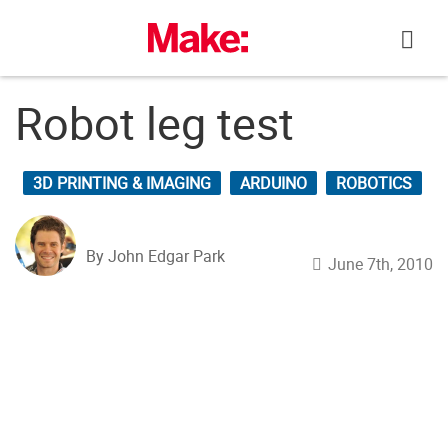
Skip
to
content
Robot leg test
3D PRINTING & IMAGING
ARDUINO
ROBOTICS
By John Edgar Park
June 7th, 2010