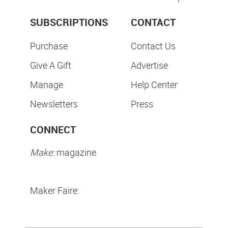
SUBSCRIPTIONS
CONTACT
Purchase
Contact Us
Give A Gift
Advertise
Manage
Help Center
Newsletters
Press
CONNECT
Make:
magazine
Maker Faire: