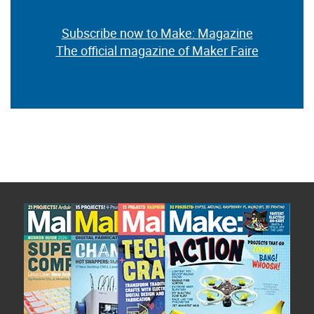
Subscribe now to Make: Magazine
The official magazine of Maker Faire