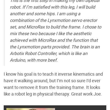
This is the first step in making my own bipedal
robot. If I’m satisfied with this leg, I will build
another and some hips. I am using a
combination of the Lynxmotion servo erector
set, and MicroRax to build the frame. I chose to
mix these two because I like the aesthetic
achieved with MicroRax and the function that
the Lynxmotion parts provided. The brain is an
Arbotix Robot Controller, which is like an
Arduino, with more beef.
I know his goal is to teach it inverse kinematics and
have it walking around, but I’m not so sure I’d ever
want to remove it from the training frame. It looks
like a robot leg in physical therapy. Great work Joe.