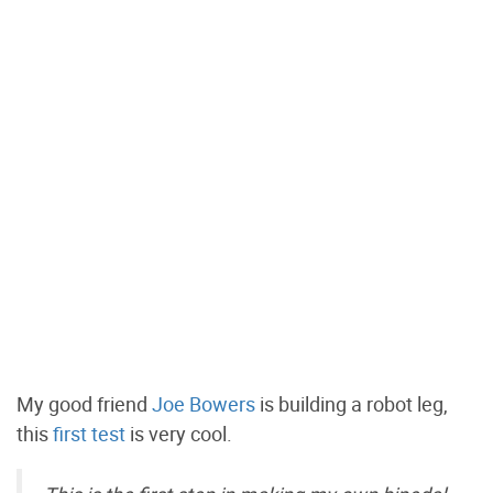
My good friend
Joe Bowers
is building a robot leg,
this
first test
is very cool.