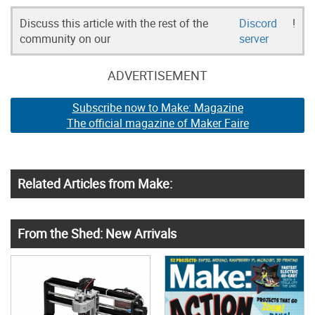
Discuss this article with the rest of the
Discord
!
community on our
server
ADVERTISEMENT
Subscribe now to Make: Magazine
The official magazine of Maker Faire
Related Articles from Make:
From the Shed: New Arrivals