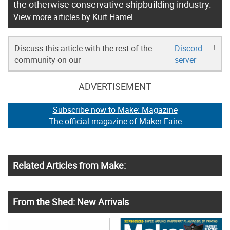
the otherwise conservative shipbuilding industry.
View more articles by Kurt Hamel
Discuss this article with the rest of the
Discord
!
community on our
server
ADVERTISEMENT
Subscribe now to Make: Magazine
The official magazine of Maker Faire
Related Articles from Make:
From the Shed: New Arrivals