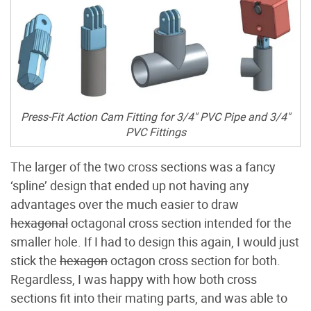
Press-Fit Action Cam Fitting for 3/4" PVC Pipe and 3/4"
PVC Fittings
The larger of the two cross sections was a fancy
‘spline’ design that ended up not having any
advantages over the much easier to draw
hexagonal
octagonal cross section intended for the
smaller hole. If I had to design this again, I would just
stick the
hexagon
octagon cross section for both.
Regardless, I was happy with how both cross
sections fit into their mating parts, and was able to