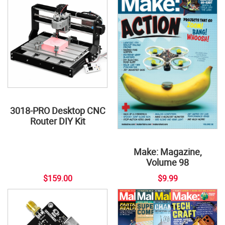
3018-PRO Desktop CNC
Router DIY Kit
Make: Magazine,
Volume 98
$159.00
$9.99