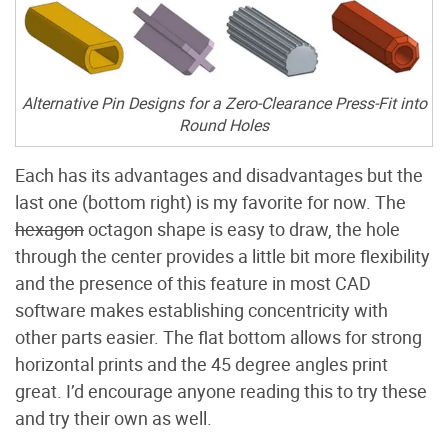
Alternative Pin Designs for a Zero-Clearance Press-Fit into
Round Holes
Each has its advantages and disadvantages but the
last one (bottom right) is my favorite for now. The
hexagon
octagon shape is easy to draw, the hole
through the center provides a little bit more flexibility
and the presence of this feature in most CAD
software makes establishing concentricity with
other parts easier. The flat bottom allows for strong
horizontal prints and the 45 degree angles print
great. I’d encourage anyone reading this to try these
and try their own as well.