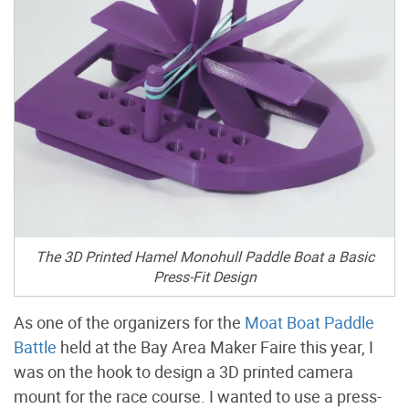
The 3D Printed Hamel Monohull Paddle Boat a Basic
Press-Fit Design
As one of the organizers for the
Moat Boat Paddle
Battle
held at the Bay Area Maker Faire this year, I
was on the hook to design a 3D printed camera
mount for the race course. I wanted to use a press-