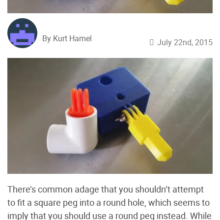
By Kurt Hamel
July 22nd, 2015
There’s common adage that you shouldn’t attempt
to fit a square peg into a round hole, which seems to
imply that you should use a round peg instead. While