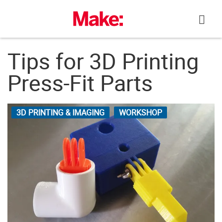
Skip
to
content
Tips for 3D Printing
Press-Fit Parts
3D PRINTING & IMAGING
WORKSHOP