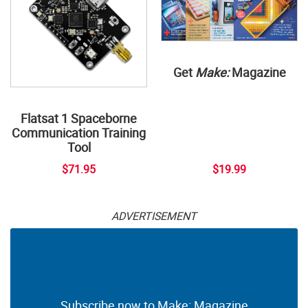
Get
Make:
Magazine
Flatsat 1 Spaceborne
Communication Training
Tool
$71.95
$19.99
ADVERTISEMENT
Subscribe now to Make: Magazine