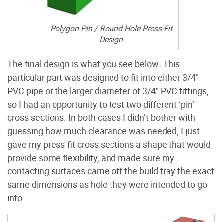
Polygon Pin / Round Hole Press-Fit
Design
The final design is what you see below
.
This
particular part was designed to fit into either 3/4"
PVC pipe or the larger diameter of 3/4" PVC fittings,
so I had an opportunity to test two different ‘pin’
cross sections. In both cases I didn’t bother with
guessing how much clearance was needed, I just
gave my press-fit cross sections a shape that would
provide some flexibility, and made sure my
contacting surfaces came off the build tray the exact
same dimensions as hole they were intended to go
into.