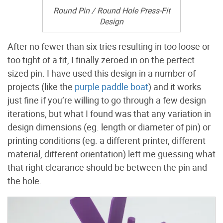
Round Pin / Round Hole Press-Fit
Design
After no fewer than six tries resulting in too loose or
too tight of a fit, I finally zeroed in on the perfect
sized pin. I have used this design in a number of
projects (like the
purple paddle boat
) and it works
just fine if you’re willing to go through a few design
iterations, but what I found was that any variation in
design dimensions (eg. length or diameter of pin) or
printing conditions (eg. a different printer, different
material, different orientation) left me guessing what
that right clearance should be between the pin and
the hole.