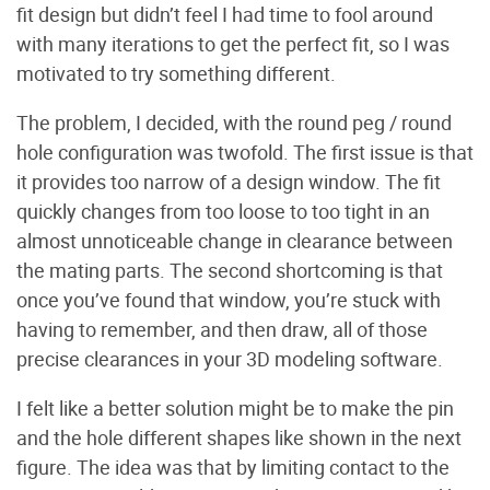
fit design but didn’t feel I had time to fool around
with many iterations to get the perfect fit, so I was
motivated to try something different.
The problem, I decided, with the round peg / round
hole configuration was twofold. The first issue is that
it provides too narrow of a design window. The fit
quickly changes from too loose to too tight in an
almost unnoticeable change in clearance between
the mating parts. The second shortcoming is that
once you’ve found that window, you’re stuck with
having to remember, and then draw, all of those
precise clearances in your 3D modeling software.
I felt like a better solution might be to make the pin
and the hole different shapes like shown in the next
figure. The idea was that by limiting contact to the