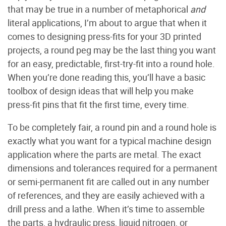
that may be true in a number of metaphorical
and
literal applications, I’m about to argue that when it
comes to designing press-fits for your 3D printed
projects, a round peg may be the last thing you want
for an easy, predictable, first-try-fit into a round hole.
When you’re done reading this, you’ll have a basic
toolbox of design ideas that will help you make
press-fit pins that fit the first time, every time.
To be completely fair, a round pin and a round hole is
exactly what you want for a typical machine design
application where the parts are metal. The exact
dimensions and tolerances required for a permanent
or semi-permanent fit are called out in any number
of references, and they are easily achieved with a
drill press and a lathe. When it’s time to assemble
the parts, a hydraulic press, liquid nitrogen, or