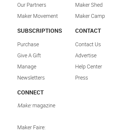
Our Partners
Maker Shed
Maker Movement
Maker Camp
SUBSCRIPTIONS
CONTACT
Purchase
Contact Us
Give A Gift
Advertise
Manage
Help Center
Newsletters
Press
CONNECT
Make:
magazine
Maker Faire: