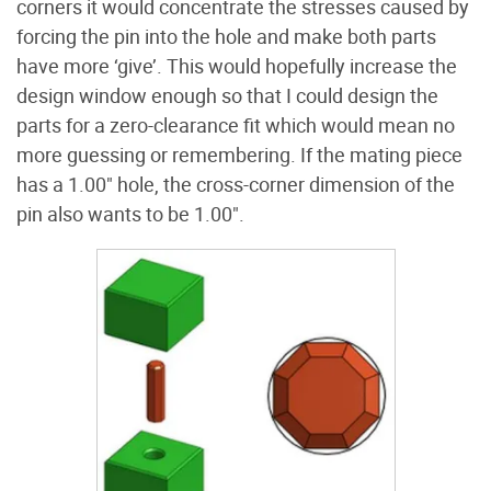
corners it would concentrate the stresses caused by
forcing the pin into the hole and make both parts
have more ‘give’. This would hopefully increase the
design window enough so that I could design the
parts for a zero-clearance fit which would mean no
more guessing or remembering. If the mating piece
has a 1.00" hole, the cross-corner dimension of the
pin also wants to be 1.00".