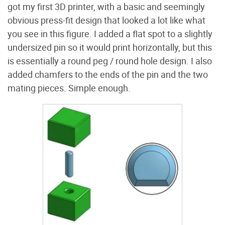
got my first 3D printer, with a basic and seemingly
obvious press-fit design that looked a lot like what
you see in this figure. I added a flat spot to a slightly
undersized pin so it would print horizontally, but this
is essentially a round peg / round hole design. I also
added chamfers to the ends of the pin and the two
mating pieces. Simple enough.