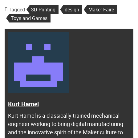
Tagged
3D Printing
design
Maker Faire
Toys and Games
Kurt Hamel
Kurt Hamel is a classically trained mechanical
engineer working to bring digital manufacturing
and the innovative spirit of the Maker culture to