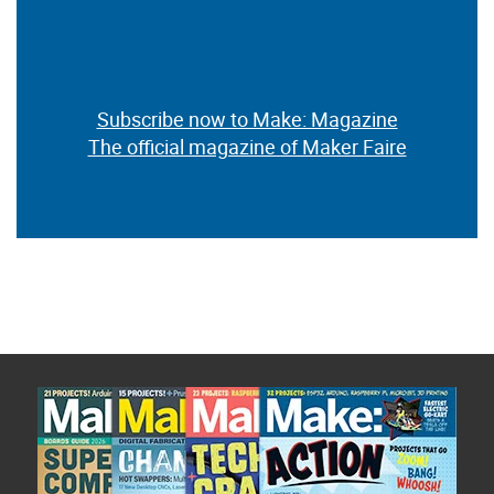
Subscribe now to Make: Magazine
The official magazine of Maker Faire