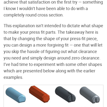
achieve that satisfaction on the first try — something
I know I wouldn’t have been able to do with a
completely round cross section.
This explanation isn’t intended to dictate what shape
to make your press fit parts. The takeaway here is
that by changing the shape of your press-fit piece,
you can design a more forgiving fit — one that will let
you skip the hassle of figuring out what clearance
you need and simply design around zero clearance.
I’ve had time to experiment with some other shapes
which are presented below along with the earlier
examples.