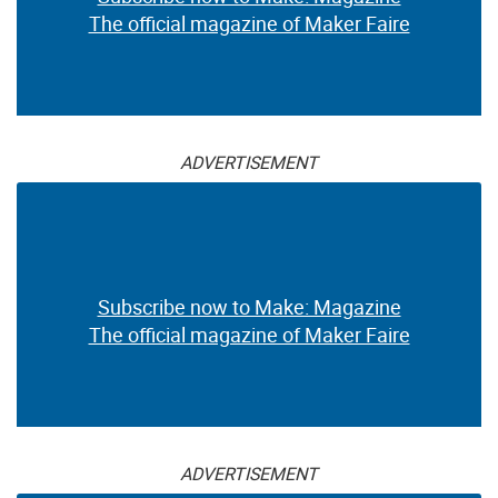
The official magazine of Maker Faire
ADVERTISEMENT
Subscribe now to Make: Magazine
The official magazine of Maker Faire
ADVERTISEMENT