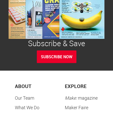
Subscribe & Save
SUBSCRIBE NOW
ABOUT
EXPLORE
Our Team
Make:
magazine
What We Do
Maker Faire