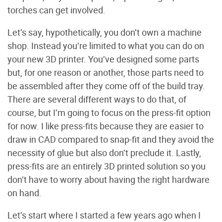
torches can get involved.
Let’s say, hypothetically, you don’t own a machine
shop. Instead you’re limited to what you can do on
your new 3D printer. You’ve designed some parts
but, for one reason or another, those parts need to
be assembled after they come off of the build tray.
There are several different ways to do that, of
course, but I’m going to focus on the press-fit option
for now. I like press-fits because they are easier to
draw in CAD compared to snap-fit and they avoid the
necessity of glue but also don’t preclude it. Lastly,
press-fits are an entirely 3D printed solution so you
don’t have to worry about having the right hardware
on hand.
Let’s start where I started a few years ago when I