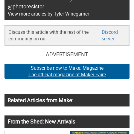
@photoresistor
View more articles by Tyler Winegarner
Discuss this article with the rest of the
Discord
!
community on our
server
ADVERTISEMENT
Subscribe now to Make: Magazine
The official magazine of Maker Faire
Related Articles from Make:
From the Shed: New Arrivals