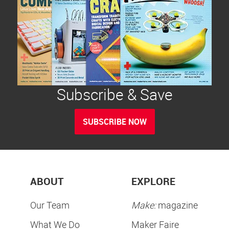
Subscribe & Save
SUBSCRIBE NOW
ABOUT
EXPLORE
Our Team
Make:
magazine
What We Do
Maker Faire