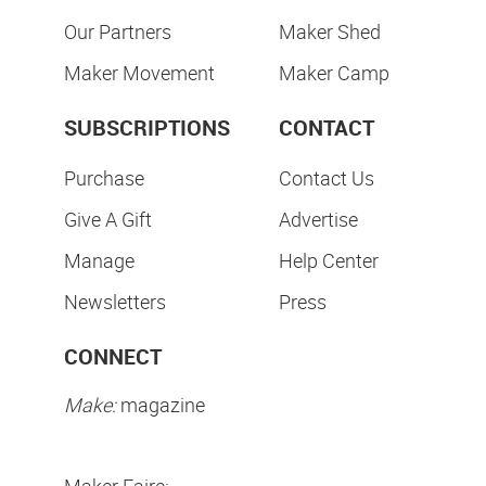
Our Partners
Maker Shed
Maker Movement
Maker Camp
SUBSCRIPTIONS
CONTACT
Purchase
Contact Us
Give A Gift
Advertise
Manage
Help Center
Newsletters
Press
CONNECT
Make:
magazine
Maker Faire: