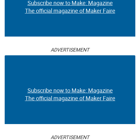
Subscribe now to Make: Magazine
The official magazine of Maker Faire
ADVERTISEMENT
Subscribe now to Make: Magazine
The official magazine of Maker Faire
ADVERTISEMENT