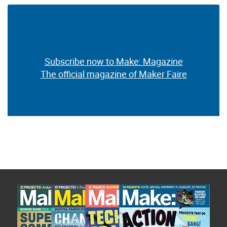
Subscribe now to Make: Magazine
The official magazine of Maker Faire