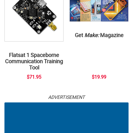
Get
Make:
Magazine
Flatsat 1 Spaceborne
Communication Training
Tool
$71.95
$19.99
ADVERTISEMENT