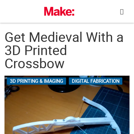
Skip
to
content
Get Medieval With a
3D Printed
Crossbow
3D PRINTING & IMAGING
DIGITAL FABRICATION