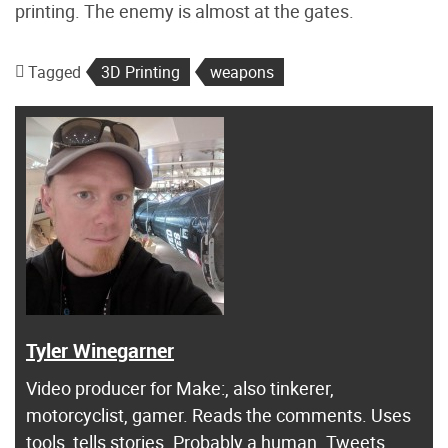
printing. The enemy is almost at the gates.
Tagged
3D Printing
weapons
Tyler Winegarner
Video producer for Make:, also tinkerer,
motorcyclist, gamer. Reads the comments. Uses
tools, tells stories. Probably a human. Tweets