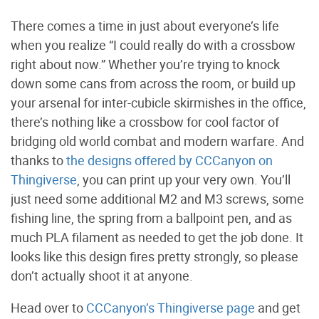
There comes a time in just about everyone’s life
when you realize “I could really do with a crossbow
right about now.” Whether you’re trying to knock
down some cans from across the room, or build up
your arsenal for inter-cubicle skirmishes in the office,
there’s nothing like a crossbow for cool factor of
bridging old world combat and modern warfare. And
thanks to
the designs offered by CCCanyon on
Thingiverse
, you can print up your very own. You’ll
just need some additional M2 and M3 screws, some
fishing line, the spring from a ballpoint pen, and as
much PLA filament as needed to get the job done. It
looks like this design fires pretty strongly, so please
don’t actually shoot it at anyone.
Head over to
CCCanyon’s Thingiverse page
and get