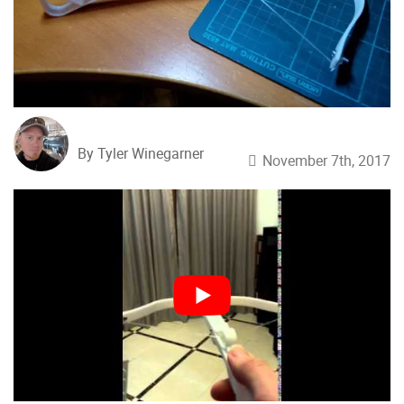
By Tyler Winegarner
November 7th, 2017