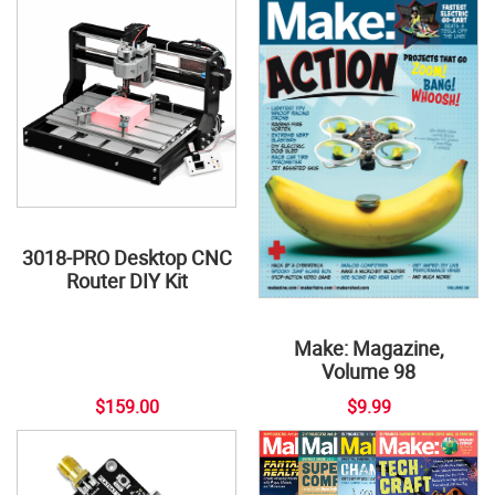
3018-PRO Desktop CNC
Router DIY Kit
Make: Magazine,
Volume 98
$159.00
$9.99